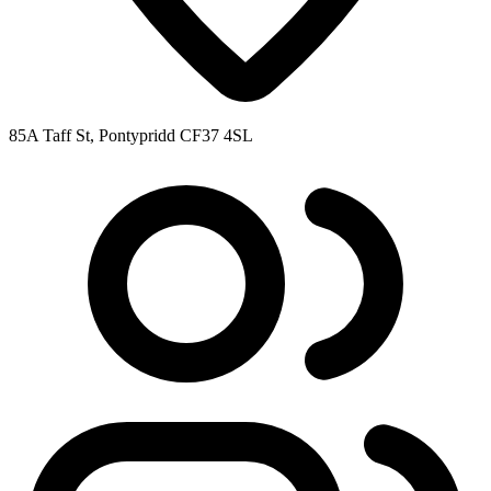
85A Taff St, Pontypridd CF37 4SL