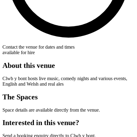
Contact the venue for dates and times
available for hire
About this venue
Clwb y bont hosts live music, comedy nights and various events,
English and Welsh and real ales
The Spaces
Space details are available directly from the venue.
Interested in this venue?
Send a booking enquiry directly to Clwb y bont.