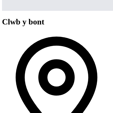
Clwb y bont