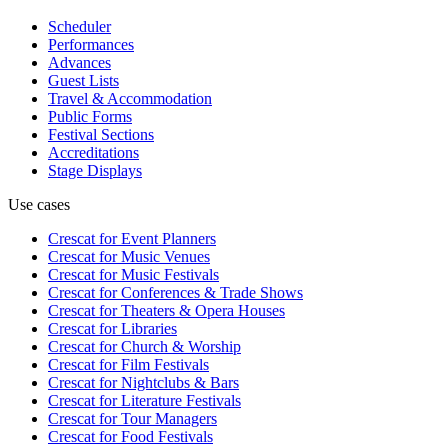
Scheduler
Performances
Advances
Guest Lists
Travel & Accommodation
Public Forms
Festival Sections
Accreditations
Stage Displays
Use cases
Crescat for
Event Planners
Crescat for
Music Venues
Crescat for
Music Festivals
Crescat for
Conferences & Trade Shows
Crescat for
Theaters & Opera Houses
Crescat for
Libraries
Crescat for
Church & Worship
Crescat for
Film Festivals
Crescat for
Nightclubs & Bars
Crescat for
Literature Festivals
Crescat for
Tour Managers
Crescat for
Food Festivals