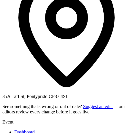
85A Taff St, Pontypridd CF37 4SL
See something that's wrong or out of date?
Suggest an edit
— our
editors review every change before it goes live.
Event
Dashboard