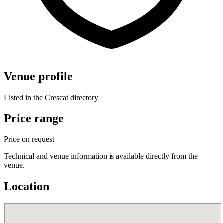
Venue profile
Listed in the Crescat directory
Price range
Price on request
Technical and venue information is available directly from the
venue.
Location