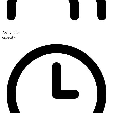
Ask venue
capacity