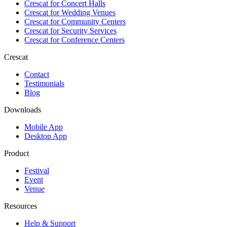
Crescat for
Concert Halls
Crescat for
Wedding Venues
Crescat for
Community Centers
Crescat for
Security Services
Crescat for
Conference Centers
Crescat
Contact
Testimonials
Blog
Downloads
Mobile App
Desktop App
Product
Festival
Event
Venue
Resources
Help & Support