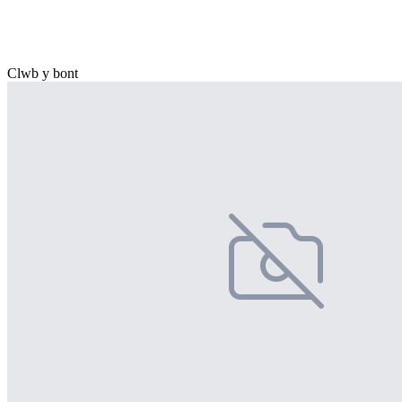
Clwb y bont