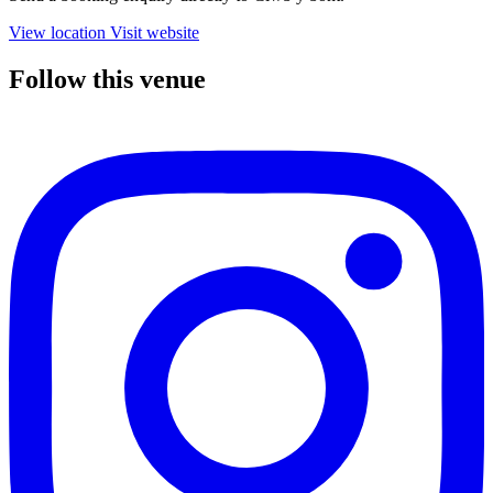
View location
Visit website
Follow this venue