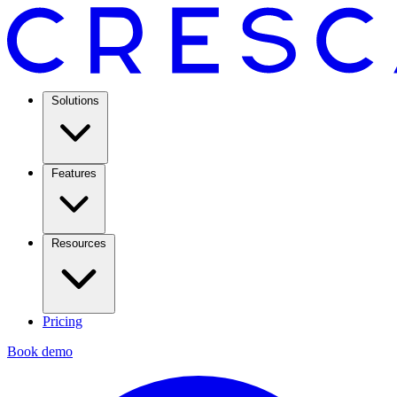
Solutions
Features
Resources
Pricing
Book demo