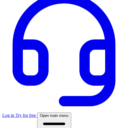
Log in
Try for free
Open main menu