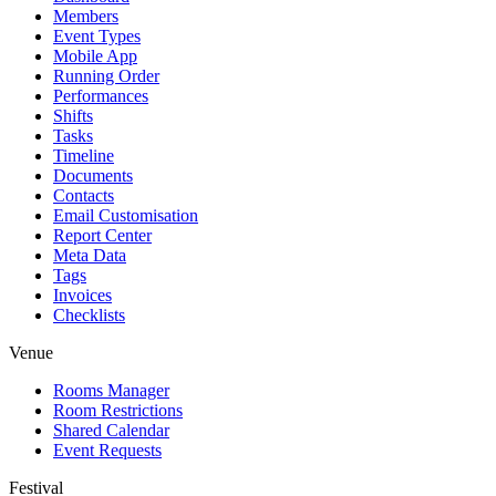
Members
Event Types
Mobile App
Running Order
Performances
Shifts
Tasks
Timeline
Documents
Contacts
Email Customisation
Report Center
Meta Data
Tags
Invoices
Checklists
Venue
Rooms Manager
Room Restrictions
Shared Calendar
Event Requests
Festival