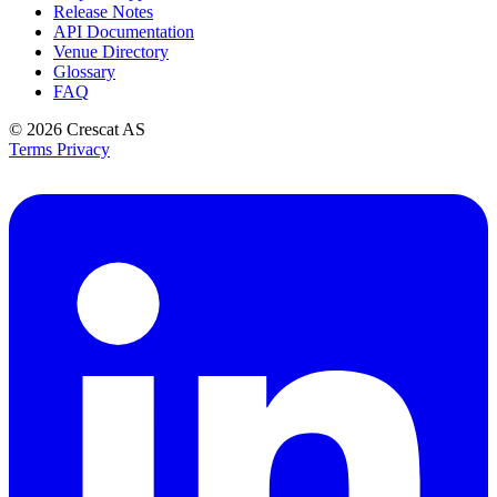
Release Notes
API Documentation
Venue Directory
Glossary
FAQ
© 2026
Crescat AS
Terms
Privacy