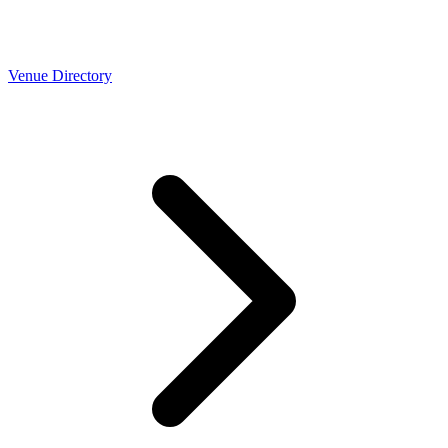
Venue Directory