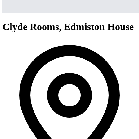
Clyde Rooms, Edmiston House