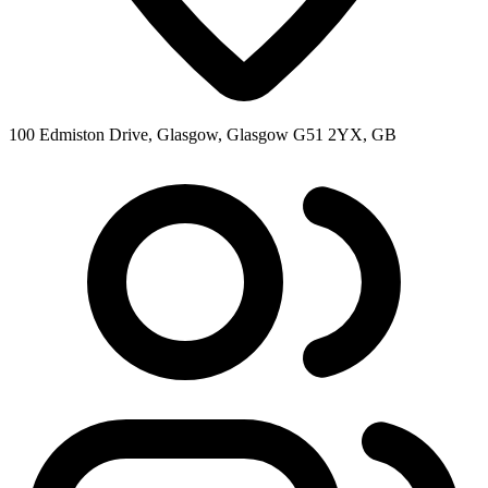
100 Edmiston Drive, Glasgow, Glasgow G51 2YX, GB