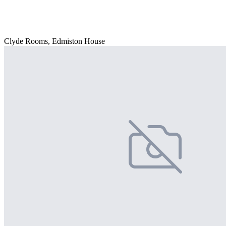
Clyde Rooms, Edmiston House