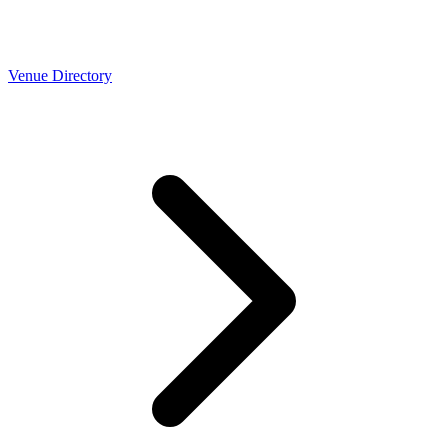
Venue Directory