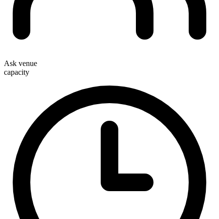
Ask venue
capacity