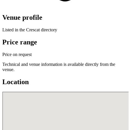
Venue profile
Listed in the Crescat directory
Price range
Price on request
Technical and venue information is available directly from the
venue.
Location