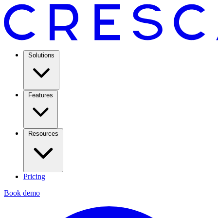
Solutions
Features
Resources
Pricing
Book demo