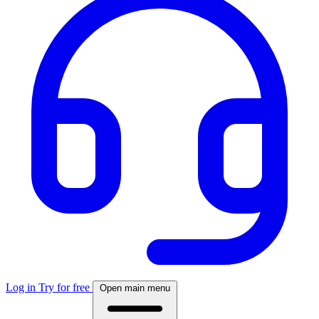
Log in
Try for free
Open main menu