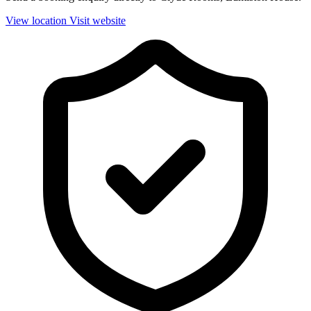
View location
Visit website