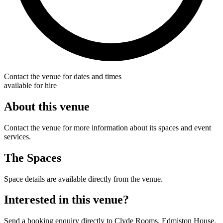
Contact the venue for dates and times
available for hire
About this venue
Contact the venue for more information about its spaces and event
services.
The Spaces
Space details are available directly from the venue.
Interested in this venue?
Send a booking enquiry directly to Clyde Rooms, Edmiston House.