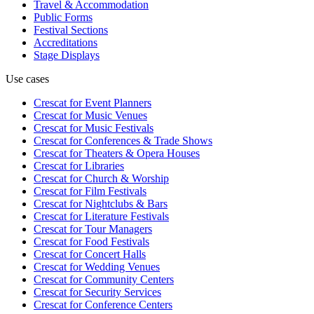
Travel & Accommodation
Public Forms
Festival Sections
Accreditations
Stage Displays
Use cases
Crescat for
Event Planners
Crescat for
Music Venues
Crescat for
Music Festivals
Crescat for
Conferences & Trade Shows
Crescat for
Theaters & Opera Houses
Crescat for
Libraries
Crescat for
Church & Worship
Crescat for
Film Festivals
Crescat for
Nightclubs & Bars
Crescat for
Literature Festivals
Crescat for
Tour Managers
Crescat for
Food Festivals
Crescat for
Concert Halls
Crescat for
Wedding Venues
Crescat for
Community Centers
Crescat for
Security Services
Crescat for
Conference Centers