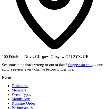
100 Edmiston Drive, Glasgow, Glasgow G51 2YX, GB
See something that's wrong or out of date?
Suggest an edit
— our
editors review every change before it goes live.
Event
Dashboard
Members
Event Types
Mobile App
Running Order
Performances