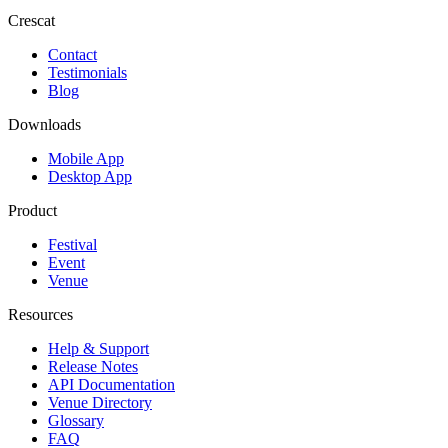
Crescat
Contact
Testimonials
Blog
Downloads
Mobile App
Desktop App
Product
Festival
Event
Venue
Resources
Help & Support
Release Notes
API Documentation
Venue Directory
Glossary
FAQ