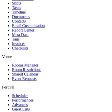
Shifts
Tasks
Timeline
Documents
Contacts
Email Customisation
Report Center
Meta Data
Tags
Invoices
Checklists
Venue
Rooms Manager
Room Restrictions
Shared Calendar
Event Requests
Festival
Scheduler
Performances
Advances
Guest Lists