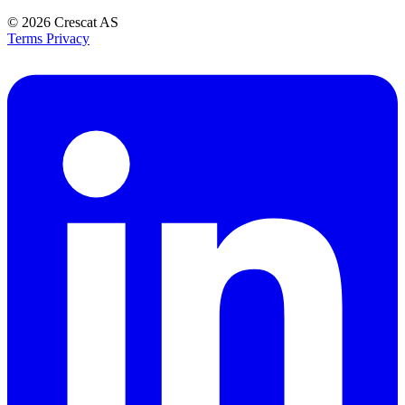
© 2026
Crescat AS
Terms
Privacy