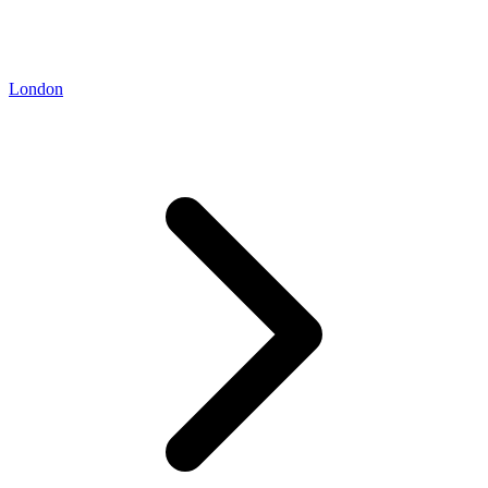
London