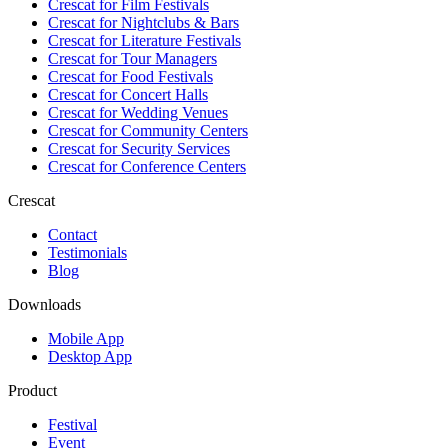
Crescat for
Film Festivals
Crescat for
Nightclubs & Bars
Crescat for
Literature Festivals
Crescat for
Tour Managers
Crescat for
Food Festivals
Crescat for
Concert Halls
Crescat for
Wedding Venues
Crescat for
Community Centers
Crescat for
Security Services
Crescat for
Conference Centers
Crescat
Contact
Testimonials
Blog
Downloads
Mobile App
Desktop App
Product
Festival
Event