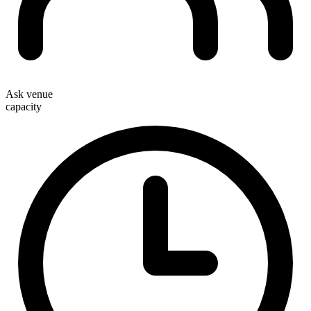
Ask venue
capacity