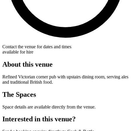
Contact the venue for dates and times
available for hire
About this venue
Refined Victorian corner pub with upstairs dining room, serving ales
and traditional British food.
The Spaces
Space details are available directly from the venue.
Interested in this venue?