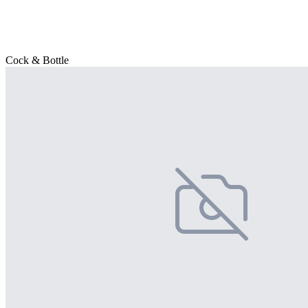
Cock & Bottle