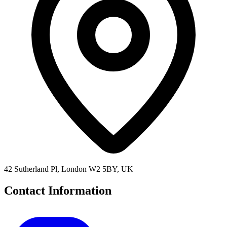
42 Sutherland Pl, London W2 5BY, UK
Contact Information