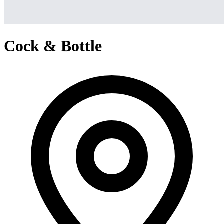
Cock & Bottle