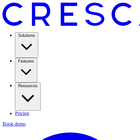
Solutions
Features
Resources
Pricing
Book demo