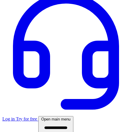
Log in
Try for free
Open main menu