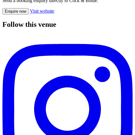
Send a booking enquiry directly to Cock & Bottle.
Visit website
Enquire now
Follow this venue