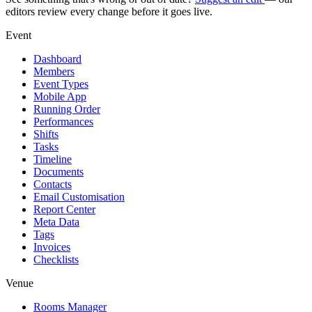
editors review every change before it goes live.
Event
Dashboard
Members
Event Types
Mobile App
Running Order
Performances
Shifts
Tasks
Timeline
Documents
Contacts
Email Customisation
Report Center
Meta Data
Tags
Invoices
Checklists
Venue
Rooms Manager