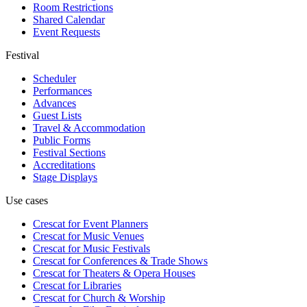
Room Restrictions
Shared Calendar
Event Requests
Festival
Scheduler
Performances
Advances
Guest Lists
Travel & Accommodation
Public Forms
Festival Sections
Accreditations
Stage Displays
Use cases
Crescat for
Event Planners
Crescat for
Music Venues
Crescat for
Music Festivals
Crescat for
Conferences & Trade Shows
Crescat for
Theaters & Opera Houses
Crescat for
Libraries
Crescat for
Church & Worship