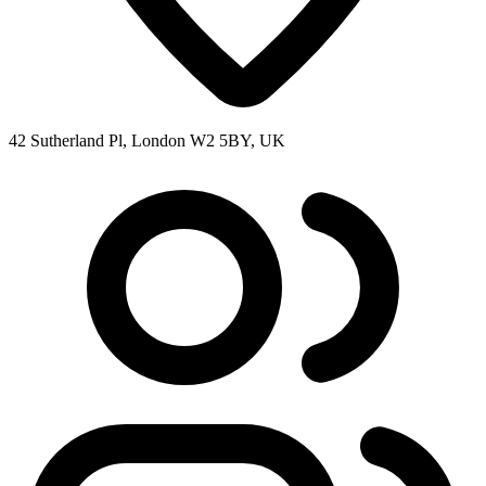
42 Sutherland Pl, London W2 5BY, UK