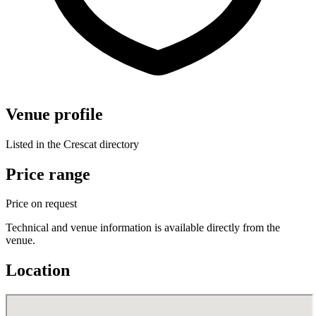
Venue profile
Listed in the Crescat directory
Price range
Price on request
Technical and venue information is available directly from the
venue.
Location