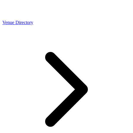
Venue Directory