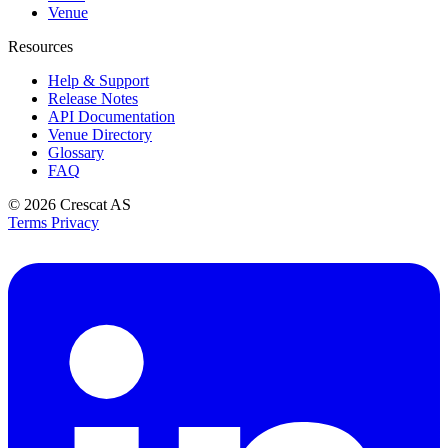
Venue
Resources
Help & Support
Release Notes
API Documentation
Venue Directory
Glossary
FAQ
© 2026
Crescat AS
Terms
Privacy