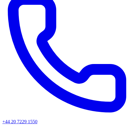
+44 20 7229 1550