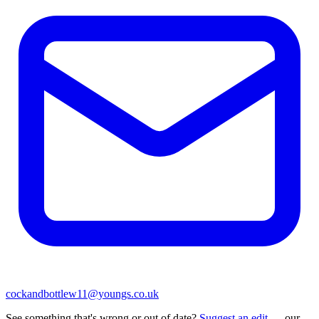
cockandbottlew11@youngs.co.uk
See something that's wrong or out of date?
Suggest an edit
— our