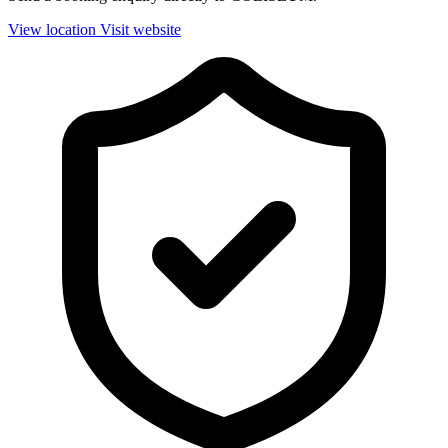
View location
Visit website