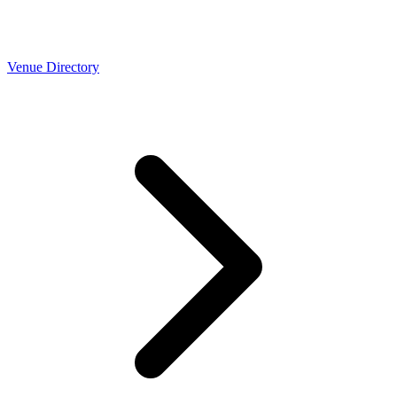
Venue Directory