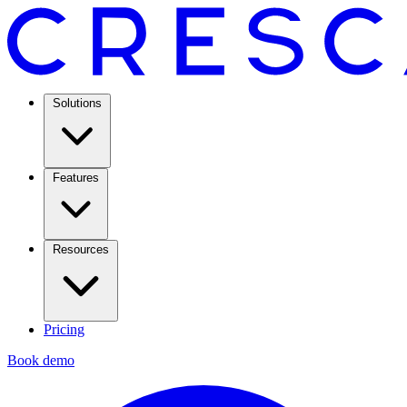
Solutions
Features
Resources
Pricing
Book demo