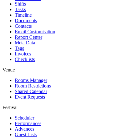
Shifts
Tasks
Timeline
Documents
Contacts
Email Customisation
Report Center
Meta Data
Tags
Invoices
Checklists
Venue
Rooms Manager
Room Restrictions
Shared Calendar
Event Requests
Festival
Scheduler
Performances
Advances
Guest Lists