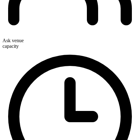
Ask venue
capacity