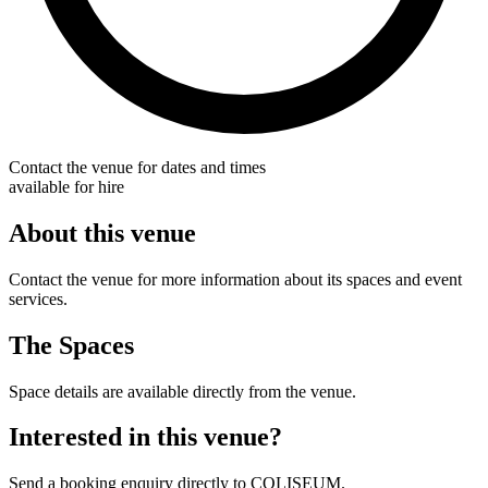
Contact the venue for dates and times
available for hire
About this venue
Contact the venue for more information about its spaces and event
services.
The Spaces
Space details are available directly from the venue.
Interested in this venue?
Send a booking enquiry directly to COLISEUM.