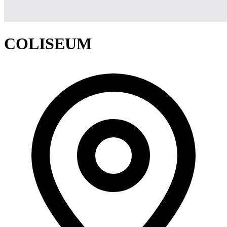
COLISEUM