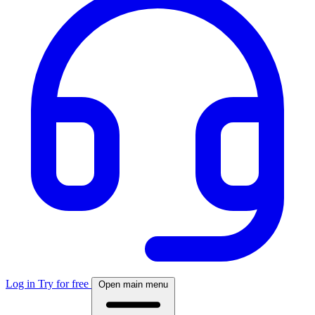
Log in
Try for free
Open main menu