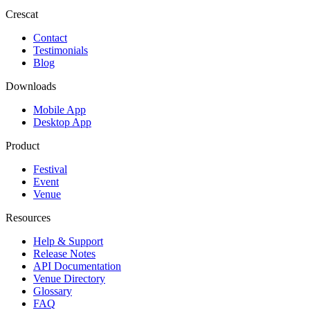
Crescat
Contact
Testimonials
Blog
Downloads
Mobile App
Desktop App
Product
Festival
Event
Venue
Resources
Help & Support
Release Notes
API Documentation
Venue Directory
Glossary
FAQ