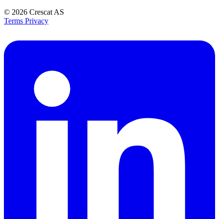
© 2026
Crescat AS
Terms
Privacy