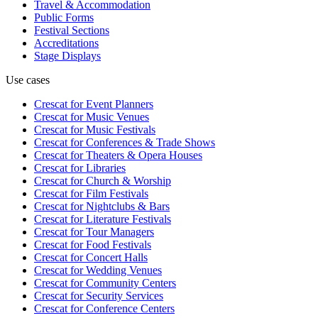
Travel & Accommodation
Public Forms
Festival Sections
Accreditations
Stage Displays
Use cases
Crescat for
Event Planners
Crescat for
Music Venues
Crescat for
Music Festivals
Crescat for
Conferences & Trade Shows
Crescat for
Theaters & Opera Houses
Crescat for
Libraries
Crescat for
Church & Worship
Crescat for
Film Festivals
Crescat for
Nightclubs & Bars
Crescat for
Literature Festivals
Crescat for
Tour Managers
Crescat for
Food Festivals
Crescat for
Concert Halls
Crescat for
Wedding Venues
Crescat for
Community Centers
Crescat for
Security Services
Crescat for
Conference Centers