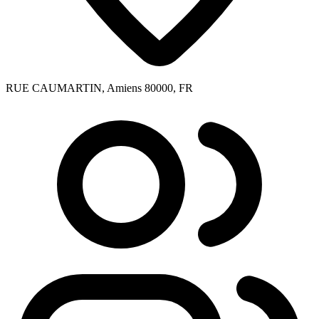
RUE CAUMARTIN, Amiens 80000, FR