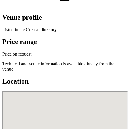
Venue profile
Listed in the Crescat directory
Price range
Price on request
Technical and venue information is available directly from the
venue.
Location