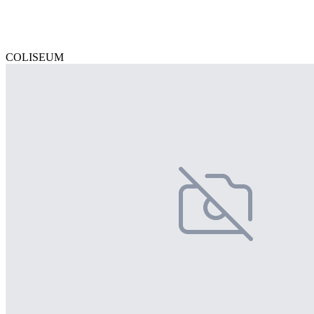
COLISEUM