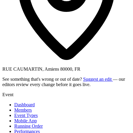
RUE CAUMARTIN, Amiens 80000, FR
See something that's wrong or out of date?
Suggest an edit
— our
editors review every change before it goes live.
Event
Dashboard
Members
Event Types
Mobile App
Running Order
Performances