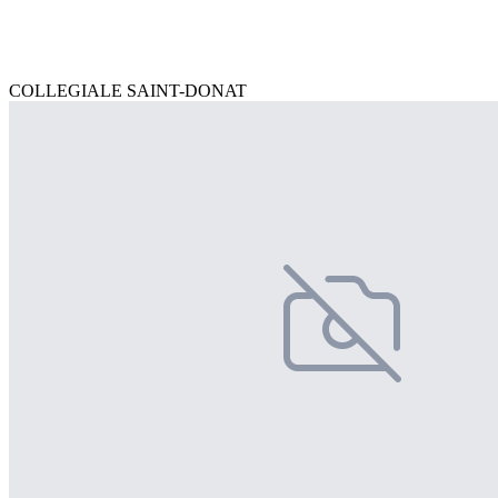
COLLEGIALE SAINT-DONAT