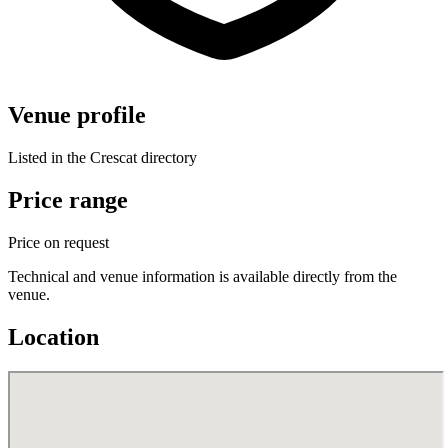
Venue profile
Listed in the Crescat directory
Price range
Price on request
Technical and venue information is available directly from the
venue.
Location