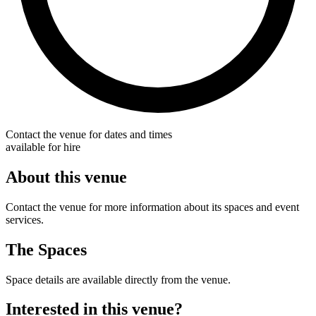
Contact the venue for dates and times
available for hire
About this venue
Contact the venue for more information about its spaces and event
services.
The Spaces
Space details are available directly from the venue.
Interested in this venue?