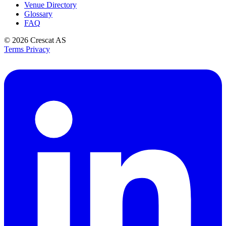
Venue Directory
Glossary
FAQ
© 2026
Crescat AS
Terms
Privacy