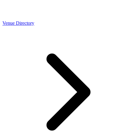
Venue Directory