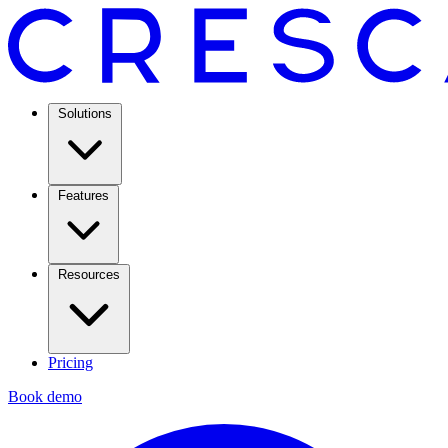
Solutions
Features
Resources
Pricing
Book demo