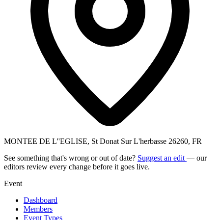
MONTEE DE L''EGLISE, St Donat Sur L'herbasse 26260, FR
See something that's wrong or out of date?
Suggest an edit
— our
editors review every change before it goes live.
Event
Dashboard
Members
Event Types