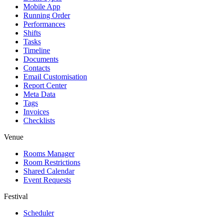
Mobile App
Running Order
Performances
Shifts
Tasks
Timeline
Documents
Contacts
Email Customisation
Report Center
Meta Data
Tags
Invoices
Checklists
Venue
Rooms Manager
Room Restrictions
Shared Calendar
Event Requests
Festival
Scheduler