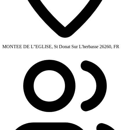
MONTEE DE L''EGLISE, St Donat Sur L'herbasse 26260, FR