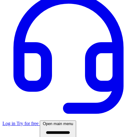
Log in
Try for free
Open main menu