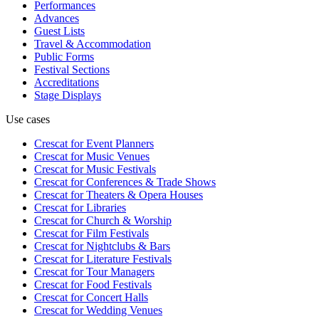
Performances
Advances
Guest Lists
Travel & Accommodation
Public Forms
Festival Sections
Accreditations
Stage Displays
Use cases
Crescat for
Event Planners
Crescat for
Music Venues
Crescat for
Music Festivals
Crescat for
Conferences & Trade Shows
Crescat for
Theaters & Opera Houses
Crescat for
Libraries
Crescat for
Church & Worship
Crescat for
Film Festivals
Crescat for
Nightclubs & Bars
Crescat for
Literature Festivals
Crescat for
Tour Managers
Crescat for
Food Festivals
Crescat for
Concert Halls
Crescat for
Wedding Venues