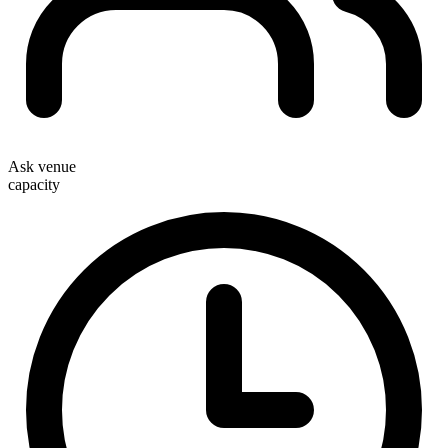
Ask venue
capacity