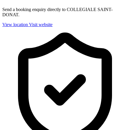
Send a booking enquiry directly to COLLEGIALE SAINT-
DONAT.
View location
Visit website