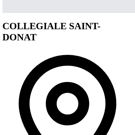
COLLEGIALE SAINT-
DONAT