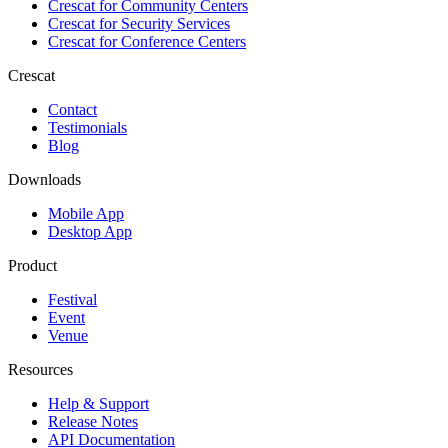
Crescat for
Community Centers
Crescat for
Security Services
Crescat for
Conference Centers
Crescat
Contact
Testimonials
Blog
Downloads
Mobile App
Desktop App
Product
Festival
Event
Venue
Resources
Help & Support
Release Notes
API Documentation