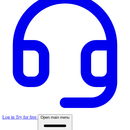
Log in
Try for free
Open main menu