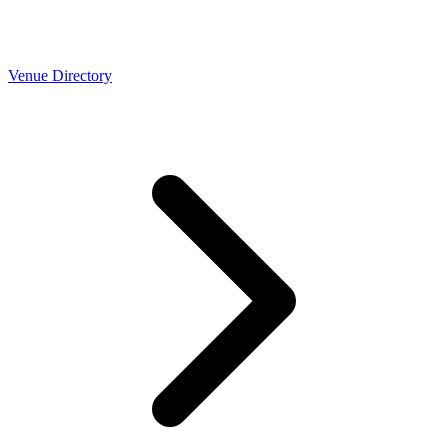
Venue Directory