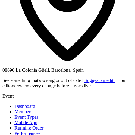
08690 La Colònia Güell, Barcelona, Spain
See something that's wrong or out of date?
Suggest an edit
— our
editors review every change before it goes live.
Event
Dashboard
Members
Event Types
Mobile App
Running Order
Performances