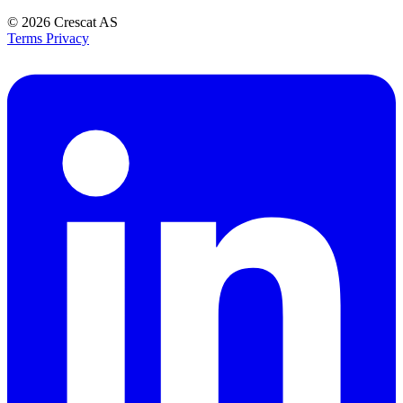
© 2026
Crescat AS
Terms
Privacy