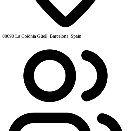
08690 La Colònia Güell, Barcelona, Spain