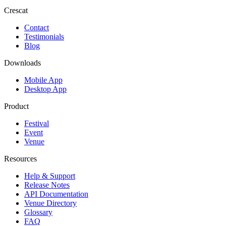
Crescat
Contact
Testimonials
Blog
Downloads
Mobile App
Desktop App
Product
Festival
Event
Venue
Resources
Help & Support
Release Notes
API Documentation
Venue Directory
Glossary
FAQ