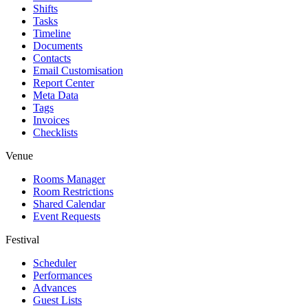
Shifts
Tasks
Timeline
Documents
Contacts
Email Customisation
Report Center
Meta Data
Tags
Invoices
Checklists
Venue
Rooms Manager
Room Restrictions
Shared Calendar
Event Requests
Festival
Scheduler
Performances
Advances
Guest Lists