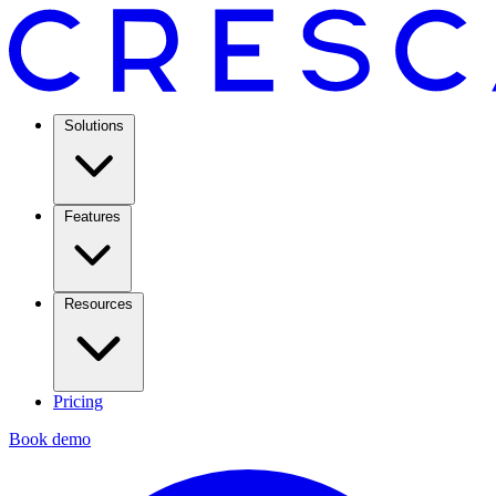
Solutions
Features
Resources
Pricing
Book demo