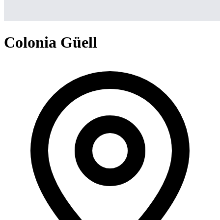
Colonia Güell