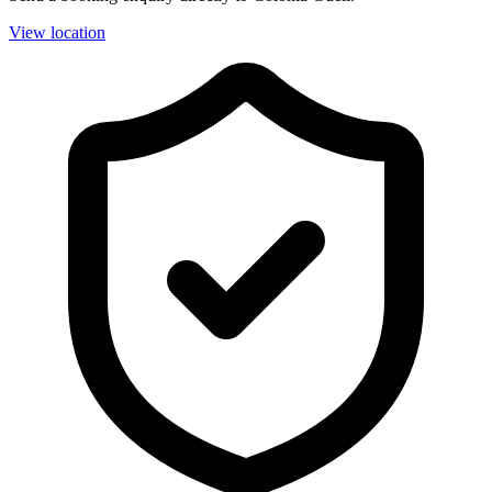
View location