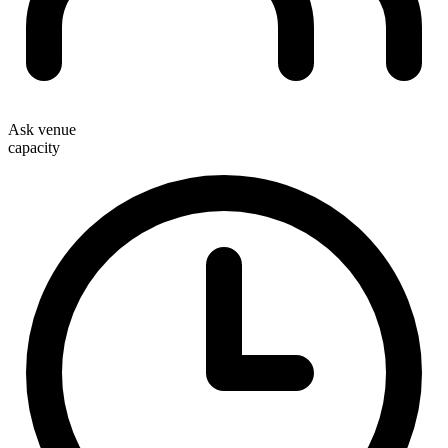
Ask venue
capacity