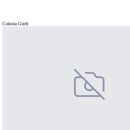
Colonia Güell