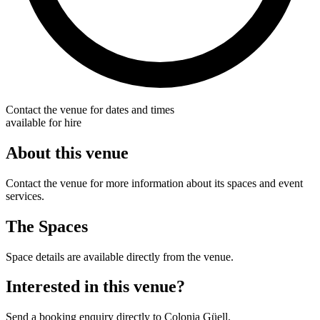
Contact the venue for dates and times
available for hire
About this venue
Contact the venue for more information about its spaces and event
services.
The Spaces
Space details are available directly from the venue.
Interested in this venue?
Send a booking enquiry directly to Colonia Güell.