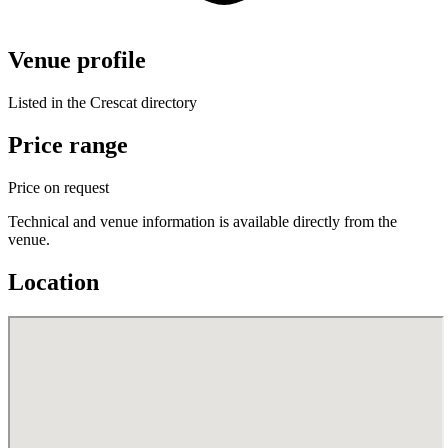
Venue profile
Listed in the Crescat directory
Price range
Price on request
Technical and venue information is available directly from the
venue.
Location