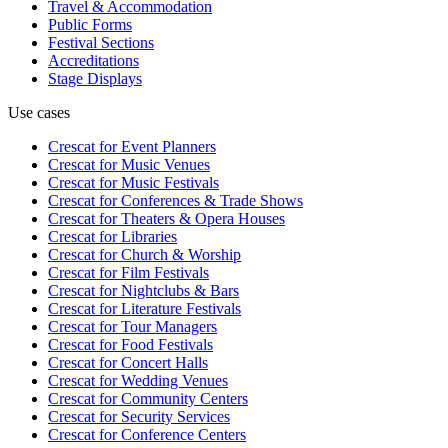
Travel & Accommodation
Public Forms
Festival Sections
Accreditations
Stage Displays
Use cases
Crescat for
Event Planners
Crescat for
Music Venues
Crescat for
Music Festivals
Crescat for
Conferences & Trade Shows
Crescat for
Theaters & Opera Houses
Crescat for
Libraries
Crescat for
Church & Worship
Crescat for
Film Festivals
Crescat for
Nightclubs & Bars
Crescat for
Literature Festivals
Crescat for
Tour Managers
Crescat for
Food Festivals
Crescat for
Concert Halls
Crescat for
Wedding Venues
Crescat for
Community Centers
Crescat for
Security Services
Crescat for
Conference Centers