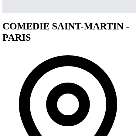
COMEDIE SAINT-MARTIN -
PARIS