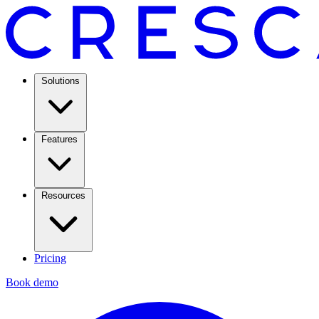
Solutions
Features
Resources
Pricing
Book demo