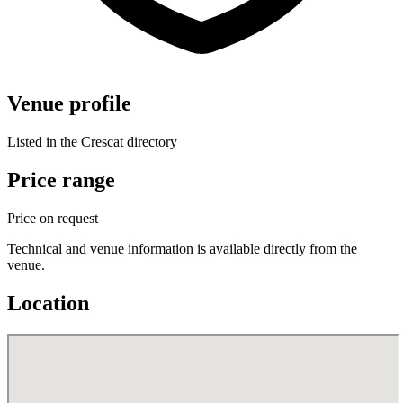
Venue profile
Listed in the Crescat directory
Price range
Price on request
Technical and venue information is available directly from the
venue.
Location