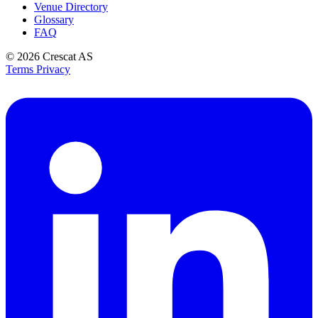
Venue Directory
Glossary
FAQ
© 2026
Crescat AS
Terms
Privacy