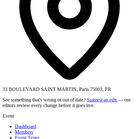
33 BOULEVARD SAINT MARTIN, Paris 75003, FR
See something that's wrong or out of date?
Suggest an edit
— our
editors review every change before it goes live.
Event
Dashboard
Members
Event Types