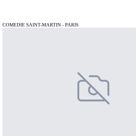
COMEDIE SAINT-MARTIN - PARIS