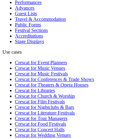
Performances
Advances
Guest Lists
Travel & Accommodation
Public Forms
Festival Sections
Accreditations
Stage Displays
Use cases
Crescat for
Event Planners
Crescat for
Music Venues
Crescat for
Music Festivals
Crescat for
Conferences & Trade Shows
Crescat for
Theaters & Opera Houses
Crescat for
Libraries
Crescat for
Church & Worship
Crescat for
Film Festivals
Crescat for
Nightclubs & Bars
Crescat for
Literature Festivals
Crescat for
Tour Managers
Crescat for
Food Festivals
Crescat for
Concert Halls
Crescat for
Wedding Venues