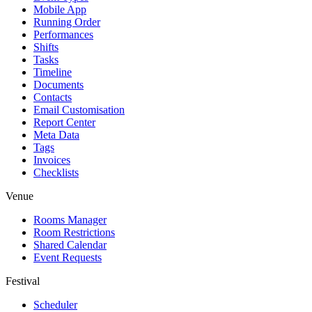
Mobile App
Running Order
Performances
Shifts
Tasks
Timeline
Documents
Contacts
Email Customisation
Report Center
Meta Data
Tags
Invoices
Checklists
Venue
Rooms Manager
Room Restrictions
Shared Calendar
Event Requests
Festival
Scheduler