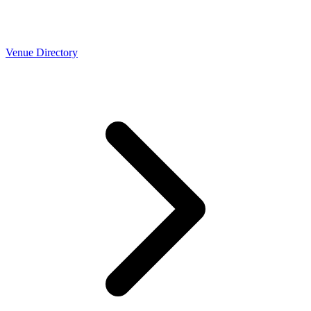
Venue Directory