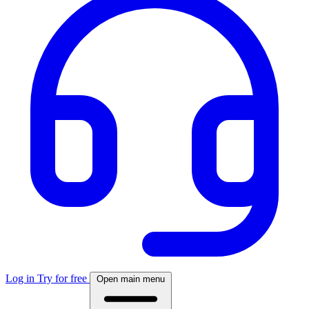
Log in
Try for free
Open main menu