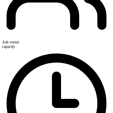
Ask venue
capacity