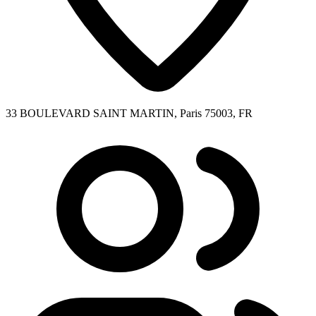
33 BOULEVARD SAINT MARTIN, Paris 75003, FR