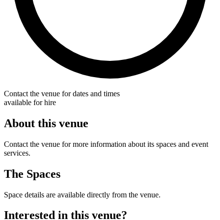
Contact the venue for dates and times
available for hire
About this venue
Contact the venue for more information about its spaces and event
services.
The Spaces
Space details are available directly from the venue.
Interested in this venue?