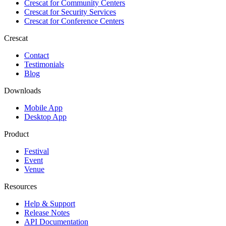
Crescat for
Community Centers
Crescat for
Security Services
Crescat for
Conference Centers
Crescat
Contact
Testimonials
Blog
Downloads
Mobile App
Desktop App
Product
Festival
Event
Venue
Resources
Help & Support
Release Notes
API Documentation