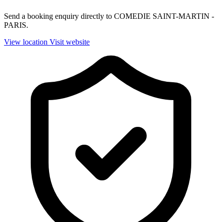
Send a booking enquiry directly to COMEDIE SAINT-MARTIN -
PARIS.
View location
Visit website