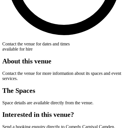
Contact the venue for dates and times
available for hire
About this venue
Contact the venue for more information about its spaces and event
services.
The Spaces
Space details are available directly from the venue.
Interested in this venue?
Send a booking enquiry directly to Comedy Carnival Camden.