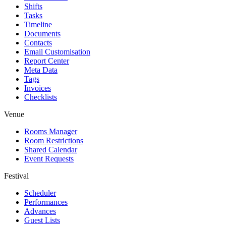
Shifts
Tasks
Timeline
Documents
Contacts
Email Customisation
Report Center
Meta Data
Tags
Invoices
Checklists
Venue
Rooms Manager
Room Restrictions
Shared Calendar
Event Requests
Festival
Scheduler
Performances
Advances
Guest Lists