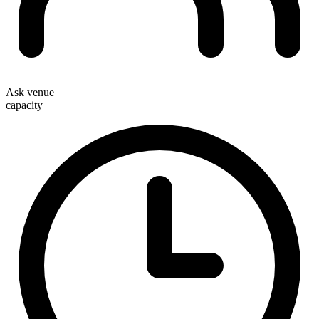
Ask venue
capacity