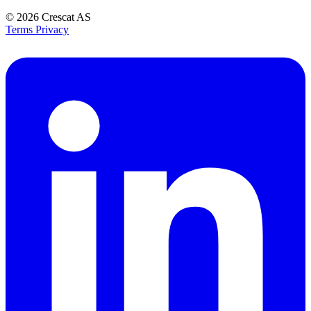
© 2026
Crescat AS
Terms
Privacy