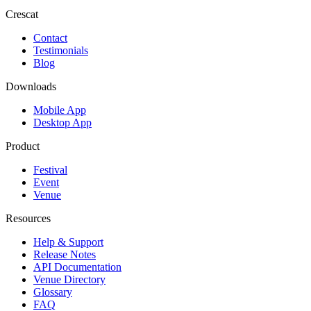
Crescat
Contact
Testimonials
Blog
Downloads
Mobile App
Desktop App
Product
Festival
Event
Venue
Resources
Help & Support
Release Notes
API Documentation
Venue Directory
Glossary
FAQ