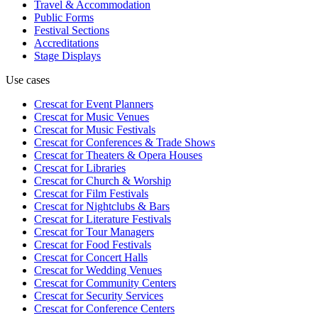
Travel & Accommodation
Public Forms
Festival Sections
Accreditations
Stage Displays
Use cases
Crescat for
Event Planners
Crescat for
Music Venues
Crescat for
Music Festivals
Crescat for
Conferences & Trade Shows
Crescat for
Theaters & Opera Houses
Crescat for
Libraries
Crescat for
Church & Worship
Crescat for
Film Festivals
Crescat for
Nightclubs & Bars
Crescat for
Literature Festivals
Crescat for
Tour Managers
Crescat for
Food Festivals
Crescat for
Concert Halls
Crescat for
Wedding Venues
Crescat for
Community Centers
Crescat for
Security Services
Crescat for
Conference Centers