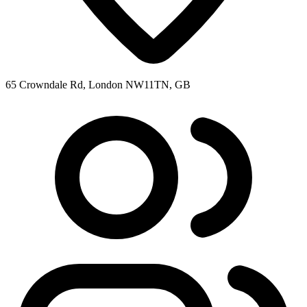
65 Crowndale Rd, London NW11TN, GB