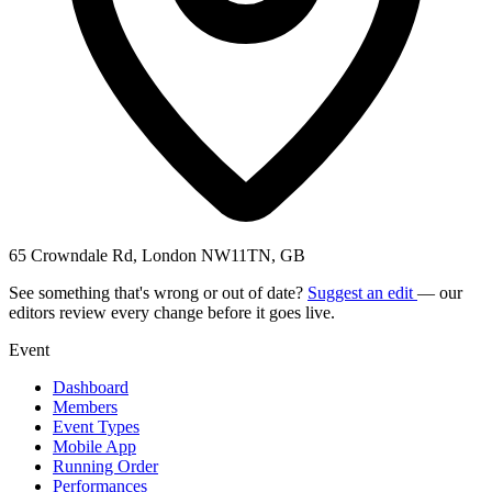
65 Crowndale Rd, London NW11TN, GB
See something that's wrong or out of date?
Suggest an edit
— our
editors review every change before it goes live.
Event
Dashboard
Members
Event Types
Mobile App
Running Order
Performances