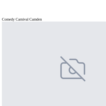
Comedy Carnival Camden