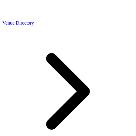
Venue Directory