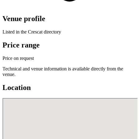
Venue profile
Listed in the Crescat directory
Price range
Price on request
Technical and venue information is available directly from the
venue.
Location