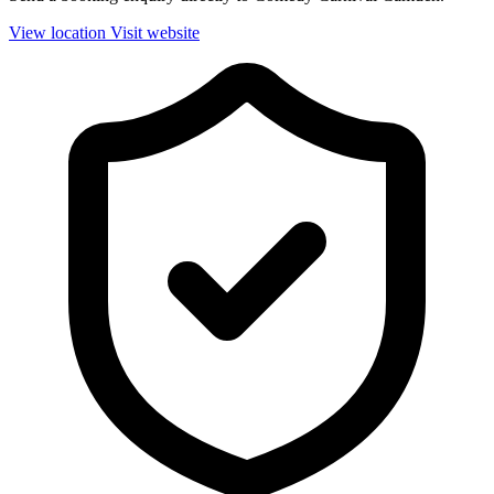
View location
Visit website