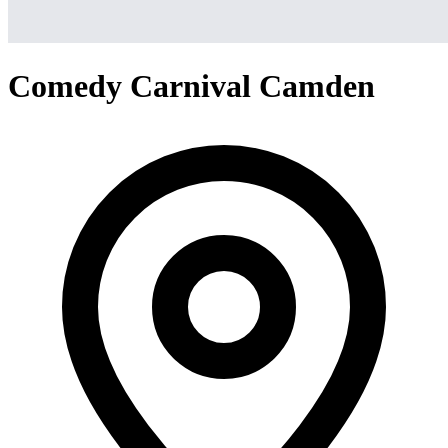
Comedy Carnival Camden