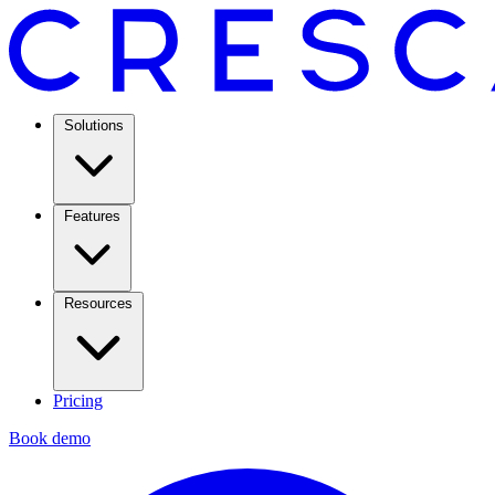
Solutions
Features
Resources
Pricing
Book demo