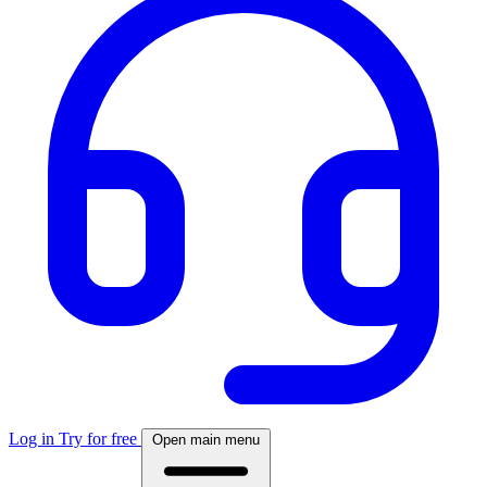
Log in
Try for free
Open main menu