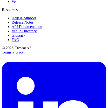
Venue
Resources
Help & Support
Release Notes
API Documentation
Venue Directory
Glossary
FAQ
© 2026
Crescat AS
Terms
Privacy