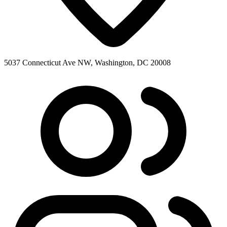
5037 Connecticut Ave NW, Washington, DC 20008