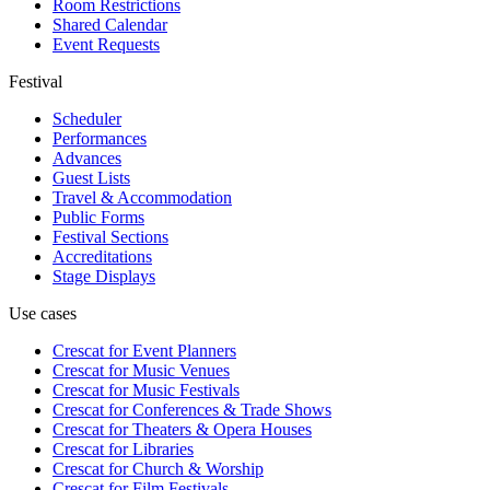
Room Restrictions
Shared Calendar
Event Requests
Festival
Scheduler
Performances
Advances
Guest Lists
Travel & Accommodation
Public Forms
Festival Sections
Accreditations
Stage Displays
Use cases
Crescat for
Event Planners
Crescat for
Music Venues
Crescat for
Music Festivals
Crescat for
Conferences & Trade Shows
Crescat for
Theaters & Opera Houses
Crescat for
Libraries
Crescat for
Church & Worship
Crescat for
Film Festivals