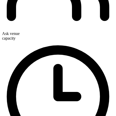
Ask venue
capacity