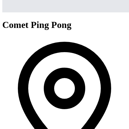
Comet Ping Pong