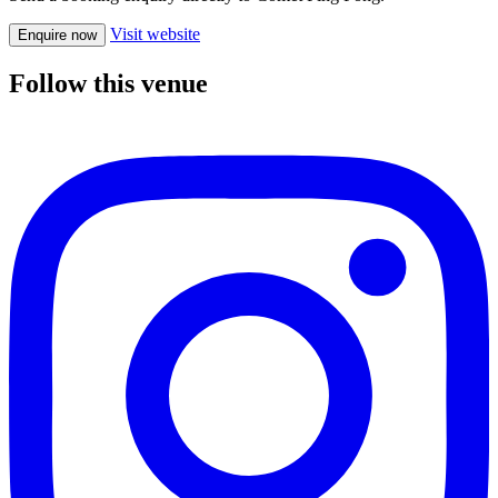
Visit website
Enquire now
Follow this venue