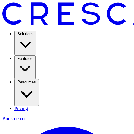
Solutions
Features
Resources
Pricing
Book demo