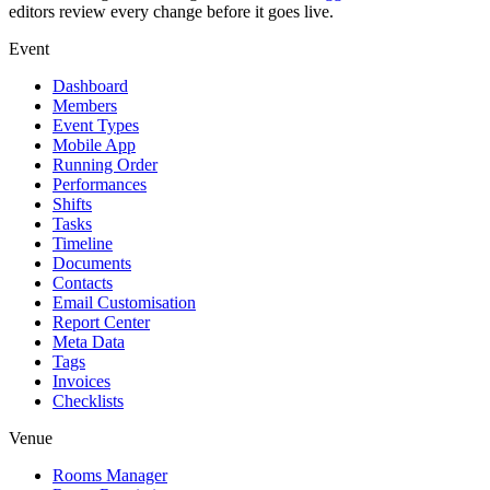
editors review every change before it goes live.
Event
Dashboard
Members
Event Types
Mobile App
Running Order
Performances
Shifts
Tasks
Timeline
Documents
Contacts
Email Customisation
Report Center
Meta Data
Tags
Invoices
Checklists
Venue
Rooms Manager