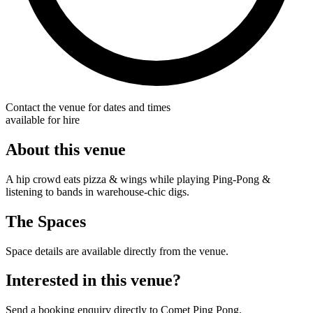
Contact the venue for dates and times
available for hire
About this venue
A hip crowd eats pizza & wings while playing Ping-Pong &
listening to bands in warehouse-chic digs.
The Spaces
Space details are available directly from the venue.
Interested in this venue?
Send a booking enquiry directly to Comet Ping Pong.