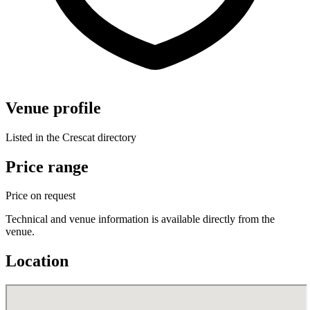
Venue profile
Listed in the Crescat directory
Price range
Price on request
Technical and venue information is available directly from the
venue.
Location