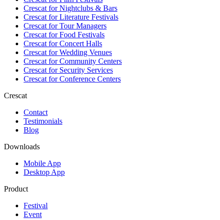
Crescat for
Nightclubs & Bars
Crescat for
Literature Festivals
Crescat for
Tour Managers
Crescat for
Food Festivals
Crescat for
Concert Halls
Crescat for
Wedding Venues
Crescat for
Community Centers
Crescat for
Security Services
Crescat for
Conference Centers
Crescat
Contact
Testimonials
Blog
Downloads
Mobile App
Desktop App
Product
Festival
Event