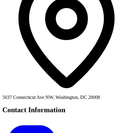
5037 Connecticut Ave NW, Washington, DC 20008
Contact Information