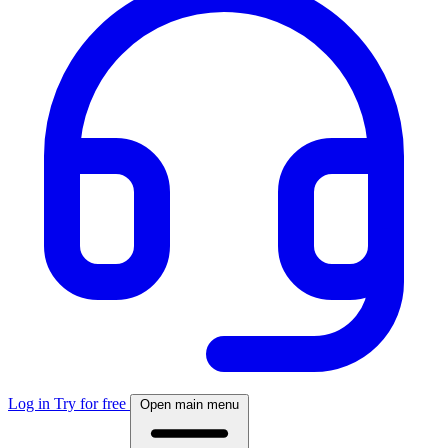
Log in
Try for free
Open main menu