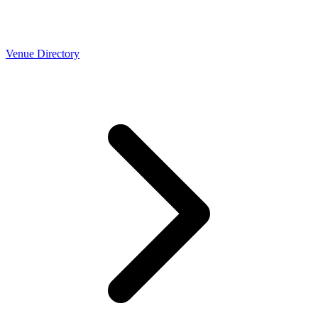
Venue Directory