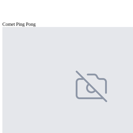
Comet Ping Pong