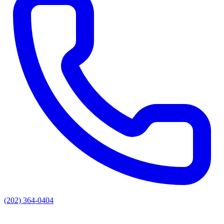
(202) 364-0404