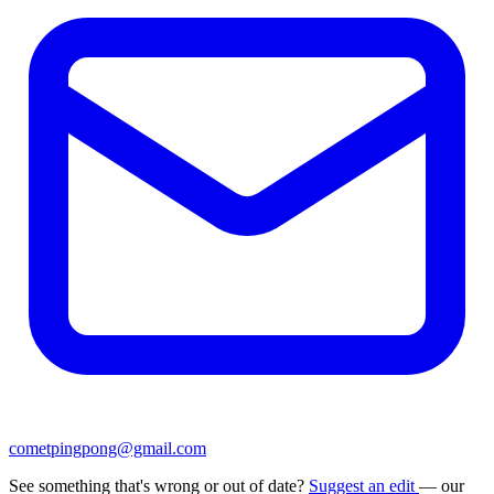
cometpingpong@gmail.com
See something that's wrong or out of date?
Suggest an edit
— our