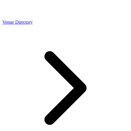
Venue Directory