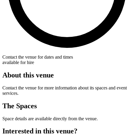
Contact the venue for dates and times
available for hire
About this venue
Contact the venue for more information about its spaces and event
services.
The Spaces
Space details are available directly from the venue.
Interested in this venue?