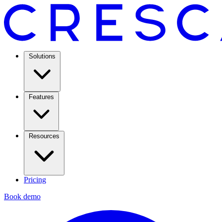
Solutions
Features
Resources
Pricing
Book demo