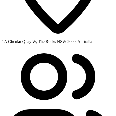
1A Circular Quay W, The Rocks NSW 2000, Australia