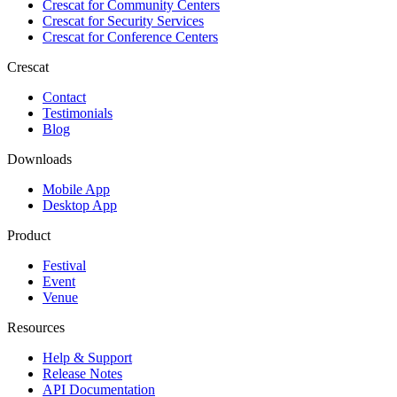
Crescat for
Community Centers
Crescat for
Security Services
Crescat for
Conference Centers
Crescat
Contact
Testimonials
Blog
Downloads
Mobile App
Desktop App
Product
Festival
Event
Venue
Resources
Help & Support
Release Notes
API Documentation