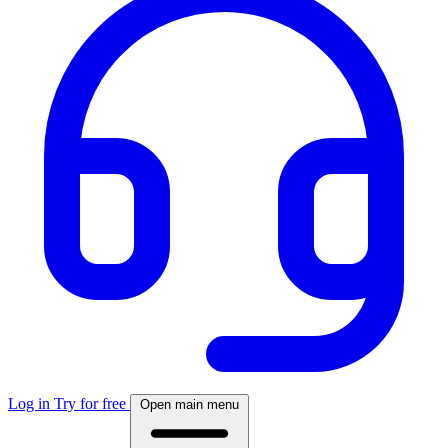
Log in
Try for free
Open main menu