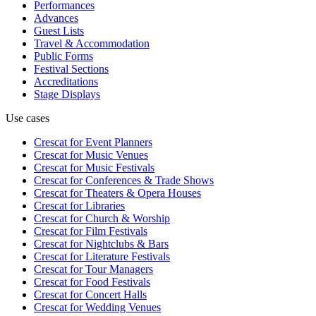
Performances
Advances
Guest Lists
Travel & Accommodation
Public Forms
Festival Sections
Accreditations
Stage Displays
Use cases
Crescat for
Event Planners
Crescat for
Music Venues
Crescat for
Music Festivals
Crescat for
Conferences & Trade Shows
Crescat for
Theaters & Opera Houses
Crescat for
Libraries
Crescat for
Church & Worship
Crescat for
Film Festivals
Crescat for
Nightclubs & Bars
Crescat for
Literature Festivals
Crescat for
Tour Managers
Crescat for
Food Festivals
Crescat for
Concert Halls
Crescat for
Wedding Venues