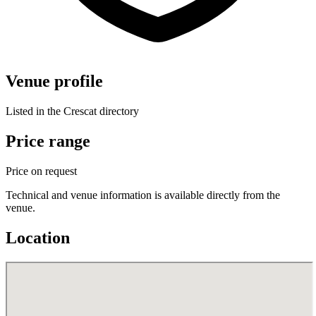
Venue profile
Listed in the Crescat directory
Price range
Price on request
Technical and venue information is available directly from the
venue.
Location