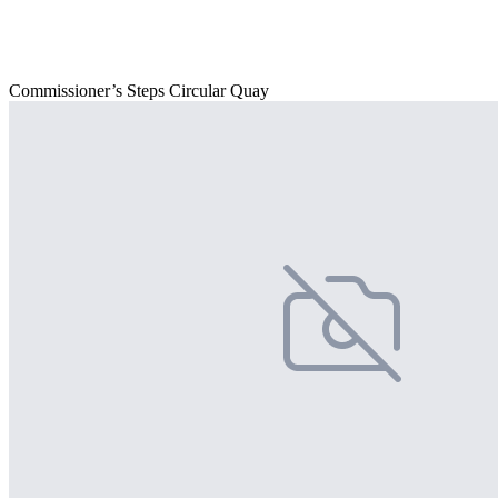
Commissioner’s Steps Circular Quay