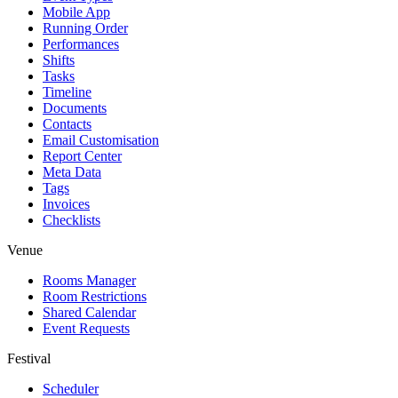
Mobile App
Running Order
Performances
Shifts
Tasks
Timeline
Documents
Contacts
Email Customisation
Report Center
Meta Data
Tags
Invoices
Checklists
Venue
Rooms Manager
Room Restrictions
Shared Calendar
Event Requests
Festival
Scheduler