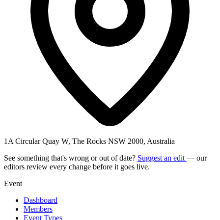
1A Circular Quay W, The Rocks NSW 2000, Australia
See something that's wrong or out of date?
Suggest an edit
— our
editors review every change before it goes live.
Event
Dashboard
Members
Event Types