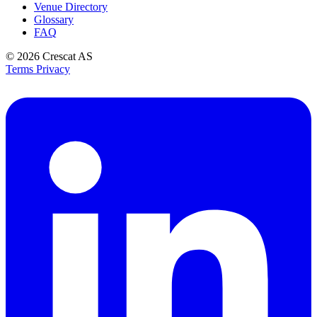
Venue Directory
Glossary
FAQ
© 2026
Crescat AS
Terms
Privacy