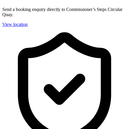
Send a booking enquiry directly to Commissioner’s Steps Circular
Quay.
View location