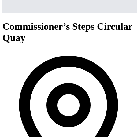
Commissioner’s Steps Circular
Quay