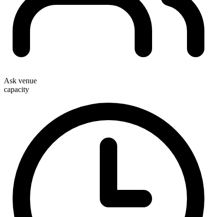
Ask venue
capacity