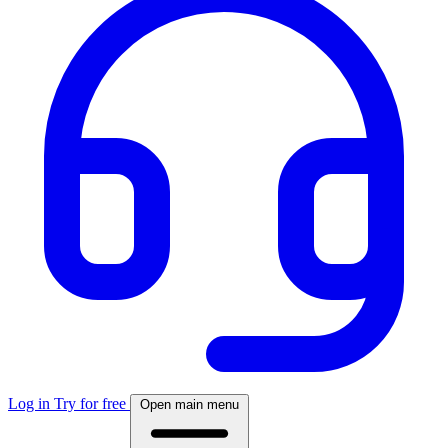
Log in
Try for free
Open main menu