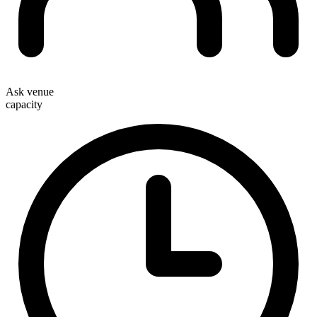
Ask venue
capacity