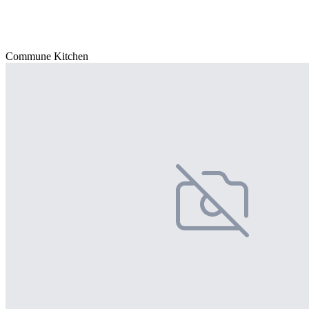
Commune Kitchen