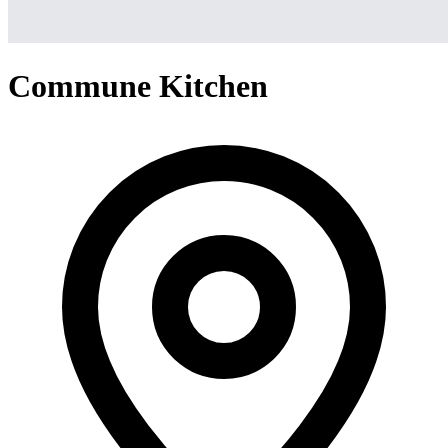
Commune Kitchen