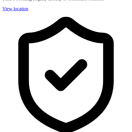
View location