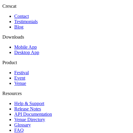
Crescat
Contact
Testimonials
Blog
Downloads
Mobile App
Desktop App
Product
Festival
Event
Venue
Resources
Help & Support
Release Notes
API Documentation
Venue Directory
Glossary
FAQ