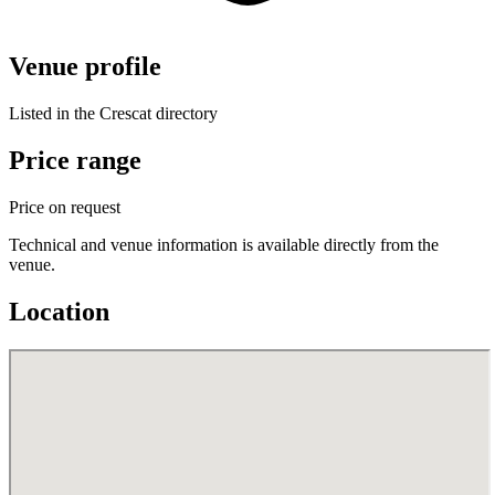
Venue profile
Listed in the Crescat directory
Price range
Price on request
Technical and venue information is available directly from the
venue.
Location