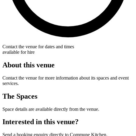
Contact the venue for dates and times
available for hire
About this venue
Contact the venue for more information about its spaces and event
services.
The Spaces
Space details are available directly from the venue.
Interested in this venue?
Send a booking enquiry directly to Commune Kitchen.