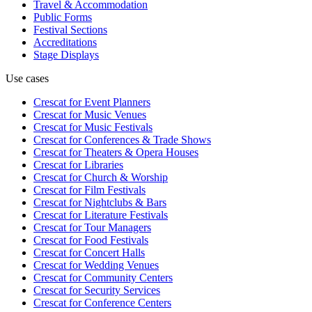
Travel & Accommodation
Public Forms
Festival Sections
Accreditations
Stage Displays
Use cases
Crescat for
Event Planners
Crescat for
Music Venues
Crescat for
Music Festivals
Crescat for
Conferences & Trade Shows
Crescat for
Theaters & Opera Houses
Crescat for
Libraries
Crescat for
Church & Worship
Crescat for
Film Festivals
Crescat for
Nightclubs & Bars
Crescat for
Literature Festivals
Crescat for
Tour Managers
Crescat for
Food Festivals
Crescat for
Concert Halls
Crescat for
Wedding Venues
Crescat for
Community Centers
Crescat for
Security Services
Crescat for
Conference Centers