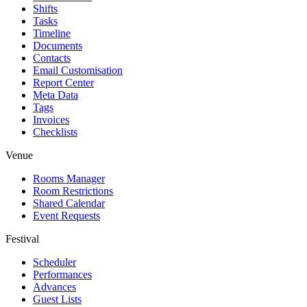
Shifts
Tasks
Timeline
Documents
Contacts
Email Customisation
Report Center
Meta Data
Tags
Invoices
Checklists
Venue
Rooms Manager
Room Restrictions
Shared Calendar
Event Requests
Festival
Scheduler
Performances
Advances
Guest Lists