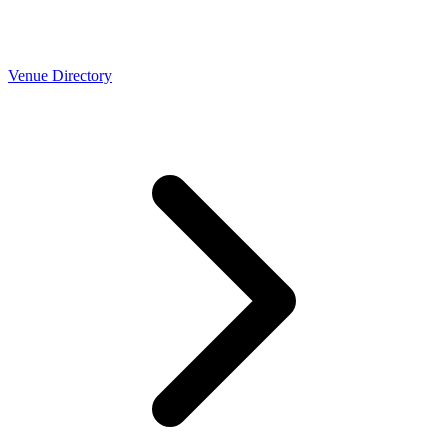
Venue Directory