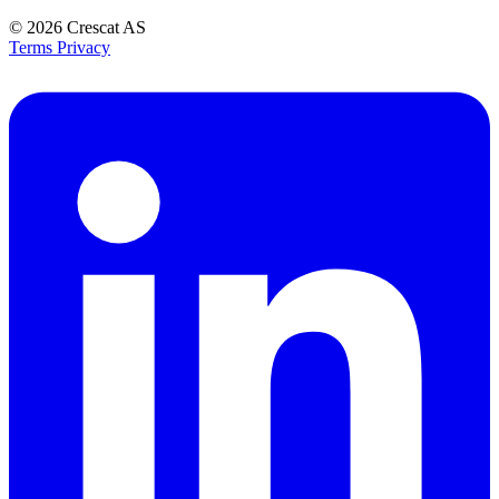
© 2026
Crescat AS
Terms
Privacy