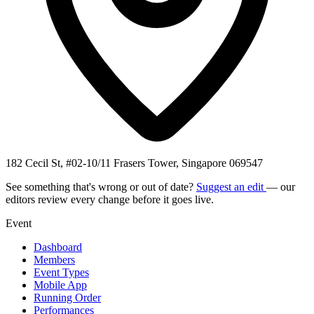
182 Cecil St, #02-10/11 Frasers Tower, Singapore 069547
See something that's wrong or out of date?
Suggest an edit
— our
editors review every change before it goes live.
Event
Dashboard
Members
Event Types
Mobile App
Running Order
Performances