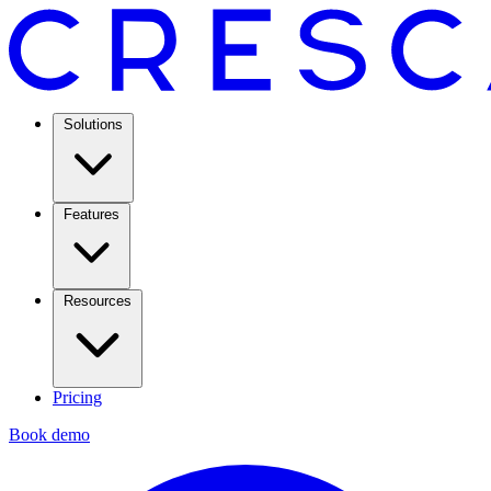
Solutions
Features
Resources
Pricing
Book demo