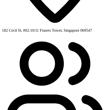
182 Cecil St, #02-10/11 Frasers Tower, Singapore 069547