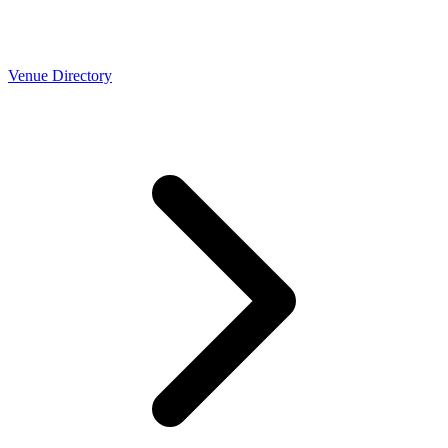
Venue Directory