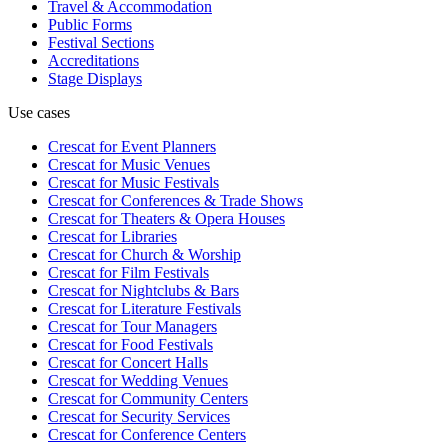
Travel & Accommodation
Public Forms
Festival Sections
Accreditations
Stage Displays
Use cases
Crescat for
Event Planners
Crescat for
Music Venues
Crescat for
Music Festivals
Crescat for
Conferences & Trade Shows
Crescat for
Theaters & Opera Houses
Crescat for
Libraries
Crescat for
Church & Worship
Crescat for
Film Festivals
Crescat for
Nightclubs & Bars
Crescat for
Literature Festivals
Crescat for
Tour Managers
Crescat for
Food Festivals
Crescat for
Concert Halls
Crescat for
Wedding Venues
Crescat for
Community Centers
Crescat for
Security Services
Crescat for
Conference Centers