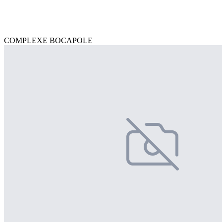
COMPLEXE BOCAPOLE