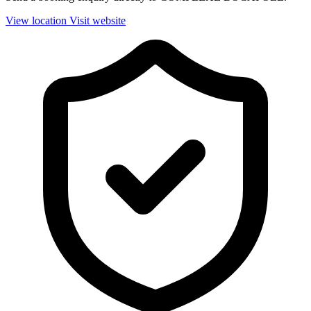
View location
Visit website