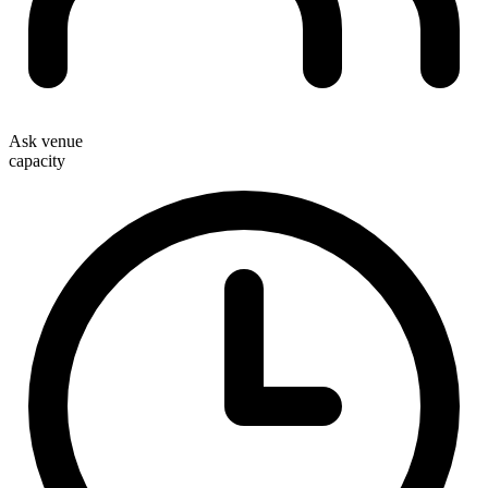
Ask venue
capacity