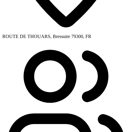
ROUTE DE THOUARS, Bressuire 79300, FR