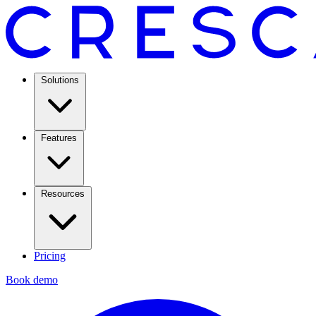
Solutions
Features
Resources
Pricing
Book demo