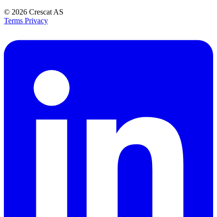
© 2026
Crescat AS
Terms
Privacy