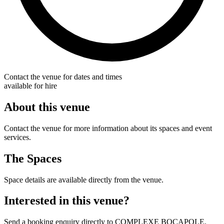
Contact the venue for dates and times
available for hire
About this venue
Contact the venue for more information about its spaces and event
services.
The Spaces
Space details are available directly from the venue.
Interested in this venue?
Send a booking enquiry directly to COMPLEXE BOCAPOLE.