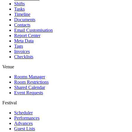
Shifts
Tasks
Timeline
Documents
Contacts
Email Customisation
Report Center
Meta Data
Tags
Invoices
Checklists
Venue
Rooms Manager
Room Restrictions
Shared Calendar
Event Requests
Festival
Scheduler
Performances
Advances
Guest Lists