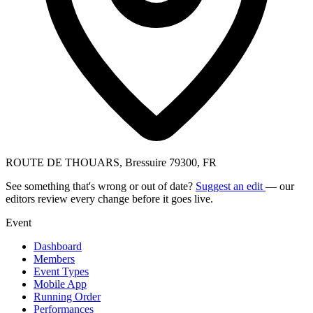
ROUTE DE THOUARS, Bressuire 79300, FR
See something that's wrong or out of date?
Suggest an edit
— our
editors review every change before it goes live.
Event
Dashboard
Members
Event Types
Mobile App
Running Order
Performances