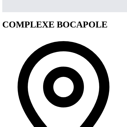
COMPLEXE BOCAPOLE