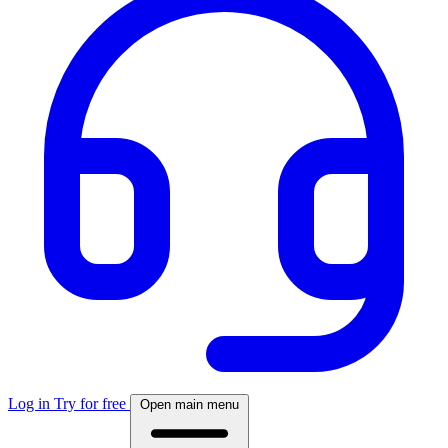
Log in
Try for free
Open main menu