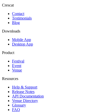
Crescat
Contact
Testimonials
Blog
Downloads
Mobile App
Desktop App
Product
Festival
Event
Venue
Resources
Help & Support
Release Notes
API Documentation
Venue Directory
Glossary
FAQ