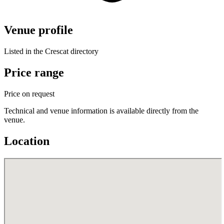
Venue profile
Listed in the Crescat directory
Price range
Price on request
Technical and venue information is available directly from the
venue.
Location