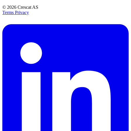
© 2026
Crescat AS
Terms
Privacy