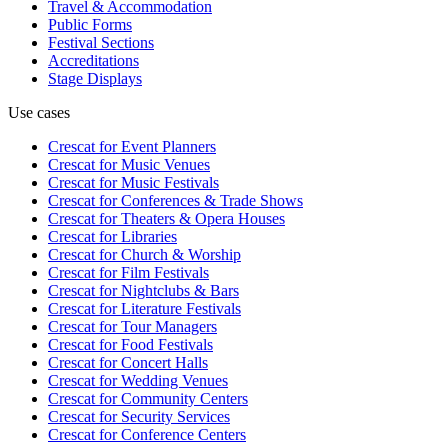
Travel & Accommodation
Public Forms
Festival Sections
Accreditations
Stage Displays
Use cases
Crescat for
Event Planners
Crescat for
Music Venues
Crescat for
Music Festivals
Crescat for
Conferences & Trade Shows
Crescat for
Theaters & Opera Houses
Crescat for
Libraries
Crescat for
Church & Worship
Crescat for
Film Festivals
Crescat for
Nightclubs & Bars
Crescat for
Literature Festivals
Crescat for
Tour Managers
Crescat for
Food Festivals
Crescat for
Concert Halls
Crescat for
Wedding Venues
Crescat for
Community Centers
Crescat for
Security Services
Crescat for
Conference Centers