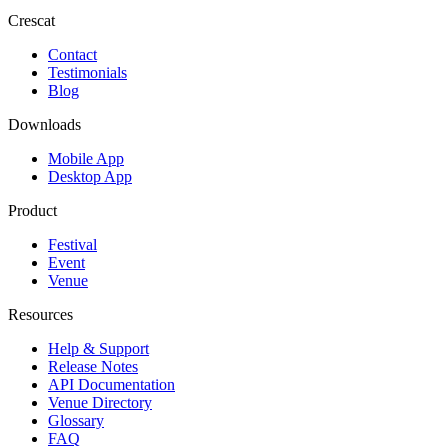
Crescat
Contact
Testimonials
Blog
Downloads
Mobile App
Desktop App
Product
Festival
Event
Venue
Resources
Help & Support
Release Notes
API Documentation
Venue Directory
Glossary
FAQ