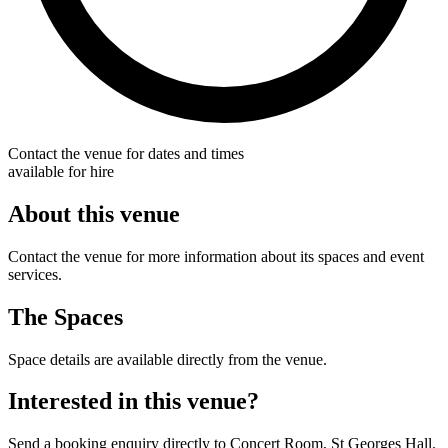
Contact the venue for dates and times
available for hire
About this venue
Contact the venue for more information about its spaces and event
services.
The Spaces
Space details are available directly from the venue.
Interested in this venue?
Send a booking enquiry directly to Concert Room, St Georges Hall.