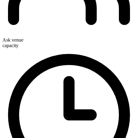
Ask venue
capacity