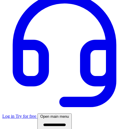
Log in
Try for free
Open main menu