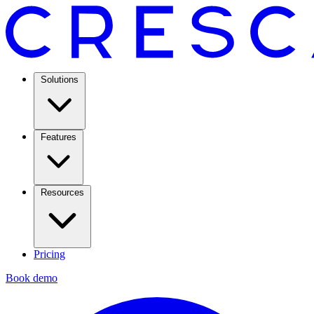
Solutions
Features
Resources
Pricing
Book demo