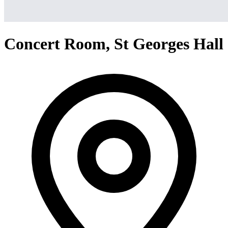
Concert Room, St Georges Hall