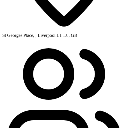
St Georges Place, , Liverpool L1 1JJ, GB