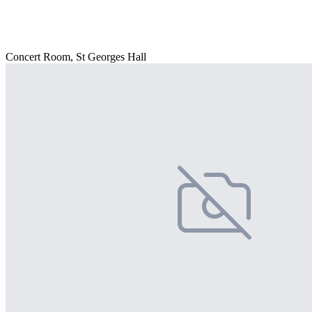
Concert Room, St Georges Hall