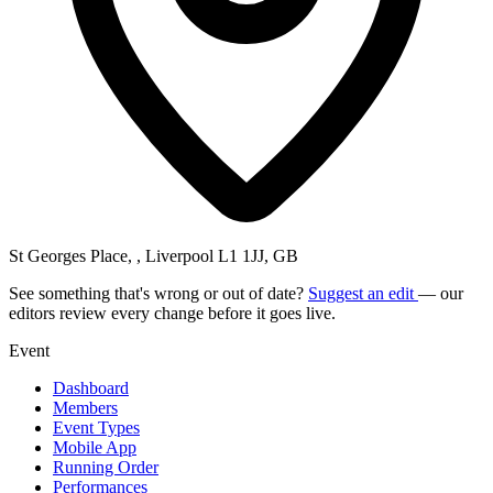
St Georges Place, , Liverpool L1 1JJ, GB
See something that's wrong or out of date?
Suggest an edit
— our
editors review every change before it goes live.
Event
Dashboard
Members
Event Types
Mobile App
Running Order
Performances