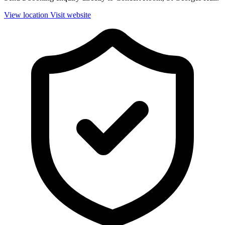
View location
Visit website