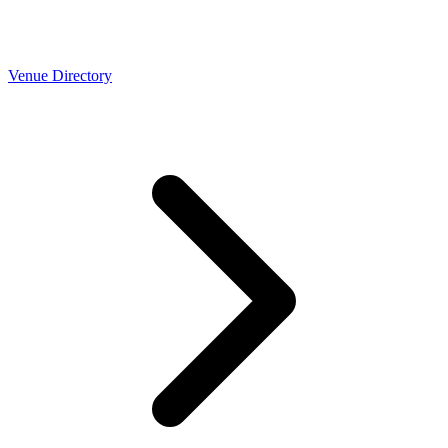
Venue Directory