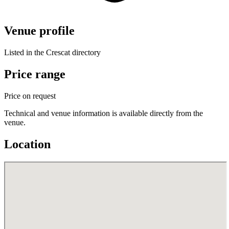
Venue profile
Listed in the Crescat directory
Price range
Price on request
Technical and venue information is available directly from the
venue.
Location