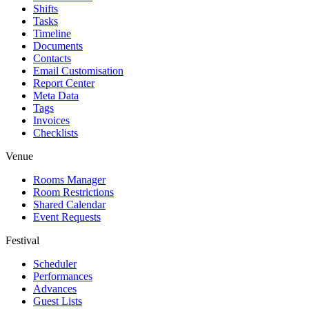
Shifts
Tasks
Timeline
Documents
Contacts
Email Customisation
Report Center
Meta Data
Tags
Invoices
Checklists
Venue
Rooms Manager
Room Restrictions
Shared Calendar
Event Requests
Festival
Scheduler
Performances
Advances
Guest Lists