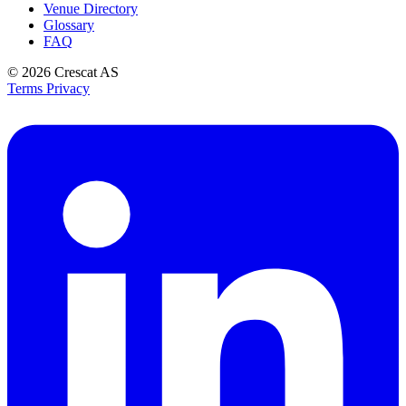
Venue Directory
Glossary
FAQ
© 2026
Crescat AS
Terms
Privacy