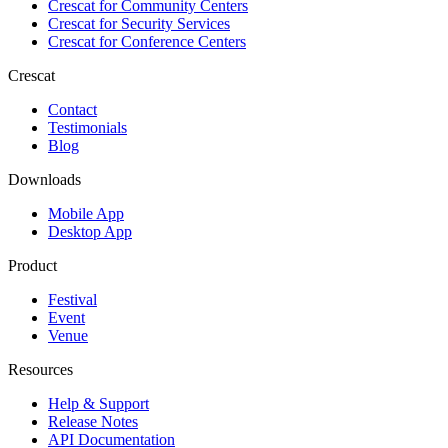
Crescat for
Community Centers
Crescat for
Security Services
Crescat for
Conference Centers
Crescat
Contact
Testimonials
Blog
Downloads
Mobile App
Desktop App
Product
Festival
Event
Venue
Resources
Help & Support
Release Notes
API Documentation