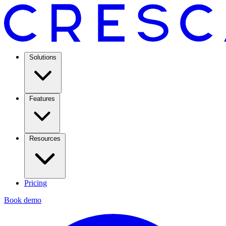
Solutions
Features
Resources
Pricing
Book demo