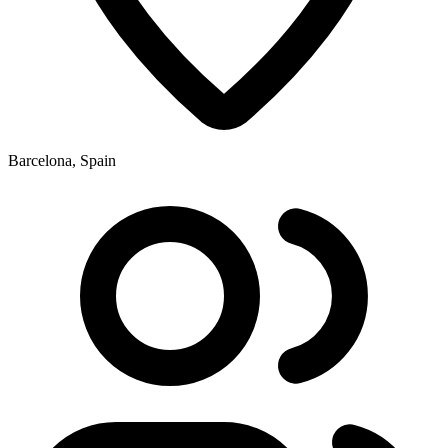
Barcelona, Spain