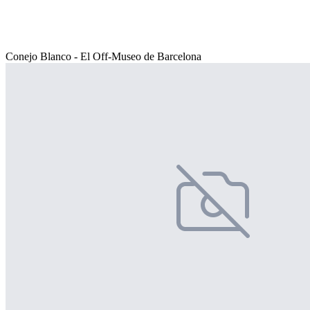
Conejo Blanco - El Off-Museo de Barcelona