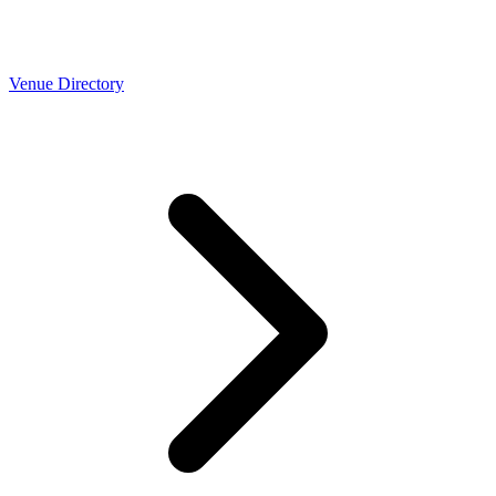
Venue Directory