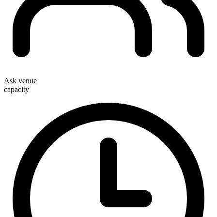
Ask venue
capacity