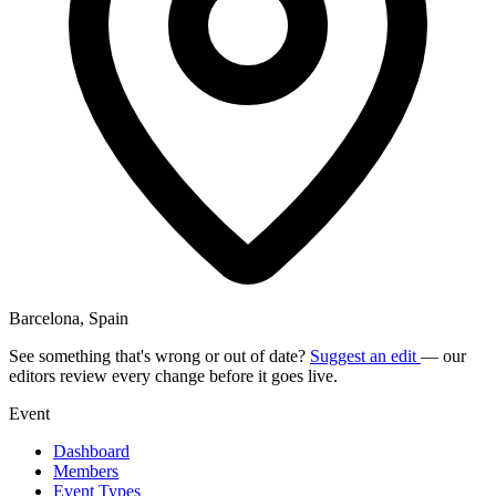
Barcelona, Spain
See something that's wrong or out of date?
Suggest an edit
— our
editors review every change before it goes live.
Event
Dashboard
Members
Event Types