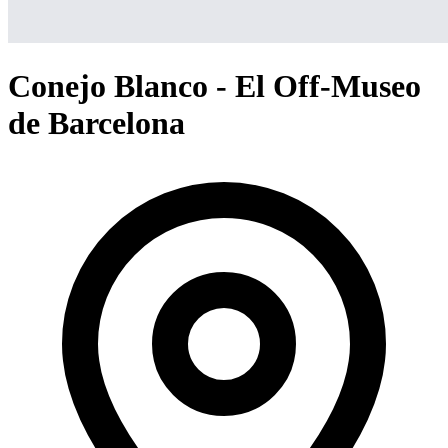
Conejo Blanco - El Off-Museo
de Barcelona