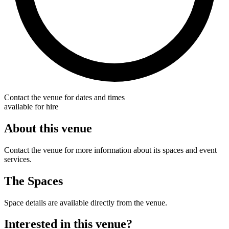
Contact the venue for dates and times
available for hire
About this venue
Contact the venue for more information about its spaces and event
services.
The Spaces
Space details are available directly from the venue.
Interested in this venue?