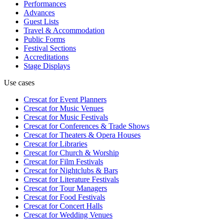
Performances
Advances
Guest Lists
Travel & Accommodation
Public Forms
Festival Sections
Accreditations
Stage Displays
Use cases
Crescat for
Event Planners
Crescat for
Music Venues
Crescat for
Music Festivals
Crescat for
Conferences & Trade Shows
Crescat for
Theaters & Opera Houses
Crescat for
Libraries
Crescat for
Church & Worship
Crescat for
Film Festivals
Crescat for
Nightclubs & Bars
Crescat for
Literature Festivals
Crescat for
Tour Managers
Crescat for
Food Festivals
Crescat for
Concert Halls
Crescat for
Wedding Venues