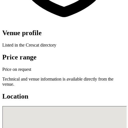
Venue profile
Listed in the Crescat directory
Price range
Price on request
Technical and venue information is available directly from the
venue.
Location