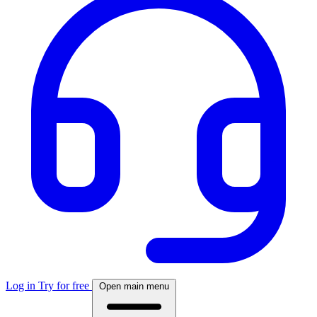
Log in
Try for free
Open main menu