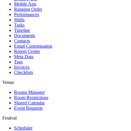
Mobile App
Running Order
Performances
Shifts
Tasks
Timeline
Documents
Contacts
Email Customisation
Report Center
Meta Data
Tags
Invoices
Checklists
Venue
Rooms Manager
Room Restrictions
Shared Calendar
Event Requests
Festival
Scheduler