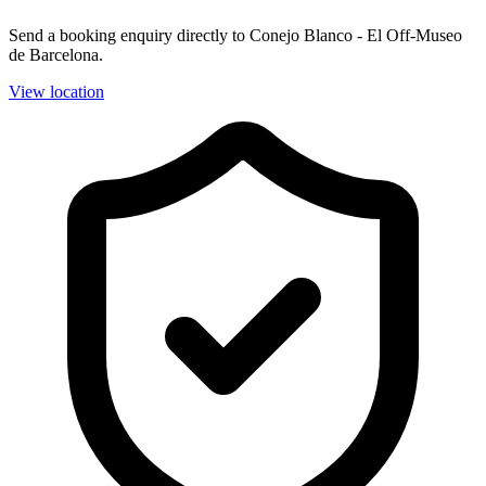
Send a booking enquiry directly to Conejo Blanco - El Off-Museo
de Barcelona.
View location