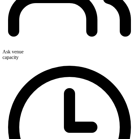
Ask venue
capacity