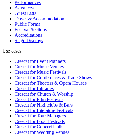
Performances
Advances
Guest Lists
Travel & Accommodation
Public Forms
Festival Sections
Accreditations
Stage Displays
Use cases
Crescat for
Event Planners
Crescat for
Music Venues
Crescat for
Music Festivals
Crescat for
Conferences & Trade Shows
Crescat for
Theaters & Opera Houses
Crescat for
Libraries
Crescat for
Church & Worship
Crescat for
Film Festivals
Crescat for
Nightclubs & Bars
Crescat for
Literature Festivals
Crescat for
Tour Managers
Crescat for
Food Festivals
Crescat for
Concert Halls
Crescat for
Wedding Venues