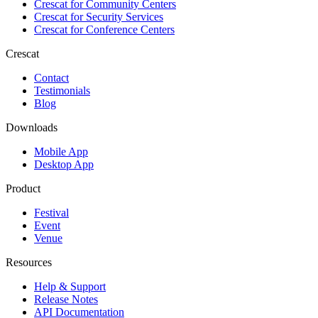
Crescat for
Community Centers
Crescat for
Security Services
Crescat for
Conference Centers
Crescat
Contact
Testimonials
Blog
Downloads
Mobile App
Desktop App
Product
Festival
Event
Venue
Resources
Help & Support
Release Notes
API Documentation