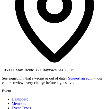
10500 E State Route 350, Raytown 64138, US
See something that's wrong or out of date?
Suggest an edit
— our
editors review every change before it goes live.
Event
Dashboard
Members
Event Types