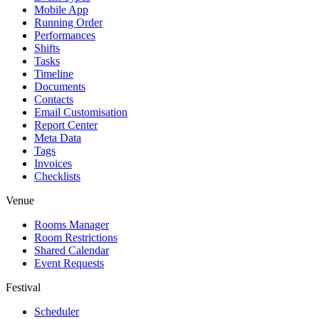
Mobile App
Running Order
Performances
Shifts
Tasks
Timeline
Documents
Contacts
Email Customisation
Report Center
Meta Data
Tags
Invoices
Checklists
Venue
Rooms Manager
Room Restrictions
Shared Calendar
Event Requests
Festival
Scheduler