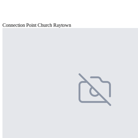
Connection Point Church Raytown