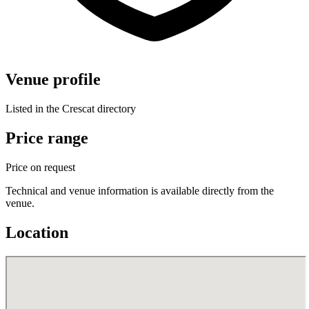
Venue profile
Listed in the Crescat directory
Price range
Price on request
Technical and venue information is available directly from the
venue.
Location