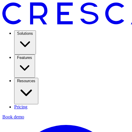
Solutions
Features
Resources
Pricing
Book demo