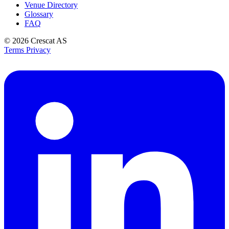
Venue Directory
Glossary
FAQ
© 2026
Crescat AS
Terms
Privacy