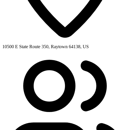
10500 E State Route 350, Raytown 64138, US