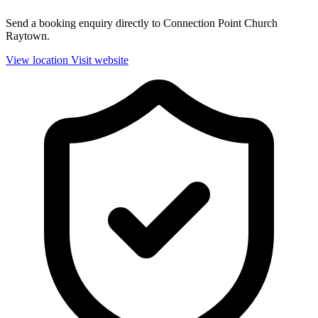
Send a booking enquiry directly to Connection Point Church
Raytown.
View location
Visit website