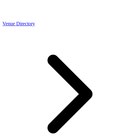
Venue Directory