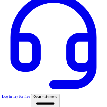
Log in
Try for free
Open main menu