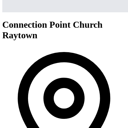
Connection Point Church
Raytown