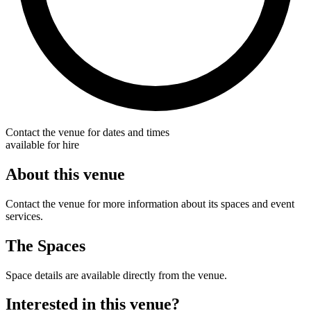
Contact the venue for dates and times
available for hire
About this venue
Contact the venue for more information about its spaces and event
services.
The Spaces
Space details are available directly from the venue.
Interested in this venue?