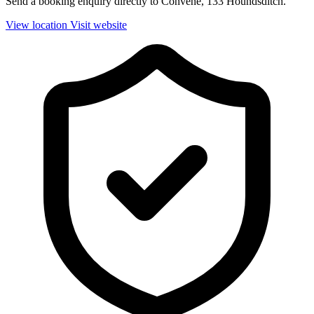
Send a booking enquiry directly to Convene, 133 Houndsditch.
View location
Visit website