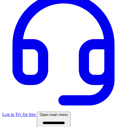
Log in
Try for free
Open main menu