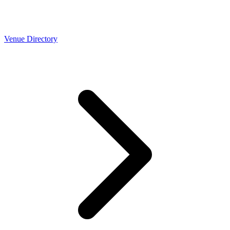
Venue Directory