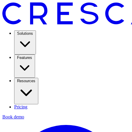
Solutions
Features
Resources
Pricing
Book demo