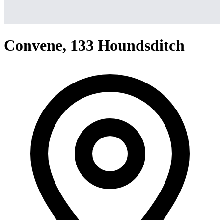
Convene, 133 Houndsditch