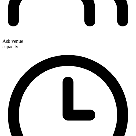
Ask venue
capacity