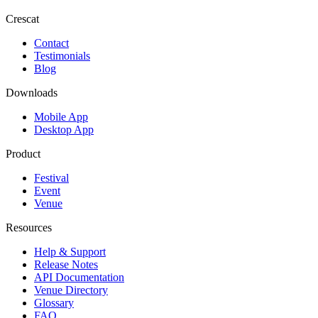
Crescat
Contact
Testimonials
Blog
Downloads
Mobile App
Desktop App
Product
Festival
Event
Venue
Resources
Help & Support
Release Notes
API Documentation
Venue Directory
Glossary
FAQ