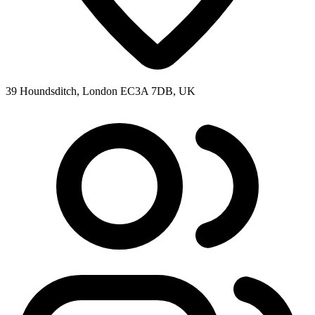
39 Houndsditch, London EC3A 7DB, UK