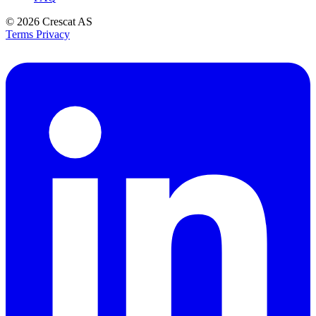
© 2026
Crescat AS
Terms
Privacy