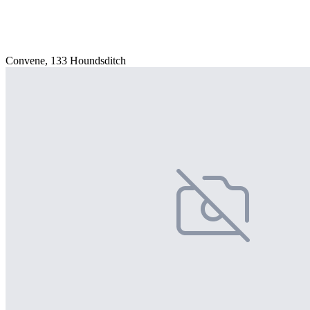
Convene, 133 Houndsditch