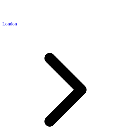
London