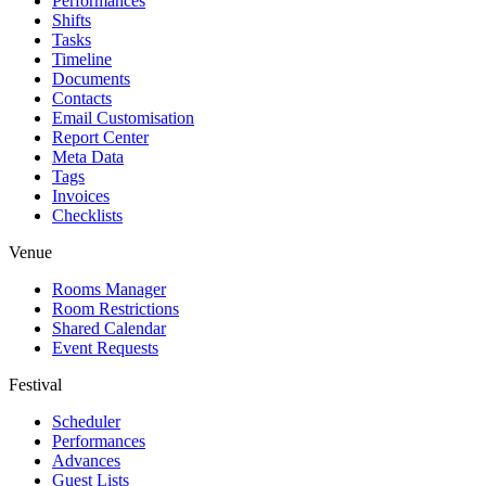
Performances
Shifts
Tasks
Timeline
Documents
Contacts
Email Customisation
Report Center
Meta Data
Tags
Invoices
Checklists
Venue
Rooms Manager
Room Restrictions
Shared Calendar
Event Requests
Festival
Scheduler
Performances
Advances
Guest Lists