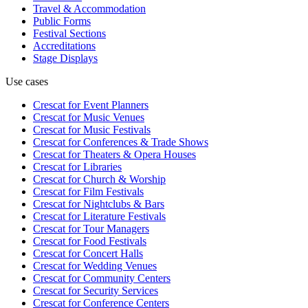
Travel & Accommodation
Public Forms
Festival Sections
Accreditations
Stage Displays
Use cases
Crescat for
Event Planners
Crescat for
Music Venues
Crescat for
Music Festivals
Crescat for
Conferences & Trade Shows
Crescat for
Theaters & Opera Houses
Crescat for
Libraries
Crescat for
Church & Worship
Crescat for
Film Festivals
Crescat for
Nightclubs & Bars
Crescat for
Literature Festivals
Crescat for
Tour Managers
Crescat for
Food Festivals
Crescat for
Concert Halls
Crescat for
Wedding Venues
Crescat for
Community Centers
Crescat for
Security Services
Crescat for
Conference Centers