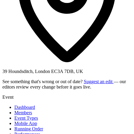
39 Houndsditch, London EC3A 7DB, UK
See something that's wrong or out of date?
Suggest an edit
— our
editors review every change before it goes live.
Event
Dashboard
Members
Event Types
Mobile App
Running Order