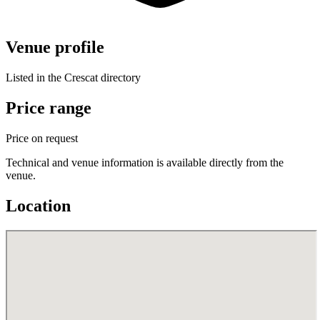
Venue profile
Listed in the Crescat directory
Price range
Price on request
Technical and venue information is available directly from the
venue.
Location