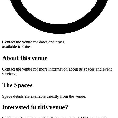
Contact the venue for dates and times
available for hire
About this venue
Contact the venue for more information about its spaces and event
services.
The Spaces
Space details are available directly from the venue.
Interested in this venue?