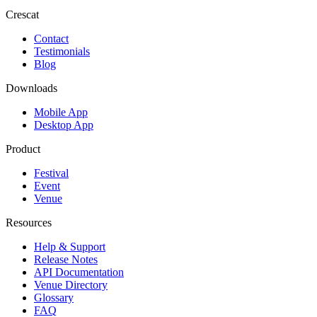
Crescat
Contact
Testimonials
Blog
Downloads
Mobile App
Desktop App
Product
Festival
Event
Venue
Resources
Help & Support
Release Notes
API Documentation
Venue Directory
Glossary
FAQ