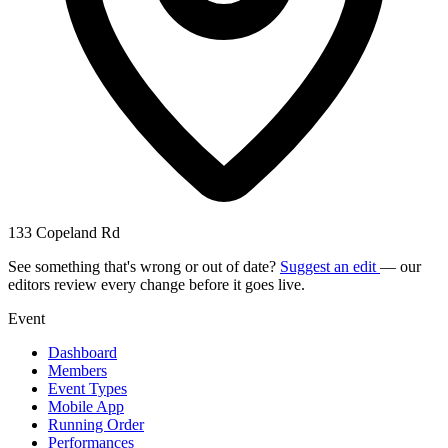
133 Copeland Rd
See something that's wrong or out of date?
Suggest an edit
— our
editors review every change before it goes live.
Event
Dashboard
Members
Event Types
Mobile App
Running Order
Performances