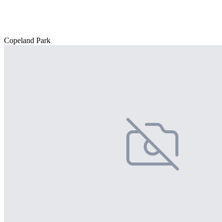
Copeland Park