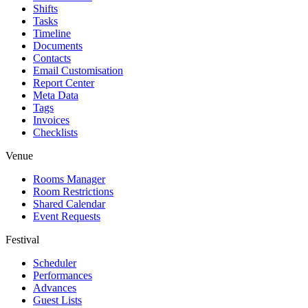
Shifts
Tasks
Timeline
Documents
Contacts
Email Customisation
Report Center
Meta Data
Tags
Invoices
Checklists
Venue
Rooms Manager
Room Restrictions
Shared Calendar
Event Requests
Festival
Scheduler
Performances
Advances
Guest Lists