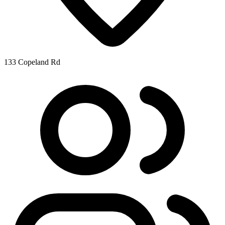
133 Copeland Rd