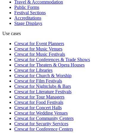
Travel & Accommodation
Public Forms
Festival Sections
Accreditations
Stage Displays
Use cases
Crescat for
Event Planners
Crescat for
Music Venues
Crescat for
Music Festivals
Crescat for
Conferences & Trade Shows
Crescat for
Theaters & Opera Houses
Crescat for
Libraries
Crescat for
Church & Worship
Crescat for
Film Festivals
Crescat for
Nightclubs & Bars
Crescat for
Literature Festivals
Crescat for
Tour Managers
Crescat for
Food Festivals
Crescat for
Concert Halls
Crescat for
Wedding Venues
Crescat for
Community Centers
Crescat for
Security Services
Crescat for
Conference Centers