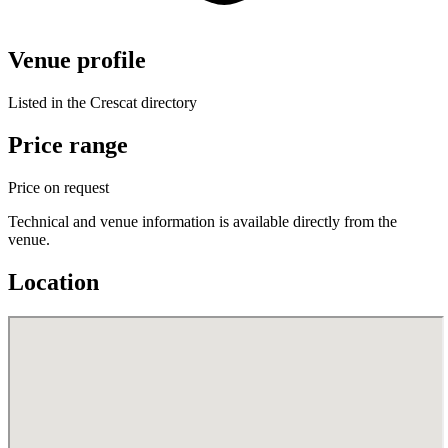
Venue profile
Listed in the Crescat directory
Price range
Price on request
Technical and venue information is available directly from the
venue.
Location