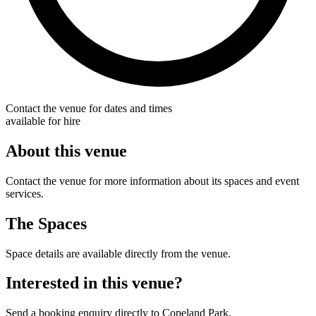
Contact the venue for dates and times
available for hire
About this venue
Contact the venue for more information about its spaces and event
services.
The Spaces
Space details are available directly from the venue.
Interested in this venue?
Send a booking enquiry directly to Copeland Park.