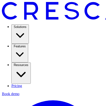
Solutions
Features
Resources
Pricing
Book demo