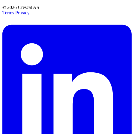
© 2026
Crescat AS
Terms
Privacy