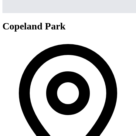
Copeland Park