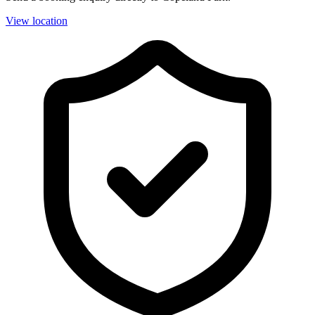
View location