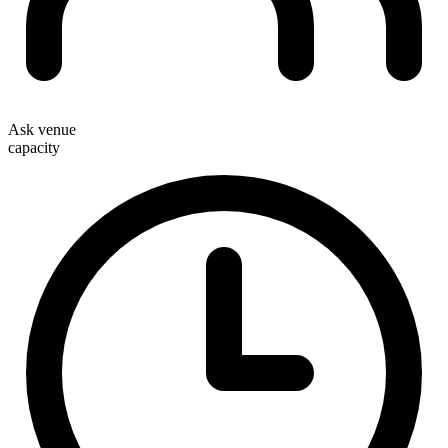
Ask venue
capacity