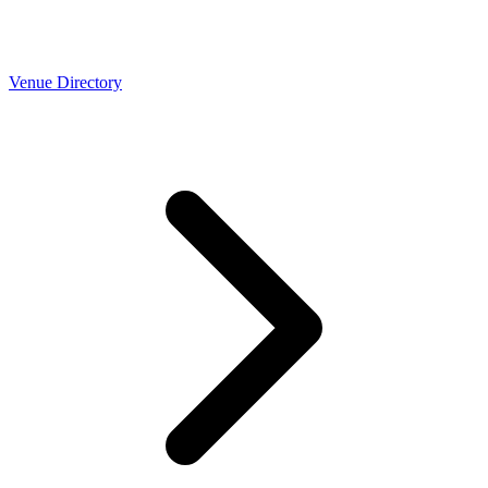
Venue Directory