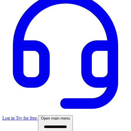
Log in
Try for free
Open main menu