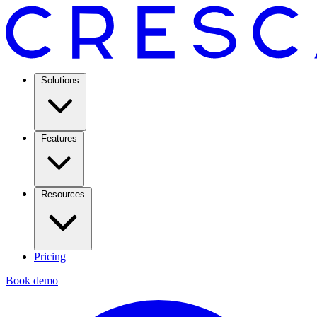
Solutions
Features
Resources
Pricing
Book demo