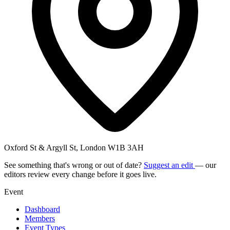
Oxford St & Argyll St, London W1B 3AH
See something that's wrong or out of date?
Suggest an edit
— our
editors review every change before it goes live.
Event
Dashboard
Members
Event Types