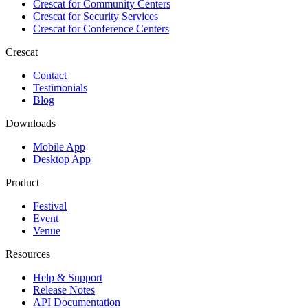
Crescat for
Community Centers
Crescat for
Security Services
Crescat for
Conference Centers
Crescat
Contact
Testimonials
Blog
Downloads
Mobile App
Desktop App
Product
Festival
Event
Venue
Resources
Help & Support
Release Notes
API Documentation