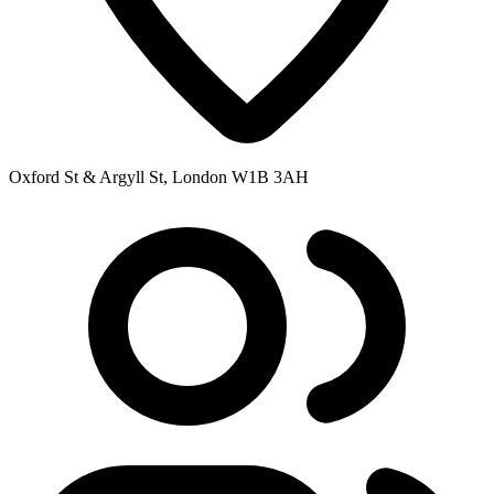
Oxford St & Argyll St, London W1B 3AH