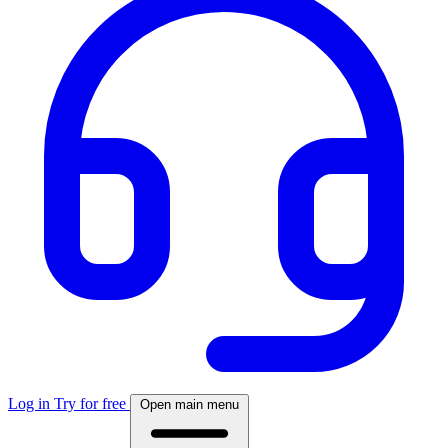
Log in
Try for free
Open main menu