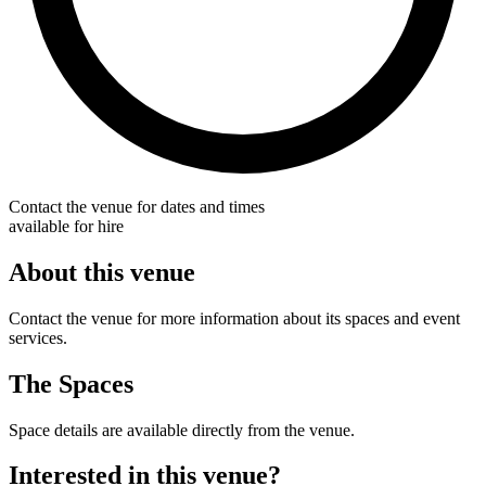
Contact the venue for dates and times
available for hire
About this venue
Contact the venue for more information about its spaces and event
services.
The Spaces
Space details are available directly from the venue.
Interested in this venue?