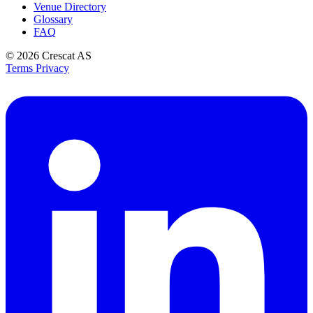
Venue Directory
Glossary
FAQ
© 2026
Crescat AS
Terms
Privacy