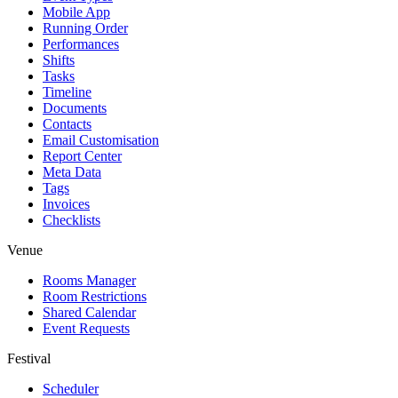
Mobile App
Running Order
Performances
Shifts
Tasks
Timeline
Documents
Contacts
Email Customisation
Report Center
Meta Data
Tags
Invoices
Checklists
Venue
Rooms Manager
Room Restrictions
Shared Calendar
Event Requests
Festival
Scheduler