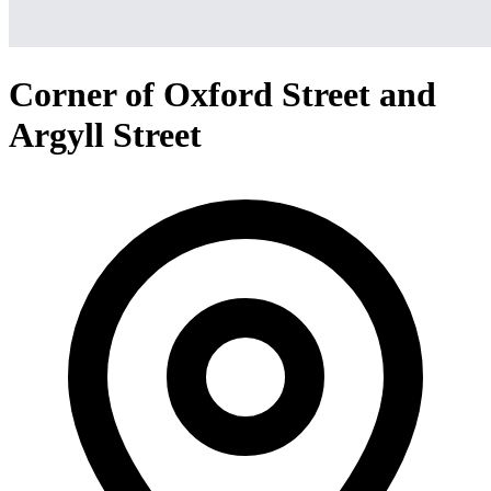
Corner of Oxford Street and
Argyll Street