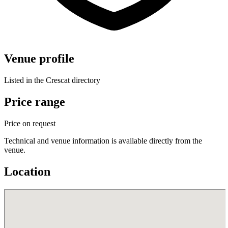
Venue profile
Listed in the Crescat directory
Price range
Price on request
Technical and venue information is available directly from the
venue.
Location