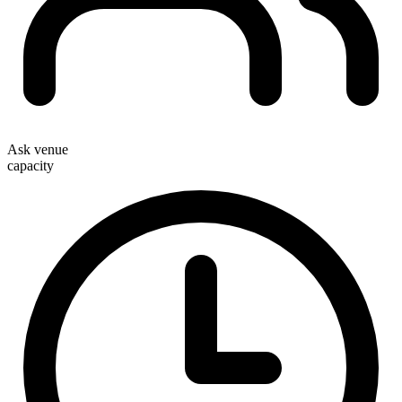
Ask venue
capacity