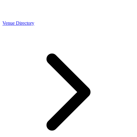
Venue Directory