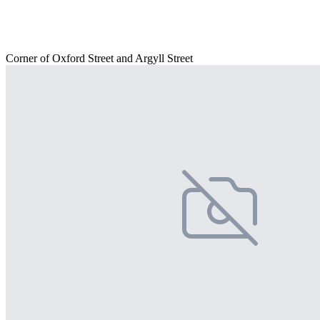
Corner of Oxford Street and Argyll Street