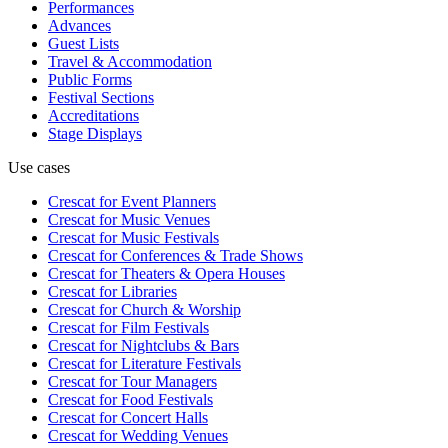
Performances
Advances
Guest Lists
Travel & Accommodation
Public Forms
Festival Sections
Accreditations
Stage Displays
Use cases
Crescat for
Event Planners
Crescat for
Music Venues
Crescat for
Music Festivals
Crescat for
Conferences & Trade Shows
Crescat for
Theaters & Opera Houses
Crescat for
Libraries
Crescat for
Church & Worship
Crescat for
Film Festivals
Crescat for
Nightclubs & Bars
Crescat for
Literature Festivals
Crescat for
Tour Managers
Crescat for
Food Festivals
Crescat for
Concert Halls
Crescat for
Wedding Venues