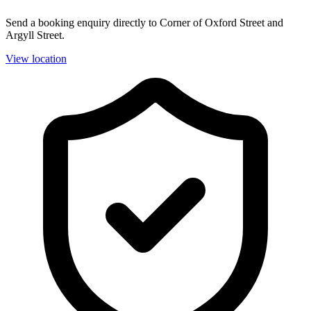
Send a booking enquiry directly to Corner of Oxford Street and
Argyll Street.
View location