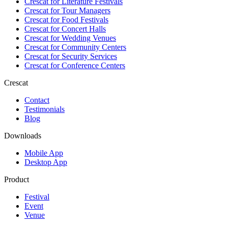
Crescat for
Literature Festivals
Crescat for
Tour Managers
Crescat for
Food Festivals
Crescat for
Concert Halls
Crescat for
Wedding Venues
Crescat for
Community Centers
Crescat for
Security Services
Crescat for
Conference Centers
Crescat
Contact
Testimonials
Blog
Downloads
Mobile App
Desktop App
Product
Festival
Event
Venue