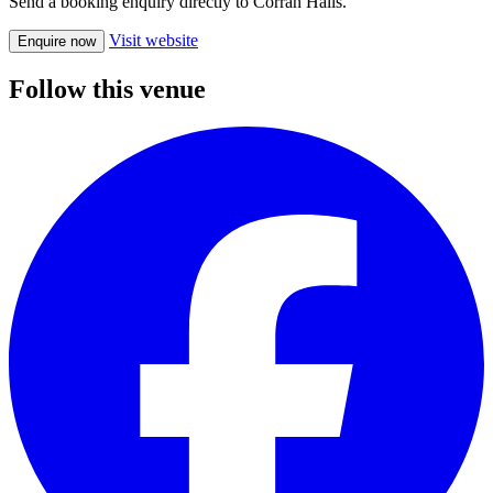
Send a booking enquiry directly to Corran Halls.
Visit website
Enquire now
Follow this venue