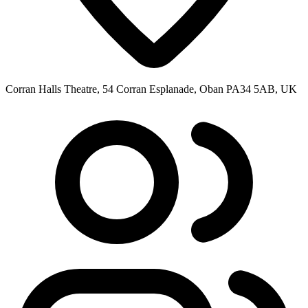
Corran Halls Theatre, 54 Corran Esplanade, Oban PA34 5AB, UK