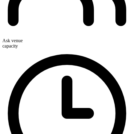
Ask venue
capacity