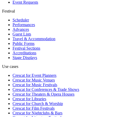
Event Requests
Festival
Scheduler
Performances
Advances
Guest Lists
Travel & Accommodation
Public Forms
Festival Sections
Accreditations
Stage Displays
Use cases
Crescat for
Event Planners
Crescat for
Music Venues
Crescat for
Music Festivals
Crescat for
Conferences & Trade Shows
Crescat for
Theaters & Opera Houses
Crescat for
Libraries
Crescat for
Church & Worship
Crescat for
Film Festivals
Crescat for
Nightclubs & Bars