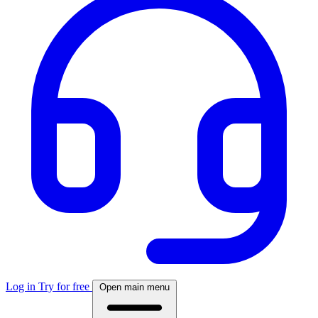
Log in
Try for free
Open main menu