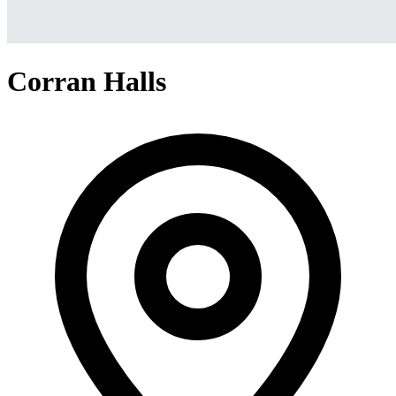
Corran Halls