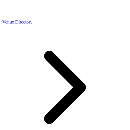
Venue Directory