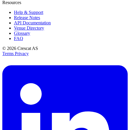
Resources
Help & Support
Release Notes
API Documentation
Venue Directory
Glossary
FAQ
© 2026
Crescat AS
Terms
Privacy