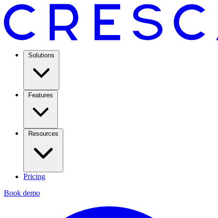
Solutions
Features
Resources
Pricing
Book demo