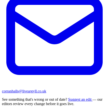
corranhalls@liveargyll.co.uk
See something that's wrong or out of date?
Suggest an edit
— our
editors review every change before it goes live.