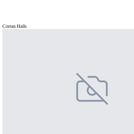
Corran Halls