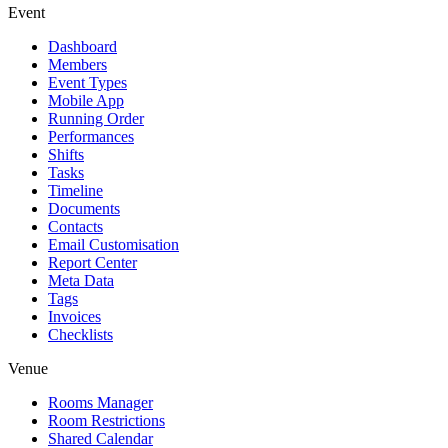
Event
Dashboard
Members
Event Types
Mobile App
Running Order
Performances
Shifts
Tasks
Timeline
Documents
Contacts
Email Customisation
Report Center
Meta Data
Tags
Invoices
Checklists
Venue
Rooms Manager
Room Restrictions
Shared Calendar