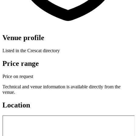
Venue profile
Listed in the Crescat directory
Price range
Price on request
Technical and venue information is available directly from the
venue.
Location