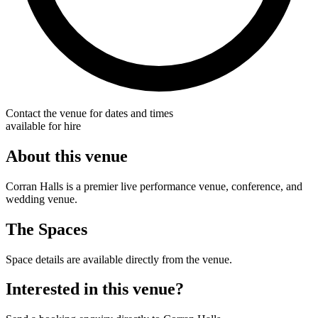
Contact the venue for dates and times
available for hire
About this venue
Corran Halls is a premier live performance venue, conference, and
wedding venue.
The Spaces
Space details are available directly from the venue.
Interested in this venue?