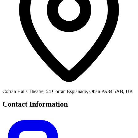
Corran Halls Theatre, 54 Corran Esplanade, Oban PA34 5AB, UK
Contact Information