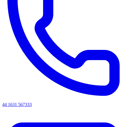
44 1631 567333