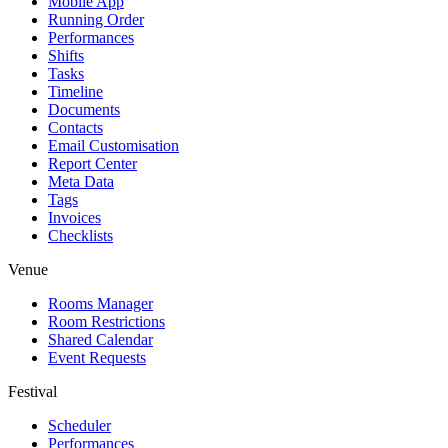
Mobile App
Running Order
Performances
Shifts
Tasks
Timeline
Documents
Contacts
Email Customisation
Report Center
Meta Data
Tags
Invoices
Checklists
Venue
Rooms Manager
Room Restrictions
Shared Calendar
Event Requests
Festival
Scheduler
Performances