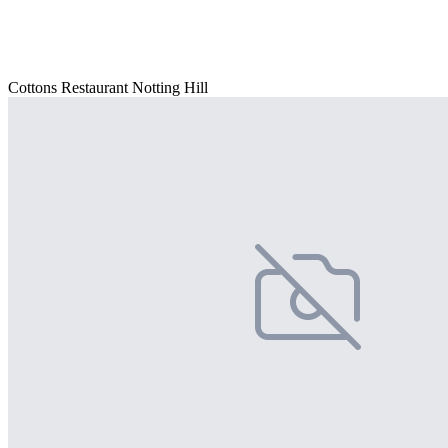
Cottons Restaurant Notting Hill