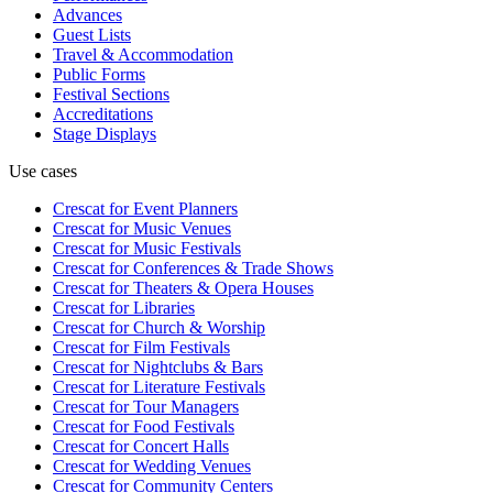
Advances
Guest Lists
Travel & Accommodation
Public Forms
Festival Sections
Accreditations
Stage Displays
Use cases
Crescat for
Event Planners
Crescat for
Music Venues
Crescat for
Music Festivals
Crescat for
Conferences & Trade Shows
Crescat for
Theaters & Opera Houses
Crescat for
Libraries
Crescat for
Church & Worship
Crescat for
Film Festivals
Crescat for
Nightclubs & Bars
Crescat for
Literature Festivals
Crescat for
Tour Managers
Crescat for
Food Festivals
Crescat for
Concert Halls
Crescat for
Wedding Venues
Crescat for
Community Centers