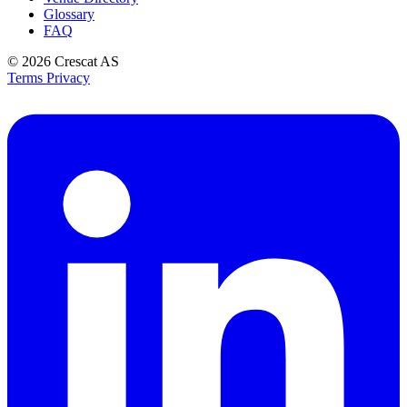
Glossary
FAQ
© 2026
Crescat AS
Terms
Privacy