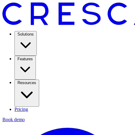
Solutions
Features
Resources
Pricing
Book demo