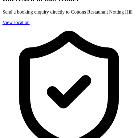
Send a booking enquiry directly to Cottons Restaurant Notting Hill.
View location