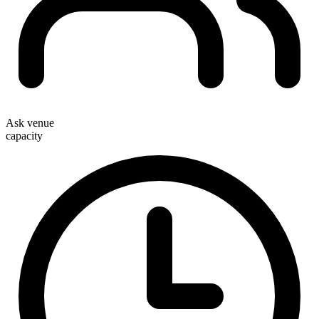
Ask venue
capacity