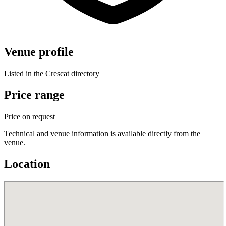
Venue profile
Listed in the Crescat directory
Price range
Price on request
Technical and venue information is available directly from the
venue.
Location