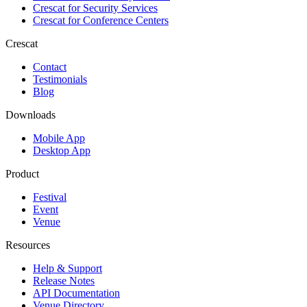
Crescat for
Security Services
Crescat for
Conference Centers
Crescat
Contact
Testimonials
Blog
Downloads
Mobile App
Desktop App
Product
Festival
Event
Venue
Resources
Help & Support
Release Notes
API Documentation
Venue Directory