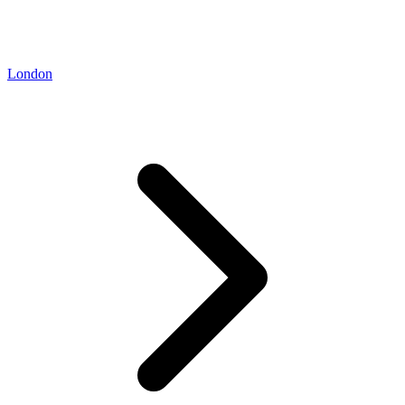
London