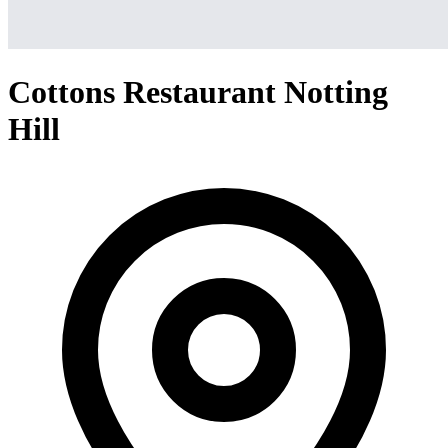
Cottons Restaurant Notting
Hill