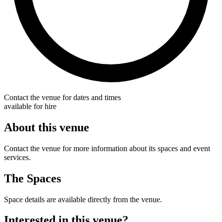
Contact the venue for dates and times
available for hire
About this venue
Contact the venue for more information about its spaces and event
services.
The Spaces
Space details are available directly from the venue.
Interested in this venue?