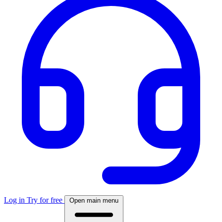
Log in
Try for free
Open main menu