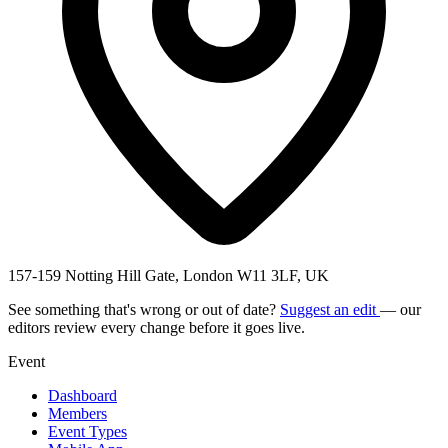
157-159 Notting Hill Gate, London W11 3LF, UK
See something that's wrong or out of date?
Suggest an edit
— our
editors review every change before it goes live.
Event
Dashboard
Members
Event Types