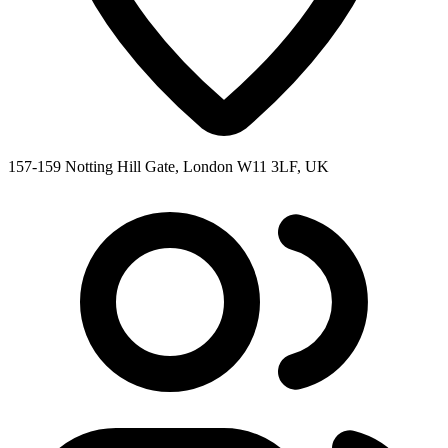
157-159 Notting Hill Gate, London W11 3LF, UK