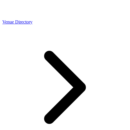
Venue Directory