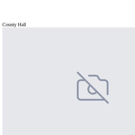
County Hall