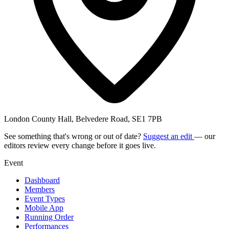
London County Hall, Belvedere Road, SE1 7PB
See something that's wrong or out of date?
Suggest an edit
— our
editors review every change before it goes live.
Event
Dashboard
Members
Event Types
Mobile App
Running Order
Performances