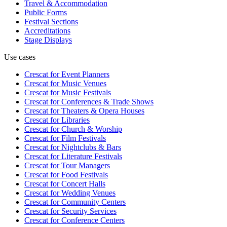
Travel & Accommodation
Public Forms
Festival Sections
Accreditations
Stage Displays
Use cases
Crescat for
Event Planners
Crescat for
Music Venues
Crescat for
Music Festivals
Crescat for
Conferences & Trade Shows
Crescat for
Theaters & Opera Houses
Crescat for
Libraries
Crescat for
Church & Worship
Crescat for
Film Festivals
Crescat for
Nightclubs & Bars
Crescat for
Literature Festivals
Crescat for
Tour Managers
Crescat for
Food Festivals
Crescat for
Concert Halls
Crescat for
Wedding Venues
Crescat for
Community Centers
Crescat for
Security Services
Crescat for
Conference Centers