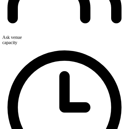
Ask venue
capacity