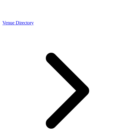
Venue Directory