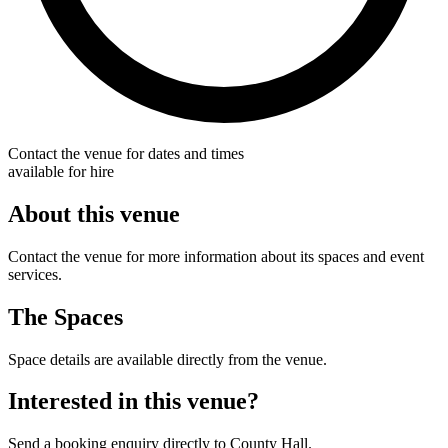
Contact the venue for dates and times
available for hire
About this venue
Contact the venue for more information about its spaces and event
services.
The Spaces
Space details are available directly from the venue.
Interested in this venue?
Send a booking enquiry directly to County Hall.