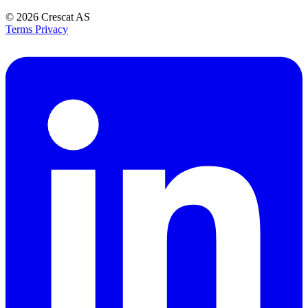
© 2026
Crescat AS
Terms
Privacy