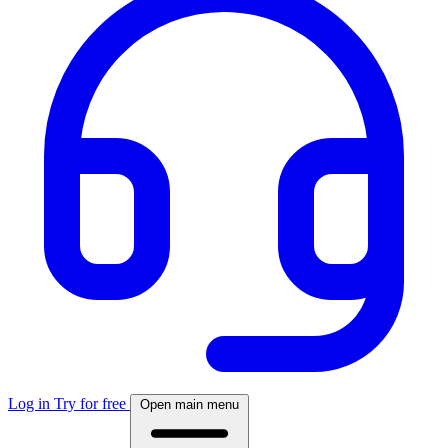
Log in
Try for free
Open main menu