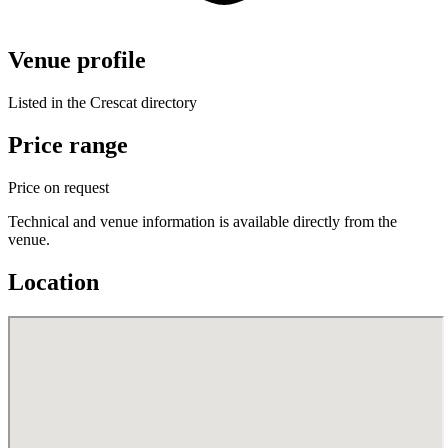
Venue profile
Listed in the Crescat directory
Price range
Price on request
Technical and venue information is available directly from the
venue.
Location