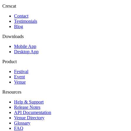
Crescat
Contact
Testimonials
Blog
Downloads
Mobile App
Desktop App
Product
Festival
Event
Venue
Resources
Help & Support
Release Notes
API Documentation
Venue Directory
Glossary
FAQ