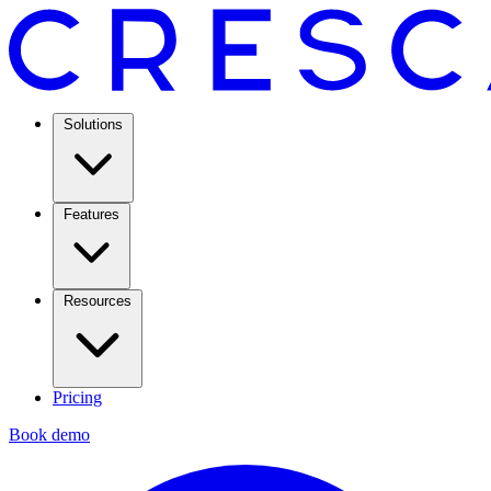
Solutions
Features
Resources
Pricing
Book demo