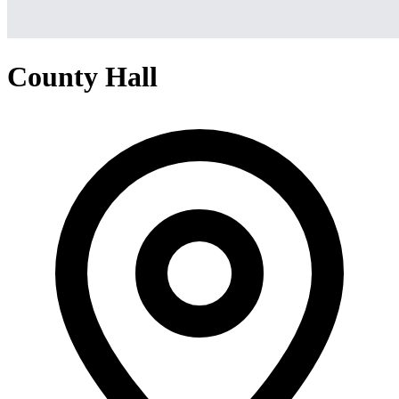
County Hall