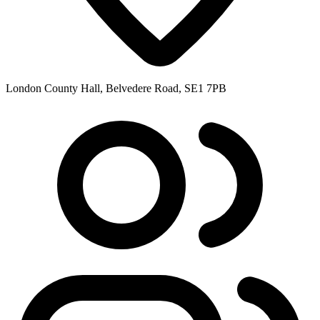
London County Hall, Belvedere Road, SE1 7PB