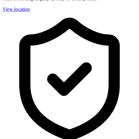
View location