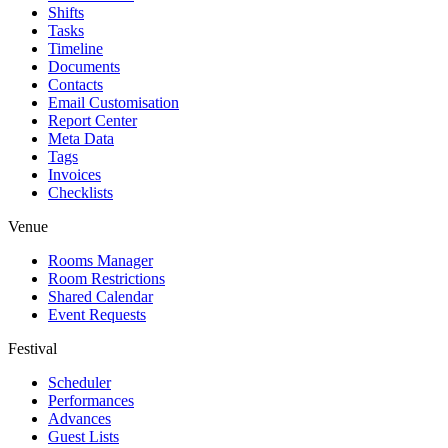
Shifts
Tasks
Timeline
Documents
Contacts
Email Customisation
Report Center
Meta Data
Tags
Invoices
Checklists
Venue
Rooms Manager
Room Restrictions
Shared Calendar
Event Requests
Festival
Scheduler
Performances
Advances
Guest Lists