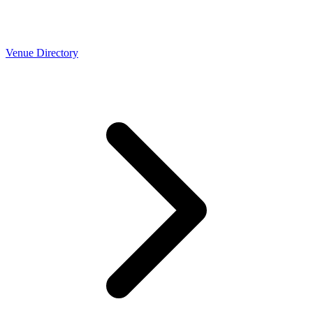
Venue Directory