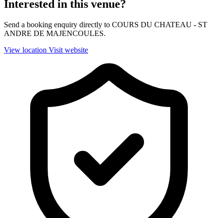
Interested in this venue?
Send a booking enquiry directly to COURS DU CHATEAU - ST
ANDRE DE MAJENCOULES.
View location
Visit website