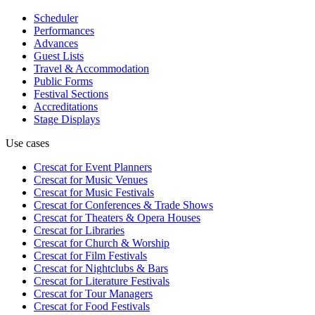
Scheduler
Performances
Advances
Guest Lists
Travel & Accommodation
Public Forms
Festival Sections
Accreditations
Stage Displays
Use cases
Crescat for
Event Planners
Crescat for
Music Venues
Crescat for
Music Festivals
Crescat for
Conferences & Trade Shows
Crescat for
Theaters & Opera Houses
Crescat for
Libraries
Crescat for
Church & Worship
Crescat for
Film Festivals
Crescat for
Nightclubs & Bars
Crescat for
Literature Festivals
Crescat for
Tour Managers
Crescat for
Food Festivals