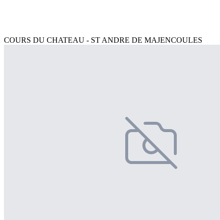
COURS DU CHATEAU - ST ANDRE DE MAJENCOULES