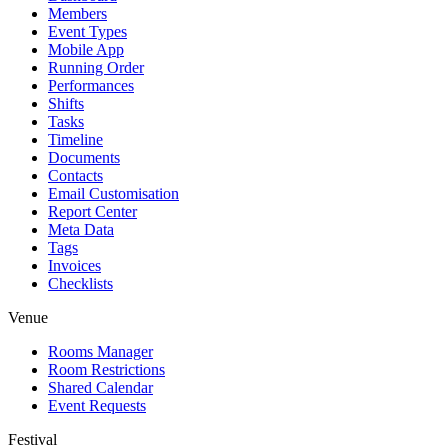
Members
Event Types
Mobile App
Running Order
Performances
Shifts
Tasks
Timeline
Documents
Contacts
Email Customisation
Report Center
Meta Data
Tags
Invoices
Checklists
Venue
Rooms Manager
Room Restrictions
Shared Calendar
Event Requests
Festival