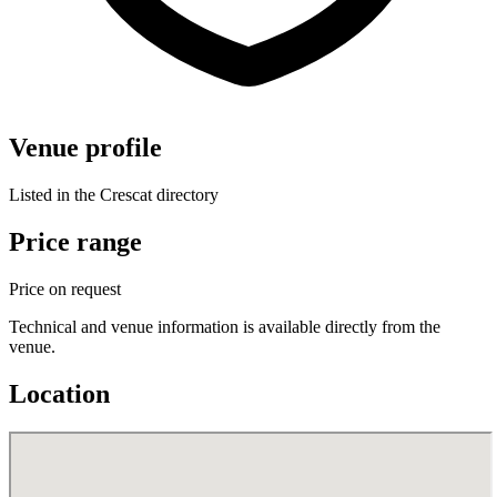
Venue profile
Listed in the Crescat directory
Price range
Price on request
Technical and venue information is available directly from the
venue.
Location