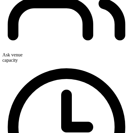
Ask venue
capacity