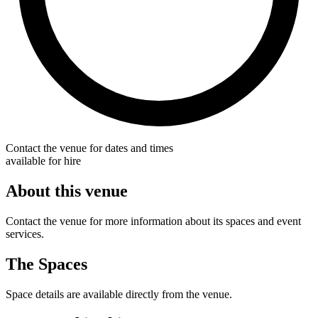
Contact the venue for dates and times
available for hire
About this venue
Contact the venue for more information about its spaces and event
services.
The Spaces
Space details are available directly from the venue.