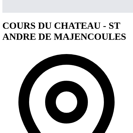
COURS DU CHATEAU - ST
ANDRE DE MAJENCOULES