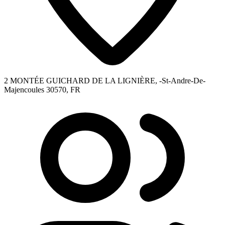
2 MONTÉE GUICHARD DE LA LIGNIÈRE, -St-Andre-De-
Majencoules 30570, FR