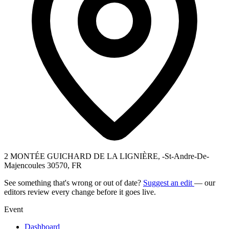
2 MONTÉE GUICHARD DE LA LIGNIÈRE, -St-Andre-De-
Majencoules 30570, FR
See something that's wrong or out of date?
Suggest an edit
— our
editors review every change before it goes live.
Event
Dashboard