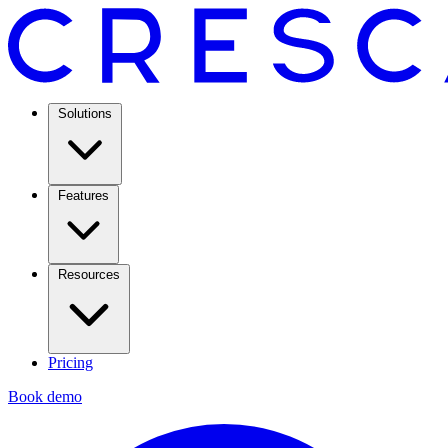
Solutions
Features
Resources
Pricing
Book demo