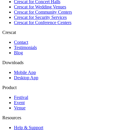
Crescat for
Concert Halls
Crescat for
Wedding Venues
Crescat for
Community Centers
Crescat for
Security Services
Crescat for
Conference Centers
Crescat
Contact
Testimonials
Blog
Downloads
Mobile App
Desktop App
Product
Festival
Event
Venue
Resources
Help & Support