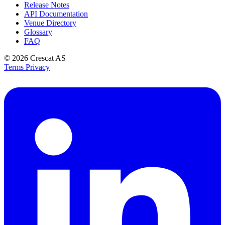
Release Notes
API Documentation
Venue Directory
Glossary
FAQ
© 2026
Crescat AS
Terms
Privacy