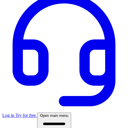
Log in
Try for free
Open main menu