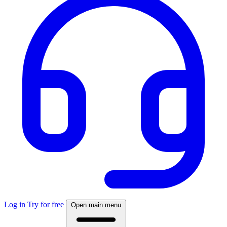
Log in
Try for free
Open main menu