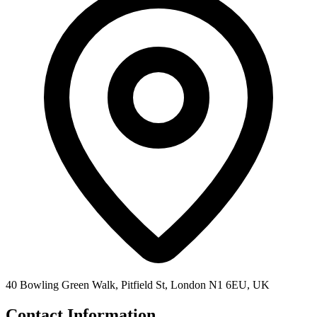
40 Bowling Green Walk, Pitfield St, London N1 6EU, UK
Contact Information