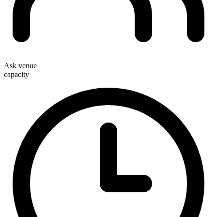
Ask venue
capacity