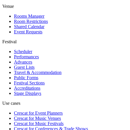
Venue
Rooms Manager
Room Restrictions
Shared Calendar
Event Requests
Festival
Scheduler
Performances
Advances
Guest Lists
Travel & Accommodation
Public Forms
Festival Sections
Accreditations
Stage Displays
Use cases
Crescat for
Event Planners
Crescat for
Music Venues
Crescat for
Music Festivals
Crescat for
Conferences & Trade Shows