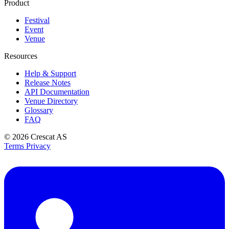
Product
Festival
Event
Venue
Resources
Help & Support
Release Notes
API Documentation
Venue Directory
Glossary
FAQ
© 2026
Crescat AS
Terms
Privacy