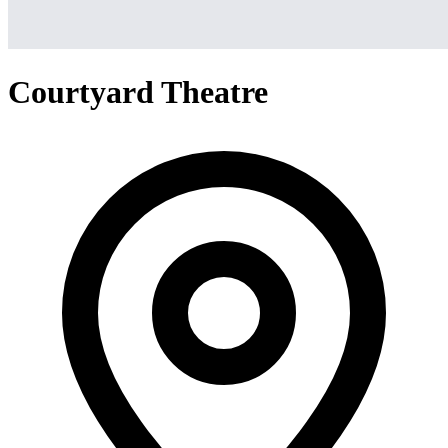
Courtyard Theatre