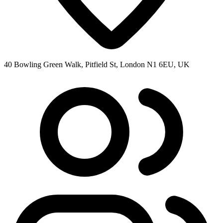
40 Bowling Green Walk, Pitfield St, London N1 6EU, UK