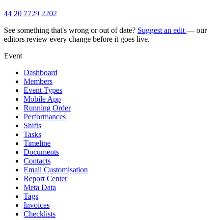
44 20 7729 2202
See something that's wrong or out of date?
Suggest an edit
— our
editors review every change before it goes live.
Event
Dashboard
Members
Event Types
Mobile App
Running Order
Performances
Shifts
Tasks
Timeline
Documents
Contacts
Email Customisation
Report Center
Meta Data
Tags
Invoices
Checklists