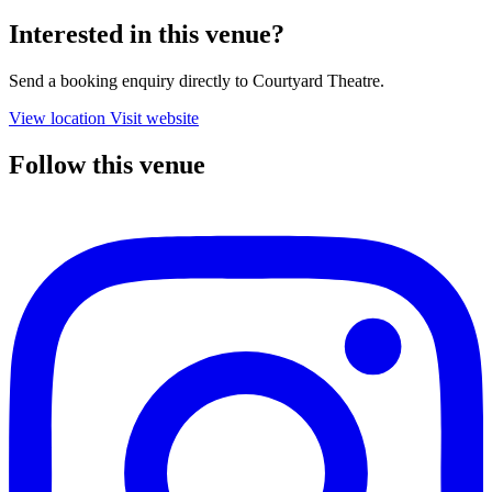
Interested in this venue?
Send a booking enquiry directly to Courtyard Theatre.
View location
Visit website
Follow this venue