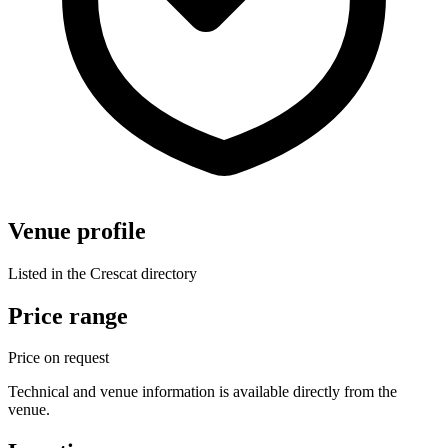
Venue profile
Listed in the Crescat directory
Price range
Price on request
Technical and venue information is available directly from the
venue.