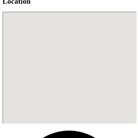
Location