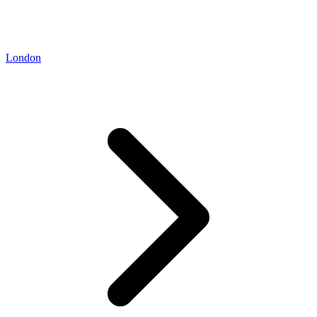
London