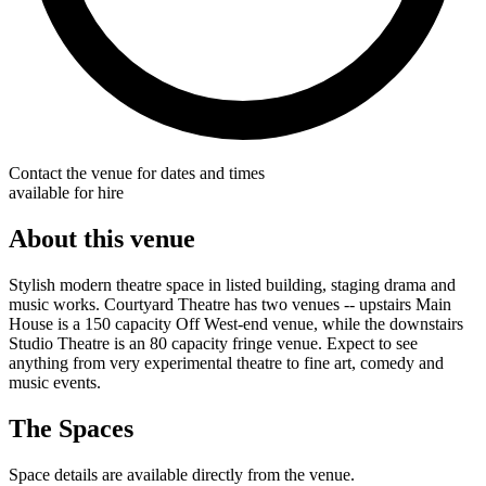
Contact the venue for dates and times
available for hire
About this venue
Stylish modern theatre space in listed building, staging drama and
music works. Courtyard Theatre has two venues -- upstairs Main
House is a 150 capacity Off West-end venue, while the downstairs
Studio Theatre is an 80 capacity fringe venue. Expect to see
anything from very experimental theatre to fine art, comedy and
music events.
The Spaces
Space details are available directly from the venue.