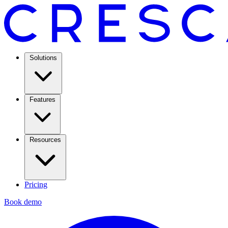
Solutions
Features
Resources
Pricing
Book demo