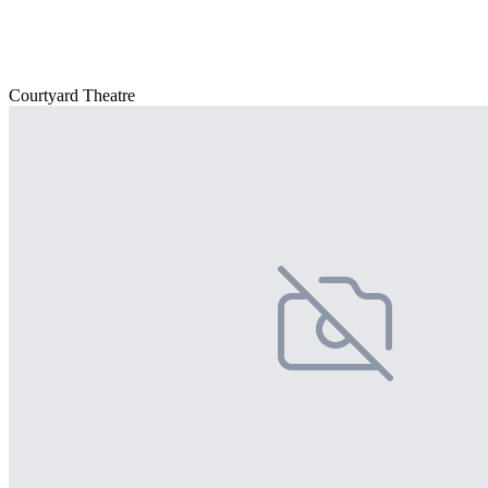
Courtyard Theatre