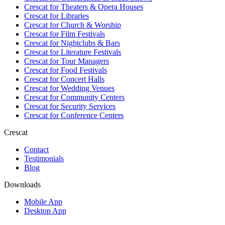
Crescat for
Theaters & Opera Houses
Crescat for
Libraries
Crescat for
Church & Worship
Crescat for
Film Festivals
Crescat for
Nightclubs & Bars
Crescat for
Literature Festivals
Crescat for
Tour Managers
Crescat for
Food Festivals
Crescat for
Concert Halls
Crescat for
Wedding Venues
Crescat for
Community Centers
Crescat for
Security Services
Crescat for
Conference Centers
Crescat
Contact
Testimonials
Blog
Downloads
Mobile App
Desktop App