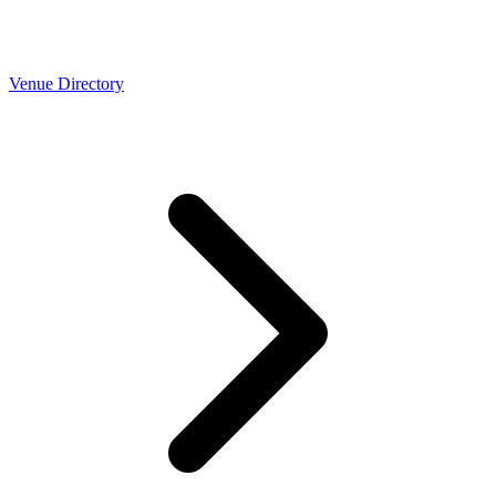
Venue Directory