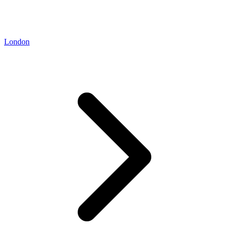
London