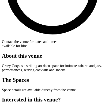
Contact the venue for dates and times
available for hire
About this venue
Crazy Coqs is a striking art deco space for intimate cabaret and jazz
performances, serving cocktails and snacks.
The Spaces
Space details are available directly from the venue.
Interested in this venue?