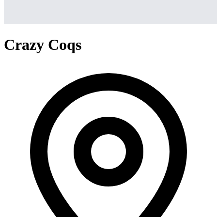
Crazy Coqs