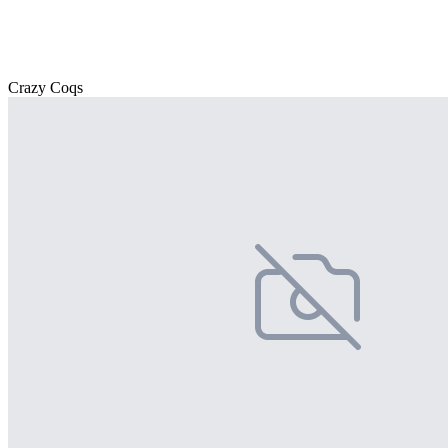
Crazy Coqs