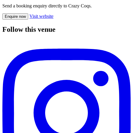
Send a booking enquiry directly to Crazy Coqs.
Visit website
Enquire now
Follow this venue