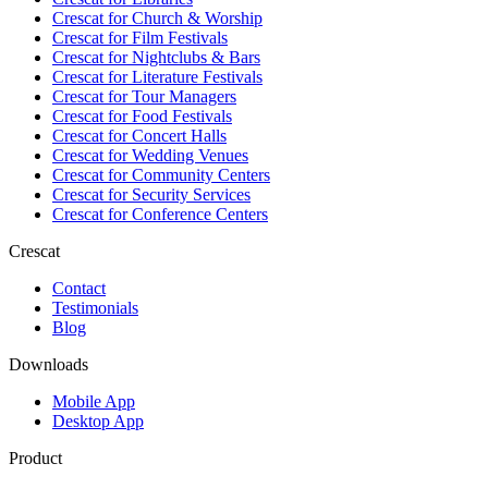
Crescat for
Church & Worship
Crescat for
Film Festivals
Crescat for
Nightclubs & Bars
Crescat for
Literature Festivals
Crescat for
Tour Managers
Crescat for
Food Festivals
Crescat for
Concert Halls
Crescat for
Wedding Venues
Crescat for
Community Centers
Crescat for
Security Services
Crescat for
Conference Centers
Crescat
Contact
Testimonials
Blog
Downloads
Mobile App
Desktop App
Product