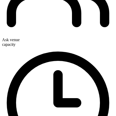
Ask venue
capacity