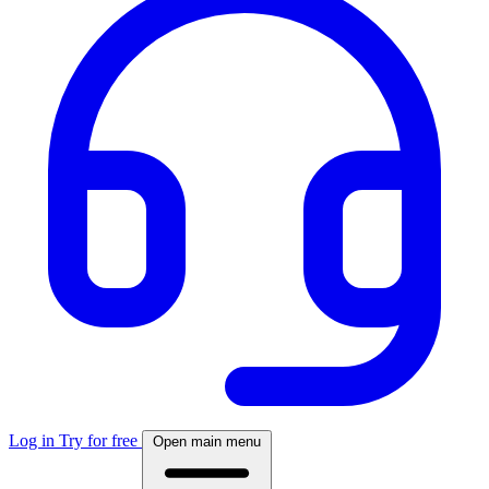
Log in
Try for free
Open main menu