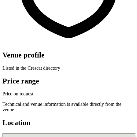
Venue profile
Listed in the Crescat directory
Price range
Price on request
Technical and venue information is available directly from the
venue.
Location