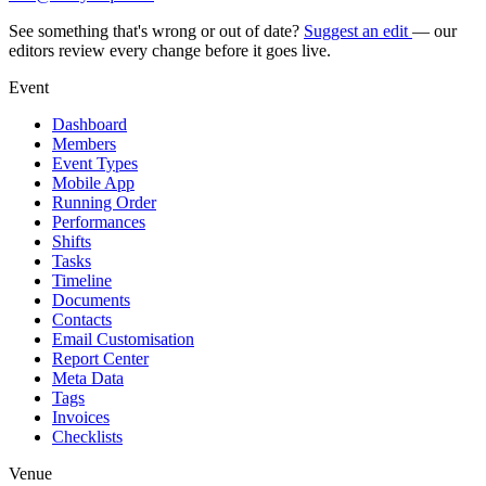
See something that's wrong or out of date?
Suggest an edit
— our
editors review every change before it goes live.
Event
Dashboard
Members
Event Types
Mobile App
Running Order
Performances
Shifts
Tasks
Timeline
Documents
Contacts
Email Customisation
Report Center
Meta Data
Tags
Invoices
Checklists
Venue