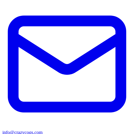
info@crazycoqs.com