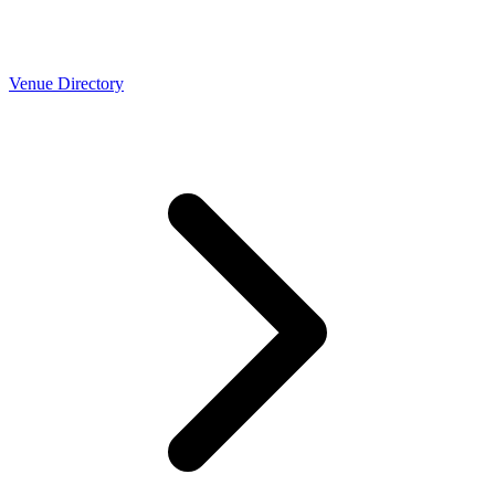
Venue Directory