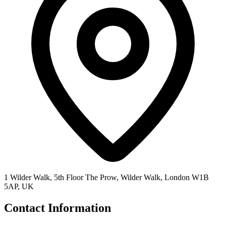
1 Wilder Walk, 5th Floor The Prow, Wilder Walk, London W1B
5AP, UK
Contact Information