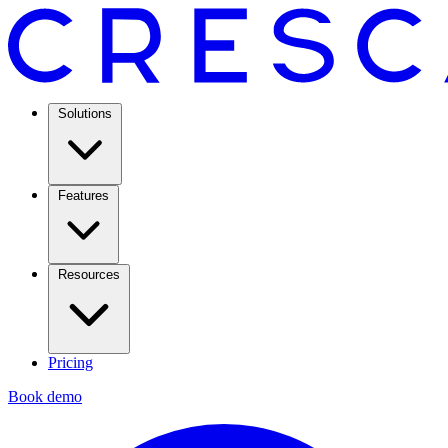
Solutions
Features
Resources
Pricing
Book demo