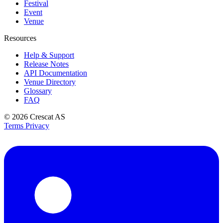
Festival
Event
Venue
Resources
Help & Support
Release Notes
API Documentation
Venue Directory
Glossary
FAQ
© 2026
Crescat AS
Terms
Privacy