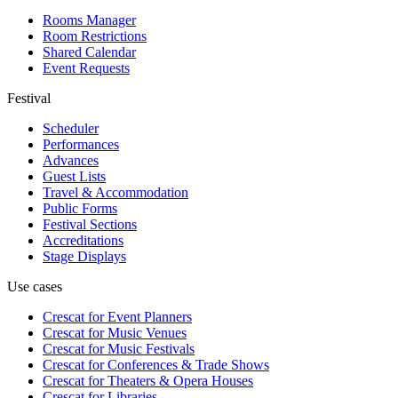
Rooms Manager
Room Restrictions
Shared Calendar
Event Requests
Festival
Scheduler
Performances
Advances
Guest Lists
Travel & Accommodation
Public Forms
Festival Sections
Accreditations
Stage Displays
Use cases
Crescat for
Event Planners
Crescat for
Music Venues
Crescat for
Music Festivals
Crescat for
Conferences & Trade Shows
Crescat for
Theaters & Opera Houses
Crescat for
Libraries