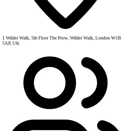
1 Wilder Walk, 5th Floor The Prow, Wilder Walk, London W1B
5AP, UK