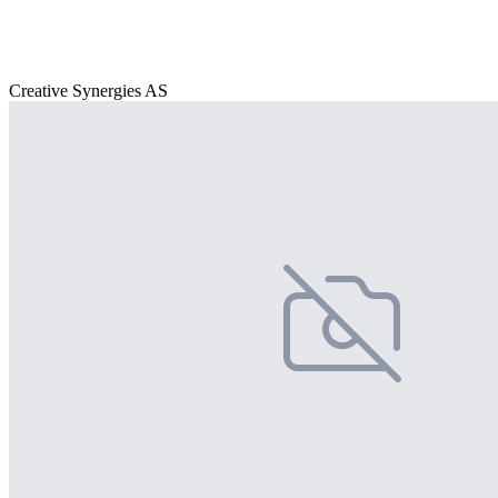
Creative Synergies AS