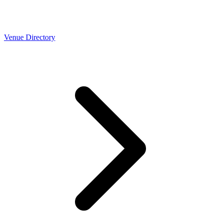
Venue Directory