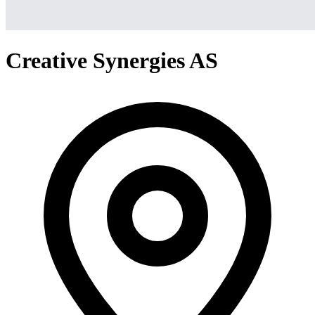
Creative Synergies AS