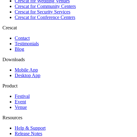
Crescat for
Wedding Venues
Crescat for
Community Centers
Crescat for
Security Services
Crescat for
Conference Centers
Crescat
Contact
Testimonials
Blog
Downloads
Mobile App
Desktop App
Product
Festival
Event
Venue
Resources
Help & Support
Release Notes