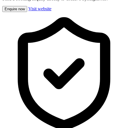
Visit website
Enquire now