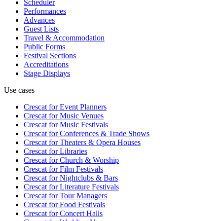
Scheduler
Performances
Advances
Guest Lists
Travel & Accommodation
Public Forms
Festival Sections
Accreditations
Stage Displays
Use cases
Crescat for
Event Planners
Crescat for
Music Venues
Crescat for
Music Festivals
Crescat for
Conferences & Trade Shows
Crescat for
Theaters & Opera Houses
Crescat for
Libraries
Crescat for
Church & Worship
Crescat for
Film Festivals
Crescat for
Nightclubs & Bars
Crescat for
Literature Festivals
Crescat for
Tour Managers
Crescat for
Food Festivals
Crescat for
Concert Halls