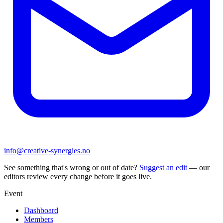
info@creative-synergies.no
See something that's wrong or out of date?
Suggest an edit
— our
editors review every change before it goes live.
Event
Dashboard
Members