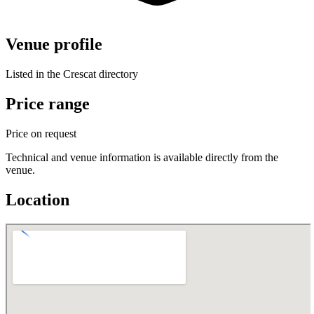
Venue profile
Listed in the Crescat directory
Price range
Price on request
Technical and venue information is available directly from the
venue.
Location