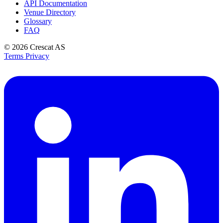
API Documentation
Venue Directory
Glossary
FAQ
© 2026
Crescat AS
Terms
Privacy