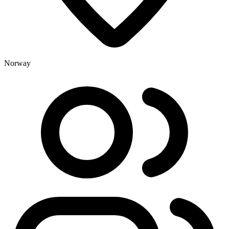
Norway