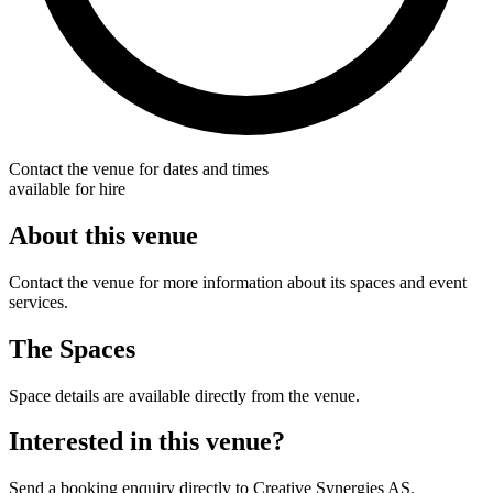
Contact the venue for dates and times
available for hire
About this venue
Contact the venue for more information about its spaces and event
services.
The Spaces
Space details are available directly from the venue.
Interested in this venue?
Send a booking enquiry directly to Creative Synergies AS.