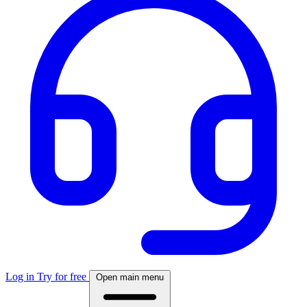
Log in
Try for free
Open main menu