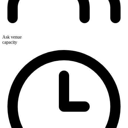
Ask venue
capacity