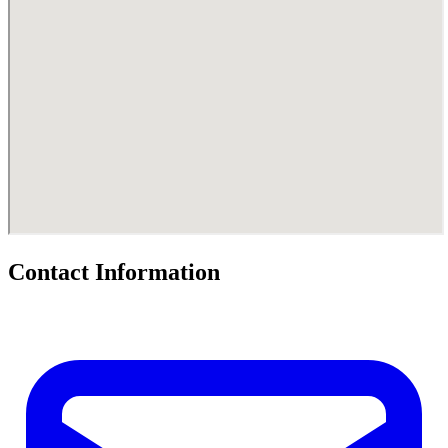
Contact Information