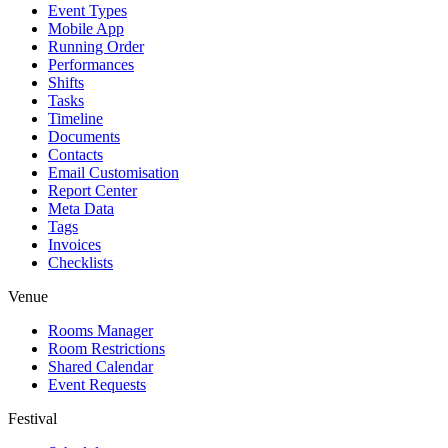
Event Types
Mobile App
Running Order
Performances
Shifts
Tasks
Timeline
Documents
Contacts
Email Customisation
Report Center
Meta Data
Tags
Invoices
Checklists
Venue
Rooms Manager
Room Restrictions
Shared Calendar
Event Requests
Festival