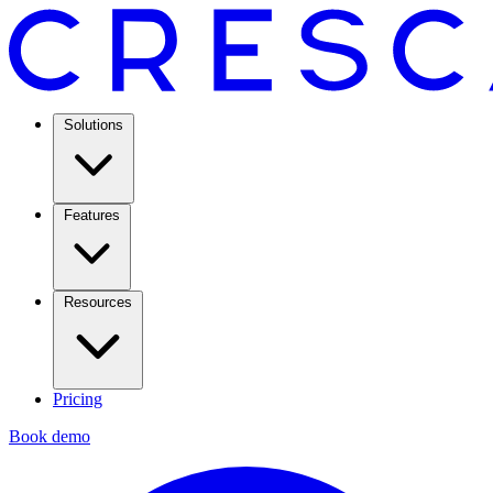
Solutions
Features
Resources
Pricing
Book demo