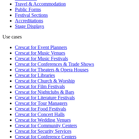
Travel & Accommodation
Public Forms
Festival Sections
Accreditations
Stage Displays
Use cases
Crescat for
Event Planners
Crescat for
Music Venues
Crescat for
Music Festivals
Crescat for
Conferences & Trade Shows
Crescat for
Theaters & Opera Houses
Crescat for
Libraries
Crescat for
Church & Worship
Crescat for
Film Festivals
Crescat for
Nightclubs & Bars
Crescat for
Literature Festivals
Crescat for
Tour Managers
Crescat for
Food Festivals
Crescat for
Concert Halls
Crescat for
Wedding Venues
Crescat for
Community Centers
Crescat for
Security Services
Crescat for
Conference Centers