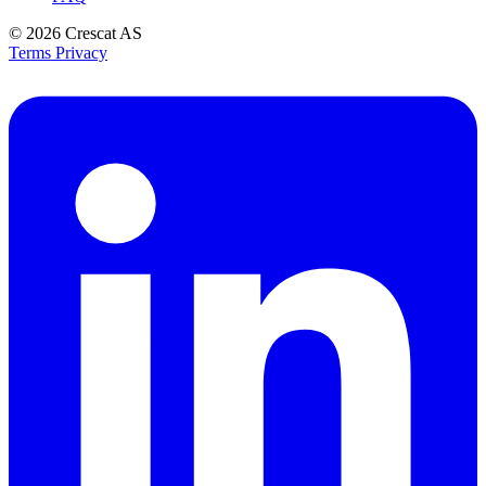
© 2026
Crescat AS
Terms
Privacy