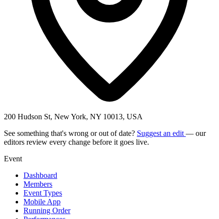
200 Hudson St, New York, NY 10013, USA
See something that's wrong or out of date?
Suggest an edit
— our
editors review every change before it goes live.
Event
Dashboard
Members
Event Types
Mobile App
Running Order