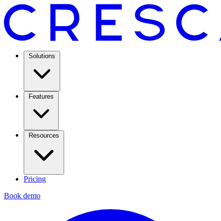
Solutions
Features
Resources
Pricing
Book demo