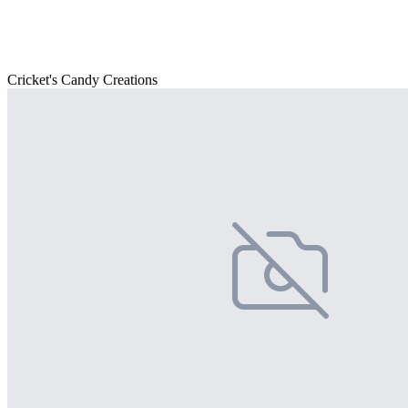
Cricket's Candy Creations