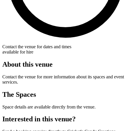
Contact the venue for dates and times
available for hire
About this venue
Contact the venue for more information about its spaces and event
services.
The Spaces
Space details are available directly from the venue.
Interested in this venue?