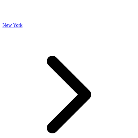
New York