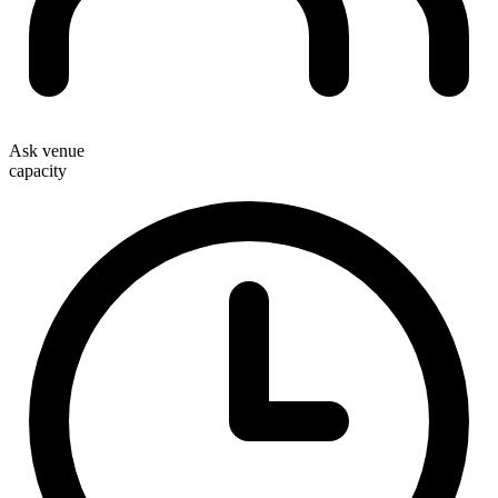
Ask venue
capacity