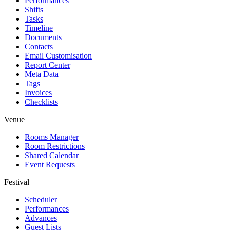
Performances
Shifts
Tasks
Timeline
Documents
Contacts
Email Customisation
Report Center
Meta Data
Tags
Invoices
Checklists
Venue
Rooms Manager
Room Restrictions
Shared Calendar
Event Requests
Festival
Scheduler
Performances
Advances
Guest Lists