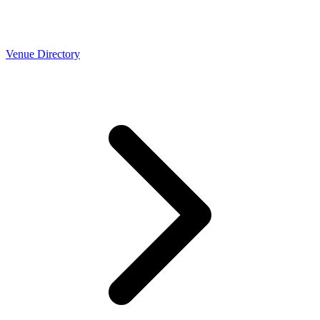
Venue Directory