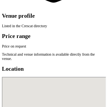
Venue profile
Listed in the Crescat directory
Price range
Price on request
Technical and venue information is available directly from the
venue.
Location