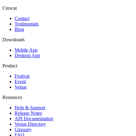
Crescat
Contact
Testimonials
Blog
Downloads
Mobile App
Desktop App
Product
Festival
Event
Venue
Resources
Help & Support
Release Notes
API Documentation
Venue Directory
Glossary
FAQ