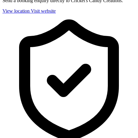
Send a booking enquiry directly to Cricket's Candy Creations.
View location
Visit website