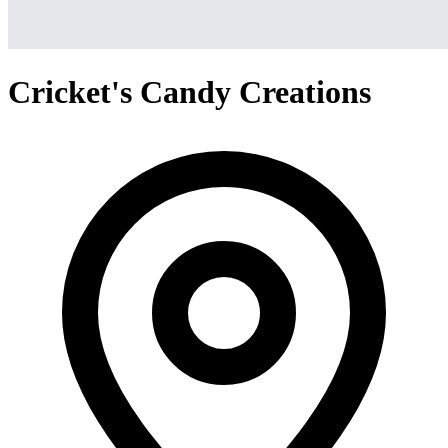
Cricket's Candy Creations