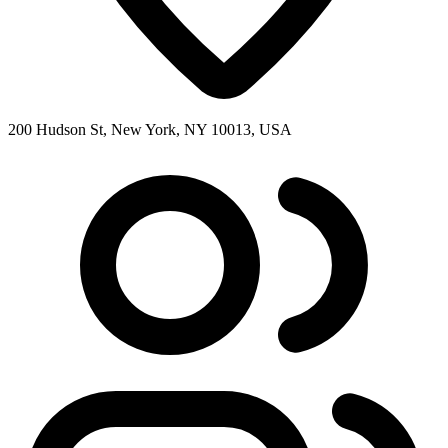
200 Hudson St, New York, NY 10013, USA