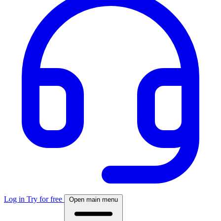
Log in
Try for free
Open main menu