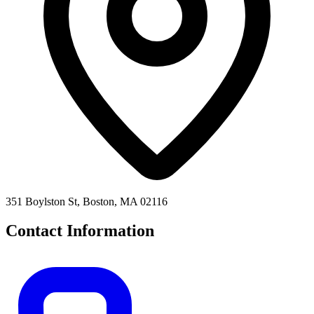
351 Boylston St, Boston, MA 02116
Contact Information