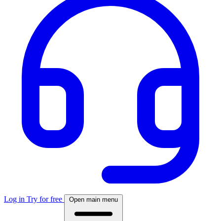
Log in
Try for free
Open main menu