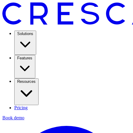
Solutions
Features
Resources
Pricing
Book demo