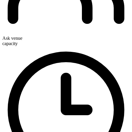
Ask venue
capacity