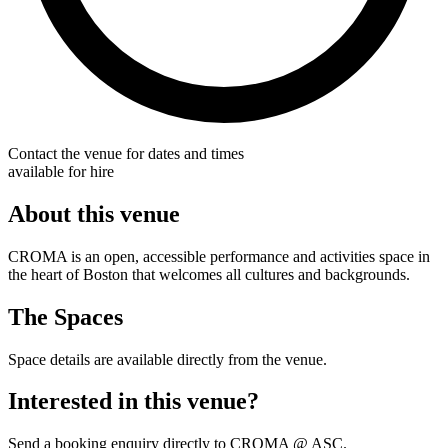
Contact the venue for dates and times
available for hire
About this venue
CROMA is an open, accessible performance and activities space in
the heart of Boston that welcomes all cultures and backgrounds.
The Spaces
Space details are available directly from the venue.
Interested in this venue?
Send a booking enquiry directly to CROMA @ ASC.