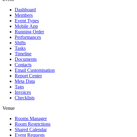
Dashboard
Members
Event Types
Mobile App
Running Order
Performances
Shifts
Tasks
Timeline
Documents
Contacts
Email Customisation
Report Center
Meta Data
Tags
Invoices
Checklists
Venue
Rooms Manager
Room Restrictions
Shared Calendar
Event Requests