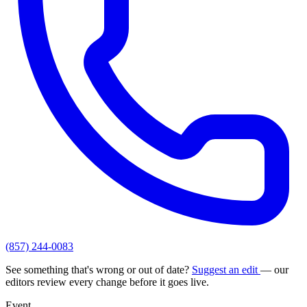
(857) 244-0083
See something that's wrong or out of date?
Suggest an edit
— our
editors review every change before it goes live.
Event