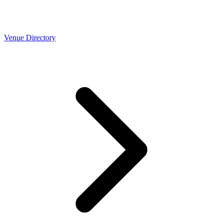
Venue Directory