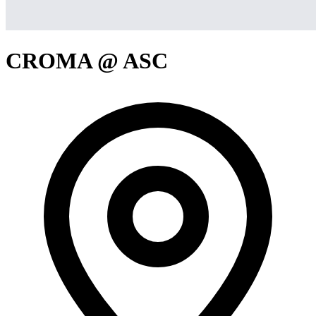
CROMA @ ASC