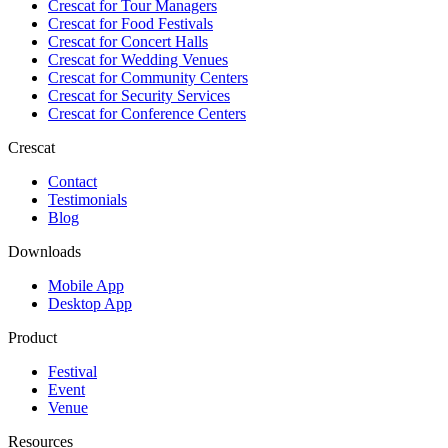
Crescat for
Tour Managers
Crescat for
Food Festivals
Crescat for
Concert Halls
Crescat for
Wedding Venues
Crescat for
Community Centers
Crescat for
Security Services
Crescat for
Conference Centers
Crescat
Contact
Testimonials
Blog
Downloads
Mobile App
Desktop App
Product
Festival
Event
Venue
Resources