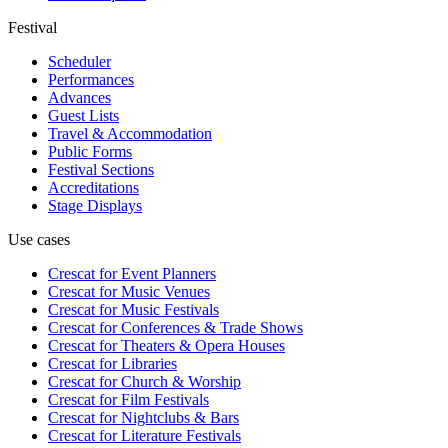
Festival
Scheduler
Performances
Advances
Guest Lists
Travel & Accommodation
Public Forms
Festival Sections
Accreditations
Stage Displays
Use cases
Crescat for
Event Planners
Crescat for
Music Venues
Crescat for
Music Festivals
Crescat for
Conferences & Trade Shows
Crescat for
Theaters & Opera Houses
Crescat for
Libraries
Crescat for
Church & Worship
Crescat for
Film Festivals
Crescat for
Nightclubs & Bars
Crescat for
Literature Festivals