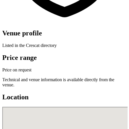
Venue profile
Listed in the Crescat directory
Price range
Price on request
Technical and venue information is available directly from the
venue.
Location