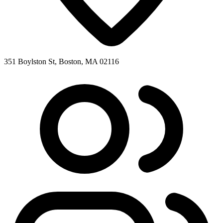
351 Boylston St, Boston, MA 02116