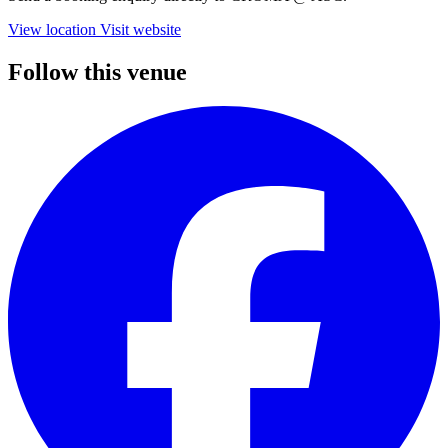
View location
Visit website
Follow this venue