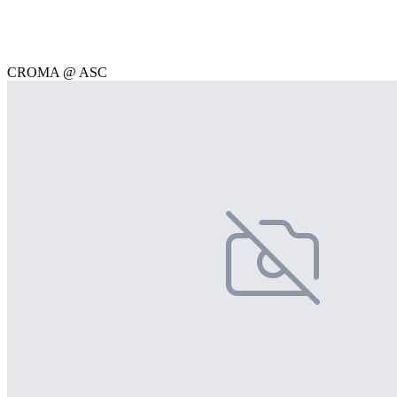
CROMA @ ASC