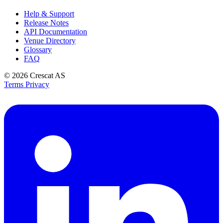
Help & Support
Release Notes
API Documentation
Venue Directory
Glossary
FAQ
© 2026
Crescat AS
Terms
Privacy