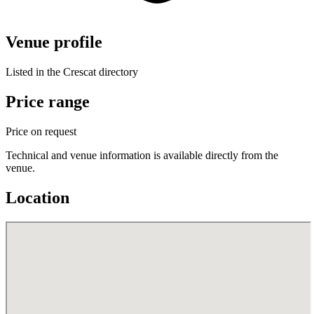
Venue profile
Listed in the Crescat directory
Price range
Price on request
Technical and venue information is available directly from the
venue.
Location