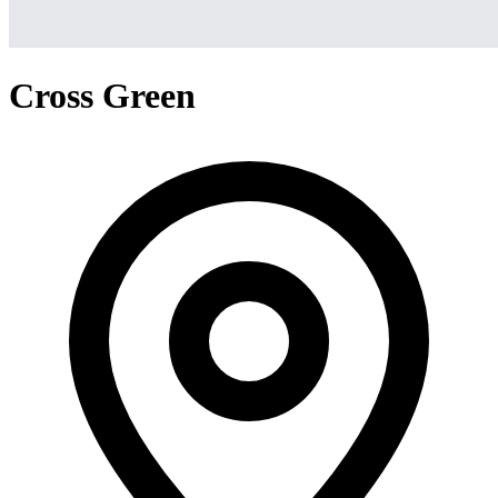
Cross Green