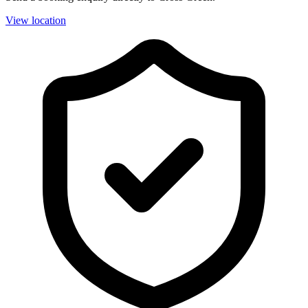
View location