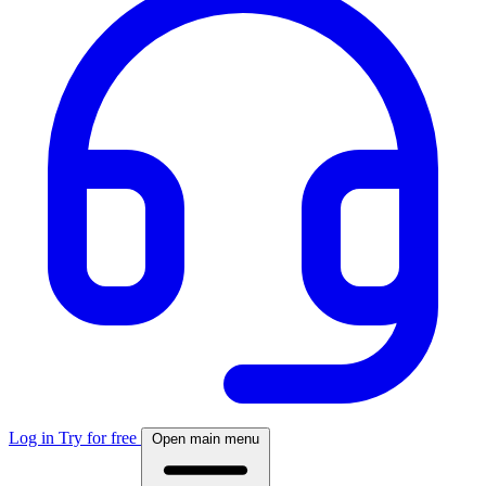
Log in
Try for free
Open main menu