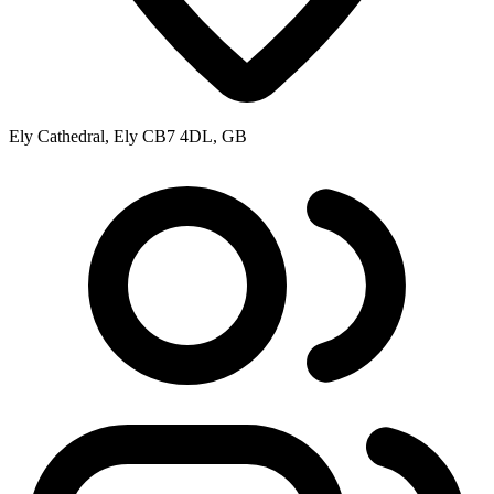
Ely Cathedral, Ely CB7 4DL, GB