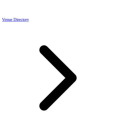
Venue Directory