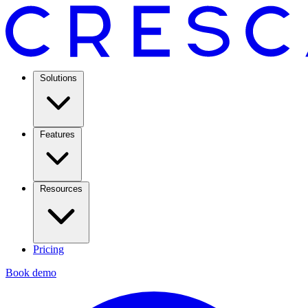
Solutions
Features
Resources
Pricing
Book demo