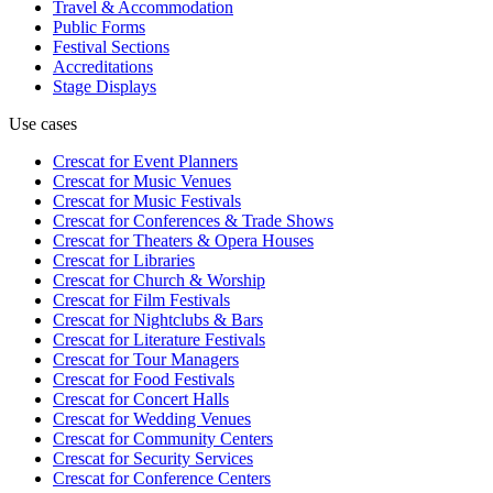
Travel & Accommodation
Public Forms
Festival Sections
Accreditations
Stage Displays
Use cases
Crescat for
Event Planners
Crescat for
Music Venues
Crescat for
Music Festivals
Crescat for
Conferences & Trade Shows
Crescat for
Theaters & Opera Houses
Crescat for
Libraries
Crescat for
Church & Worship
Crescat for
Film Festivals
Crescat for
Nightclubs & Bars
Crescat for
Literature Festivals
Crescat for
Tour Managers
Crescat for
Food Festivals
Crescat for
Concert Halls
Crescat for
Wedding Venues
Crescat for
Community Centers
Crescat for
Security Services
Crescat for
Conference Centers