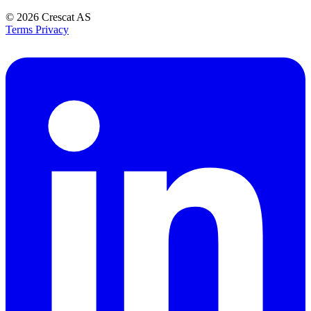
© 2026
Crescat AS
Terms
Privacy