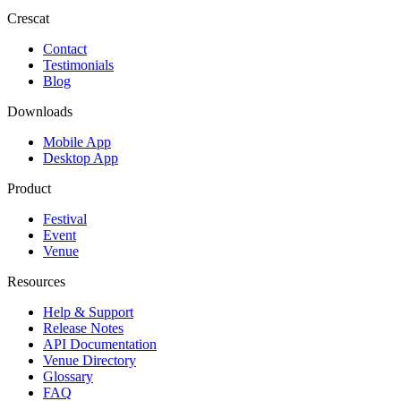
Crescat
Contact
Testimonials
Blog
Downloads
Mobile App
Desktop App
Product
Festival
Event
Venue
Resources
Help & Support
Release Notes
API Documentation
Venue Directory
Glossary
FAQ