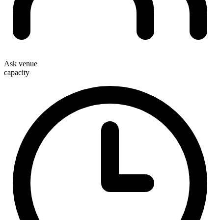
Ask venue
capacity