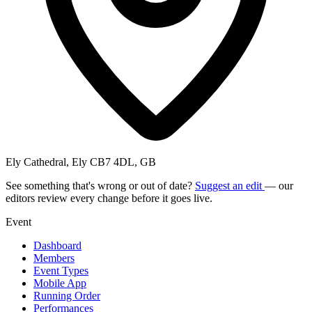
Ely Cathedral, Ely CB7 4DL, GB
See something that's wrong or out of date?
Suggest an edit
— our
editors review every change before it goes live.
Event
Dashboard
Members
Event Types
Mobile App
Running Order
Performances