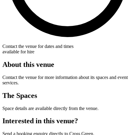
Contact the venue for dates and times
available for hire
About this venue
Contact the venue for more information about its spaces and event
services.
The Spaces
Space details are available directly from the venue.
Interested in this venue?
Send a booking enquiry directly to Cross Green.