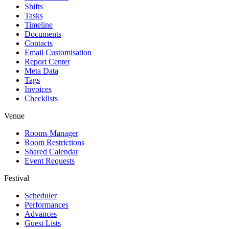
Shifts
Tasks
Timeline
Documents
Contacts
Email Customisation
Report Center
Meta Data
Tags
Invoices
Checklists
Venue
Rooms Manager
Room Restrictions
Shared Calendar
Event Requests
Festival
Scheduler
Performances
Advances
Guest Lists