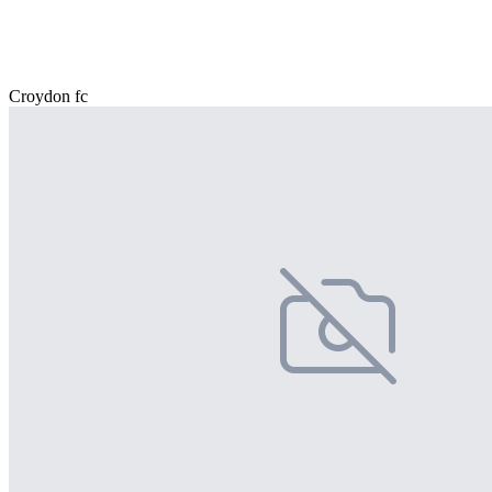
Croydon fc