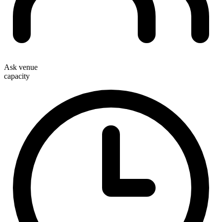
Ask venue
capacity