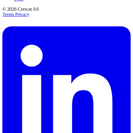
© 2026
Crescat AS
Terms
Privacy