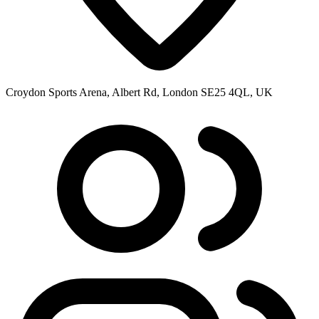
Croydon Sports Arena, Albert Rd, London SE25 4QL, UK