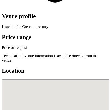
Venue profile
Listed in the Crescat directory
Price range
Price on request
Technical and venue information is available directly from the
venue.
Location