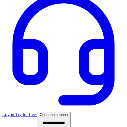
Log in
Try for free
Open main menu