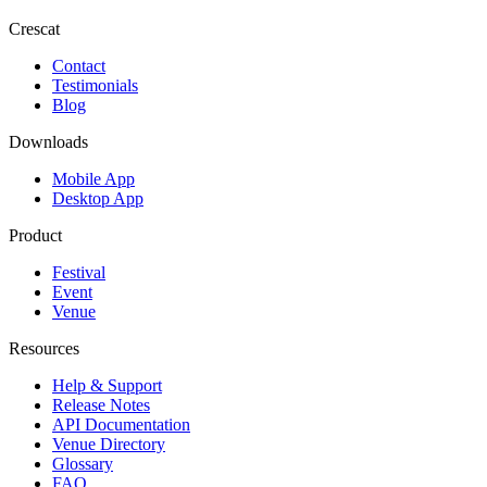
Crescat
Contact
Testimonials
Blog
Downloads
Mobile App
Desktop App
Product
Festival
Event
Venue
Resources
Help & Support
Release Notes
API Documentation
Venue Directory
Glossary
FAQ