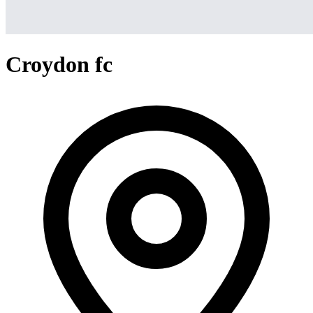
Croydon fc