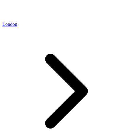
London