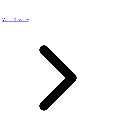
Venue Directory