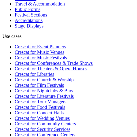
Travel & Accommodation
Public Forms
Festival Sections
Accreditations
Stage Displays
Use cases
Crescat for
Event Planners
Crescat for
Music Venues
Crescat for
Music Festivals
Crescat for
Conferences & Trade Shows
Crescat for
Theaters & Opera Houses
Crescat for
Libraries
Crescat for
Church & Worship
Crescat for
Film Festivals
Crescat for
Nightclubs & Bars
Crescat for
Literature Festivals
Crescat for
Tour Managers
Crescat for
Food Festivals
Crescat for
Concert Halls
Crescat for
Wedding Venues
Crescat for
Community Centers
Crescat for
Security Services
Crescat for
Conference Centers