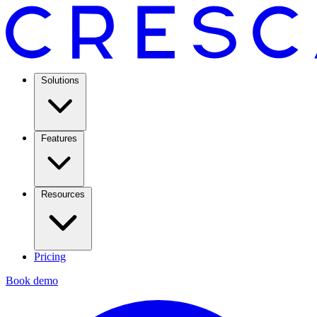
Solutions
Features
Resources
Pricing
Book demo