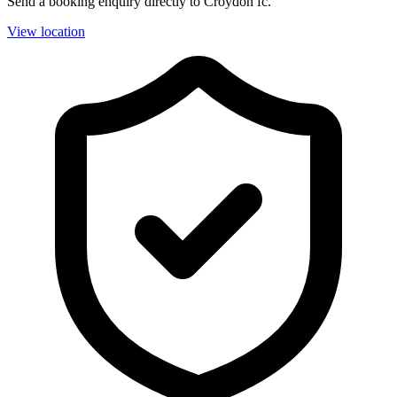
Send a booking enquiry directly to Croydon fc.
View location