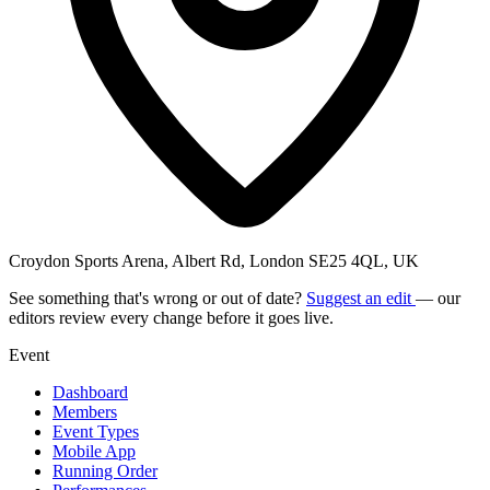
Croydon Sports Arena, Albert Rd, London SE25 4QL, UK
See something that's wrong or out of date?
Suggest an edit
— our
editors review every change before it goes live.
Event
Dashboard
Members
Event Types
Mobile App
Running Order