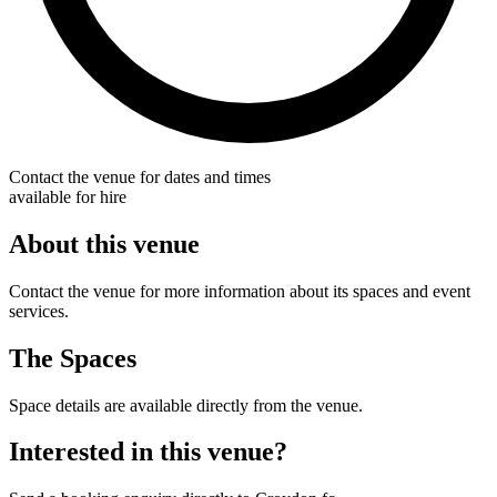
Contact the venue for dates and times
available for hire
About this venue
Contact the venue for more information about its spaces and event
services.
The Spaces
Space details are available directly from the venue.
Interested in this venue?