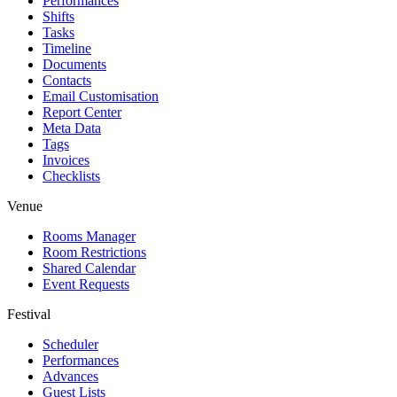
Performances
Shifts
Tasks
Timeline
Documents
Contacts
Email Customisation
Report Center
Meta Data
Tags
Invoices
Checklists
Venue
Rooms Manager
Room Restrictions
Shared Calendar
Event Requests
Festival
Scheduler
Performances
Advances
Guest Lists