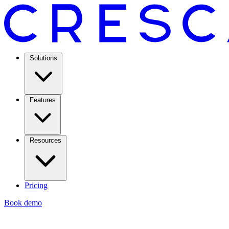
Solutions
Features
Resources
Pricing
Book demo