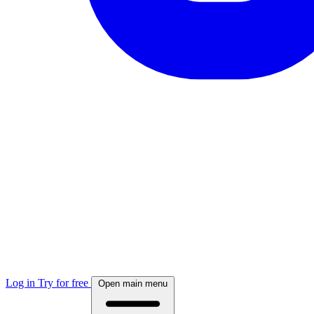
Log in
Try for free
Open main menu