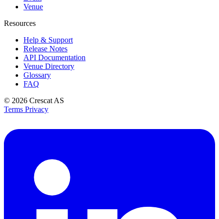
Venue
Resources
Help & Support
Release Notes
API Documentation
Venue Directory
Glossary
FAQ
© 2026
Crescat AS
Terms
Privacy