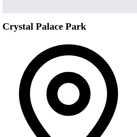
Crystal Palace Park