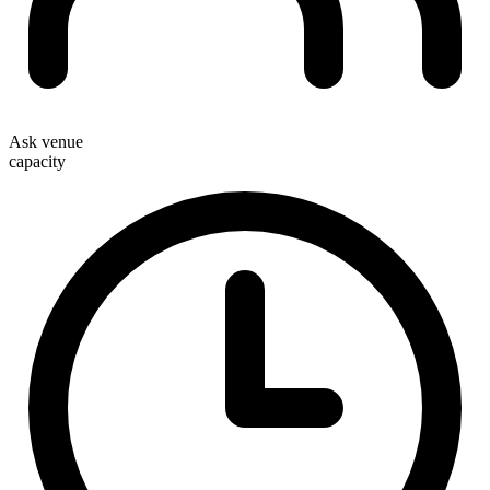
Ask venue
capacity