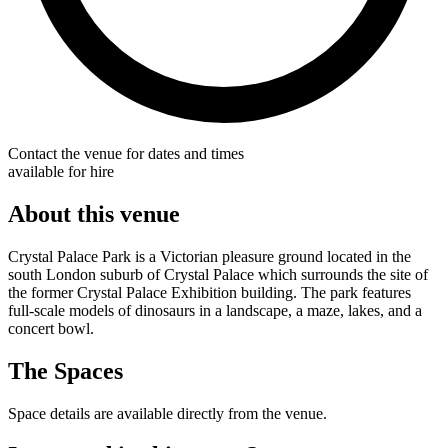
Contact the venue for dates and times
available for hire
About this venue
Crystal Palace Park is a Victorian pleasure ground located in the
south London suburb of Crystal Palace which surrounds the site of
the former Crystal Palace Exhibition building. The park features
full-scale models of dinosaurs in a landscape, a maze, lakes, and a
concert bowl.
The Spaces
Space details are available directly from the venue.