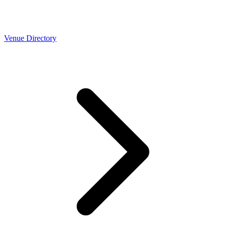
Venue Directory