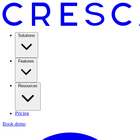
Solutions
Features
Resources
Pricing
Book demo