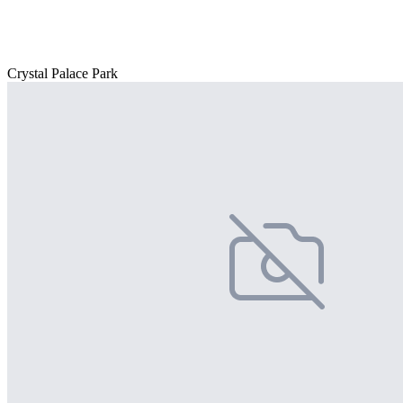
Crystal Palace Park