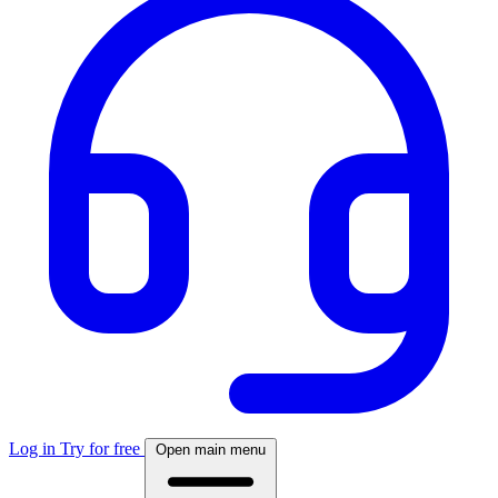
Log in
Try for free
Open main menu