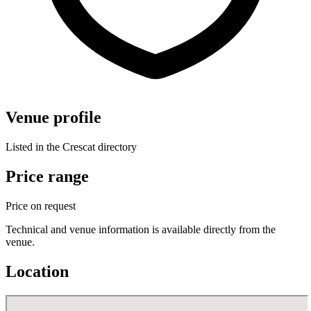
Venue profile
Listed in the Crescat directory
Price range
Price on request
Technical and venue information is available directly from the
venue.
Location