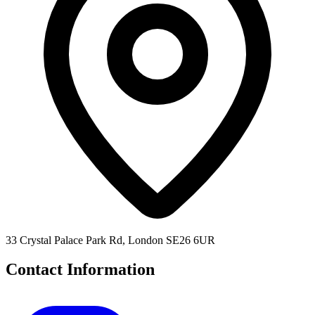
33 Crystal Palace Park Rd, London SE26 6UR
Contact Information