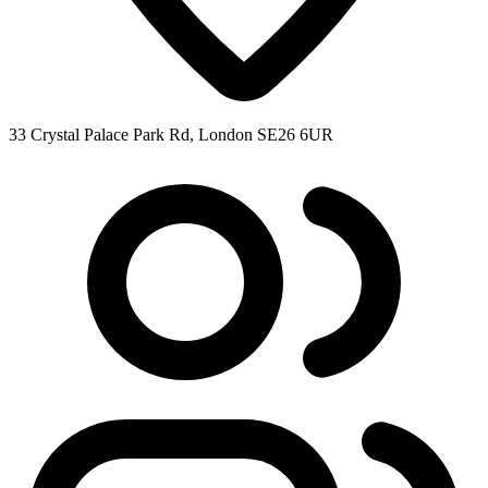
33 Crystal Palace Park Rd, London SE26 6UR