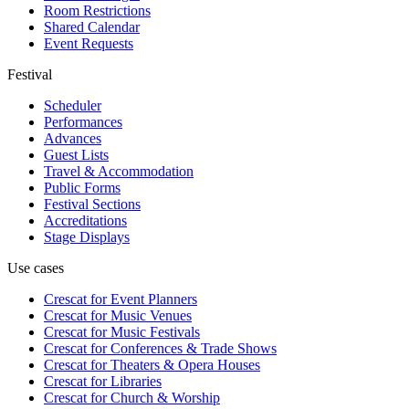
Room Restrictions
Shared Calendar
Event Requests
Festival
Scheduler
Performances
Advances
Guest Lists
Travel & Accommodation
Public Forms
Festival Sections
Accreditations
Stage Displays
Use cases
Crescat for
Event Planners
Crescat for
Music Venues
Crescat for
Music Festivals
Crescat for
Conferences & Trade Shows
Crescat for
Theaters & Opera Houses
Crescat for
Libraries
Crescat for
Church & Worship