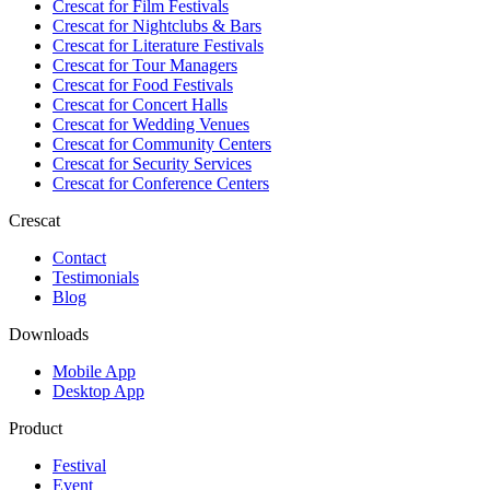
Crescat for
Film Festivals
Crescat for
Nightclubs & Bars
Crescat for
Literature Festivals
Crescat for
Tour Managers
Crescat for
Food Festivals
Crescat for
Concert Halls
Crescat for
Wedding Venues
Crescat for
Community Centers
Crescat for
Security Services
Crescat for
Conference Centers
Crescat
Contact
Testimonials
Blog
Downloads
Mobile App
Desktop App
Product
Festival
Event