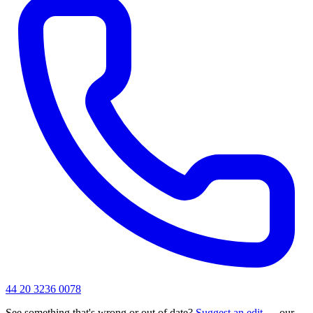
44 20 3236 0078
See something that's wrong or out of date?
Suggest an edit
— our