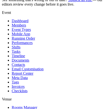
editors review every change before it goes live.
Event
Dashboard
Members
Event Types
Mobile App
Running Order
Performances
Shifts
Tasks
Timeline
Documents
Contacts
Email Customisation
Report Center
Meta Data
Tags
Invoices
Checklists
Venue
Rooms Manager