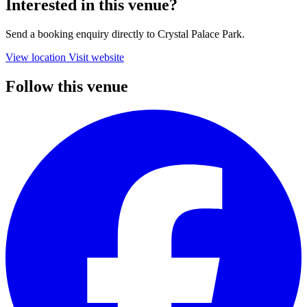
Interested in this venue?
Send a booking enquiry directly to Crystal Palace Park.
View location
Visit website
Follow this venue