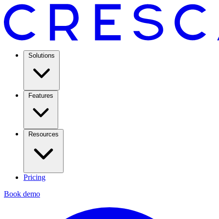
Solutions
Features
Resources
Pricing
Book demo