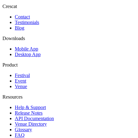
Crescat
Contact
Testimonials
Blog
Downloads
Mobile App
Desktop App
Product
Festival
Event
Venue
Resources
Help & Support
Release Notes
API Documentation
Venue Directory
Glossary
FAQ