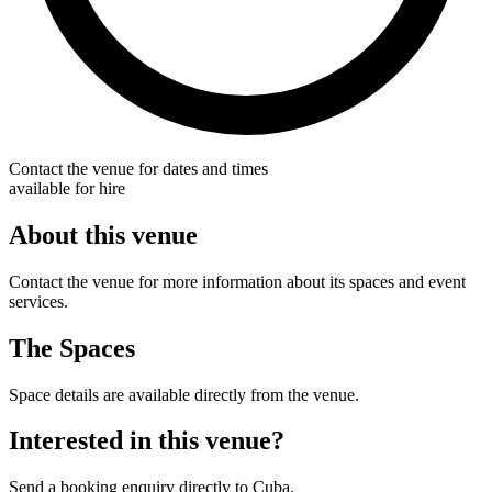
Contact the venue for dates and times
available for hire
About this venue
Contact the venue for more information about its spaces and event
services.
The Spaces
Space details are available directly from the venue.
Interested in this venue?
Send a booking enquiry directly to Cuba.