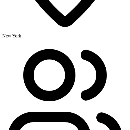
New York