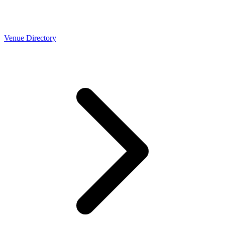
Venue Directory