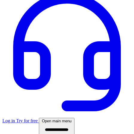
Log in
Try for free
Open main menu