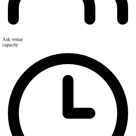
Ask venue
capacity