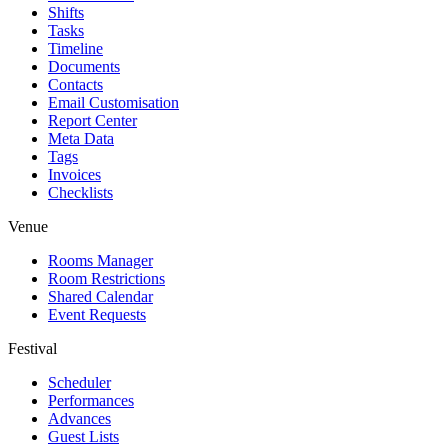
Shifts
Tasks
Timeline
Documents
Contacts
Email Customisation
Report Center
Meta Data
Tags
Invoices
Checklists
Venue
Rooms Manager
Room Restrictions
Shared Calendar
Event Requests
Festival
Scheduler
Performances
Advances
Guest Lists