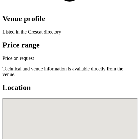
Venue profile
Listed in the Crescat directory
Price range
Price on request
Technical and venue information is available directly from the
venue.
Location