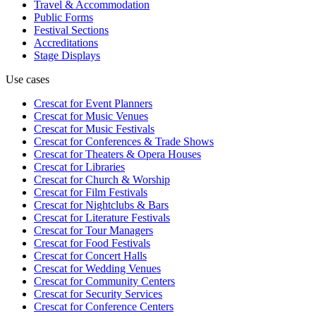
Travel & Accommodation
Public Forms
Festival Sections
Accreditations
Stage Displays
Use cases
Crescat for
Event Planners
Crescat for
Music Venues
Crescat for
Music Festivals
Crescat for
Conferences & Trade Shows
Crescat for
Theaters & Opera Houses
Crescat for
Libraries
Crescat for
Church & Worship
Crescat for
Film Festivals
Crescat for
Nightclubs & Bars
Crescat for
Literature Festivals
Crescat for
Tour Managers
Crescat for
Food Festivals
Crescat for
Concert Halls
Crescat for
Wedding Venues
Crescat for
Community Centers
Crescat for
Security Services
Crescat for
Conference Centers