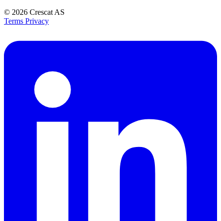
© 2026
Crescat AS
Terms
Privacy