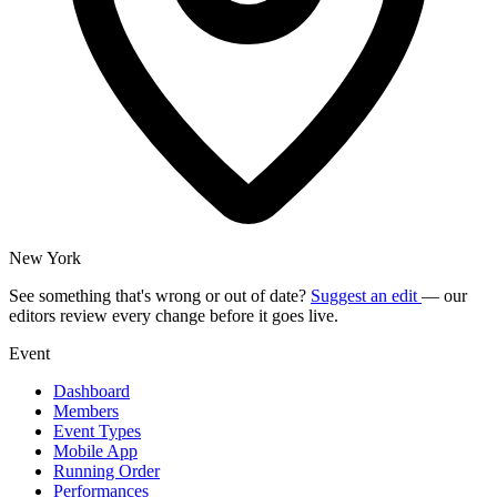
New York
See something that's wrong or out of date?
Suggest an edit
— our
editors review every change before it goes live.
Event
Dashboard
Members
Event Types
Mobile App
Running Order
Performances