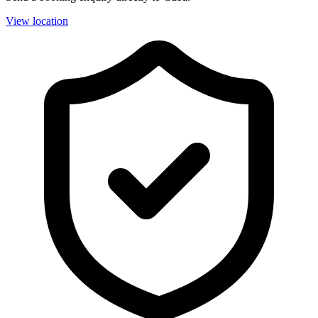
View location