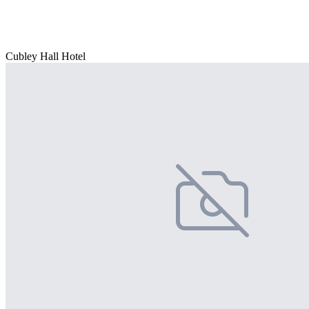
Cubley Hall Hotel