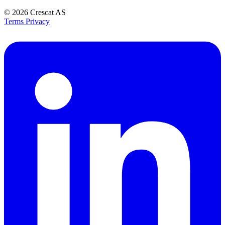
© 2026
Crescat AS
Terms
Privacy