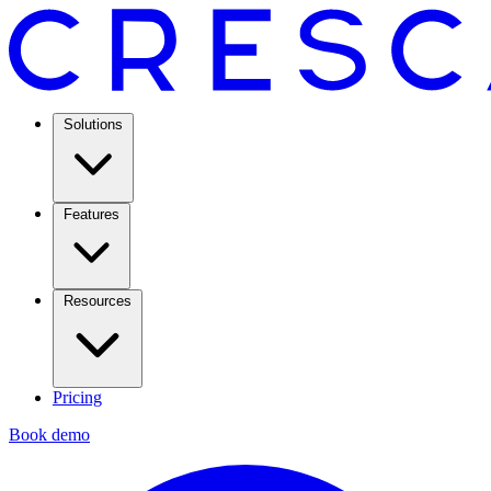
Solutions
Features
Resources
Pricing
Book demo