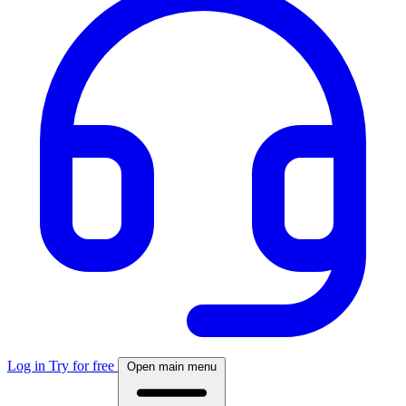
Log in
Try for free
Open main menu