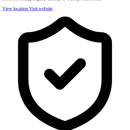
View location
Visit website