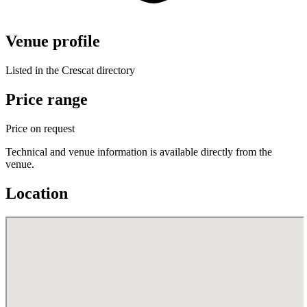
Venue profile
Listed in the Crescat directory
Price range
Price on request
Technical and venue information is available directly from the
venue.
Location