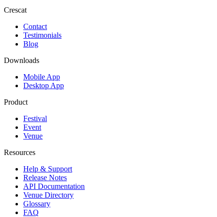
Crescat
Contact
Testimonials
Blog
Downloads
Mobile App
Desktop App
Product
Festival
Event
Venue
Resources
Help & Support
Release Notes
API Documentation
Venue Directory
Glossary
FAQ