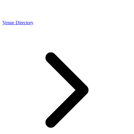
Venue Directory