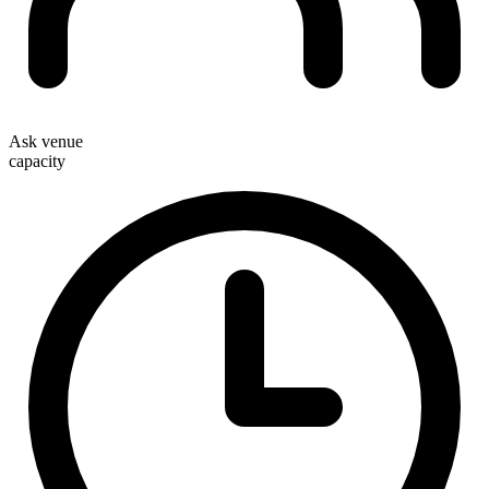
Ask venue
capacity