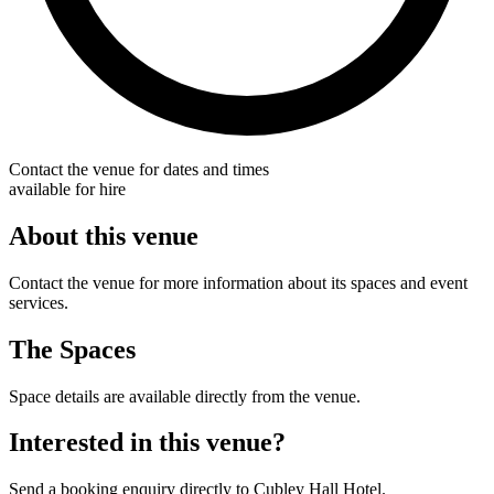
Contact the venue for dates and times
available for hire
About this venue
Contact the venue for more information about its spaces and event
services.
The Spaces
Space details are available directly from the venue.
Interested in this venue?
Send a booking enquiry directly to Cubley Hall Hotel.