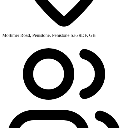
Mortimer Road, Penistone, Penistone S36 9DF, GB