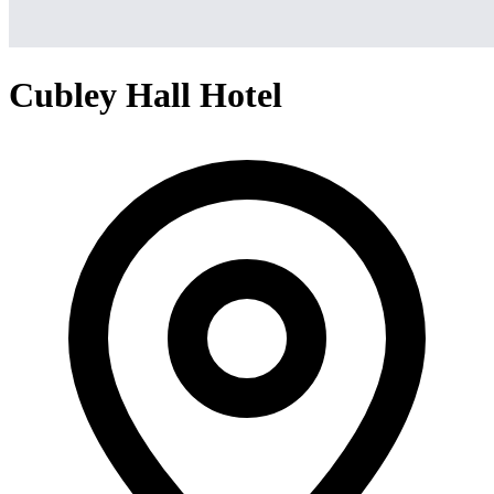
Cubley Hall Hotel