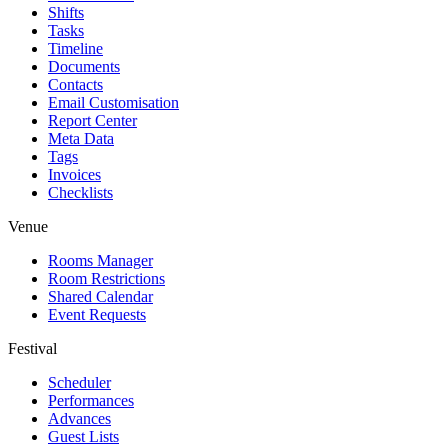
Shifts
Tasks
Timeline
Documents
Contacts
Email Customisation
Report Center
Meta Data
Tags
Invoices
Checklists
Venue
Rooms Manager
Room Restrictions
Shared Calendar
Event Requests
Festival
Scheduler
Performances
Advances
Guest Lists