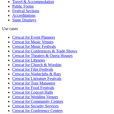
Travel & Accommodation
Public Forms
Festival Sections
Accreditations
Stage Displays
Use cases
Crescat for
Event Planners
Crescat for
Music Venues
Crescat for
Music Festivals
Crescat for
Conferences & Trade Shows
Crescat for
Theaters & Opera Houses
Crescat for
Libraries
Crescat for
Church & Worship
Crescat for
Film Festivals
Crescat for
Nightclubs & Bars
Crescat for
Literature Festivals
Crescat for
Tour Managers
Crescat for
Food Festivals
Crescat for
Concert Halls
Crescat for
Wedding Venues
Crescat for
Community Centers
Crescat for
Security Services
Crescat for
Conference Centers