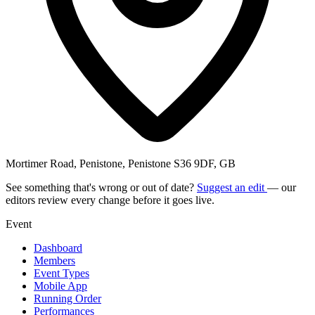
Mortimer Road, Penistone, Penistone S36 9DF, GB
See something that's wrong or out of date?
Suggest an edit
— our
editors review every change before it goes live.
Event
Dashboard
Members
Event Types
Mobile App
Running Order
Performances