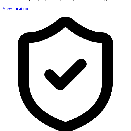
View location