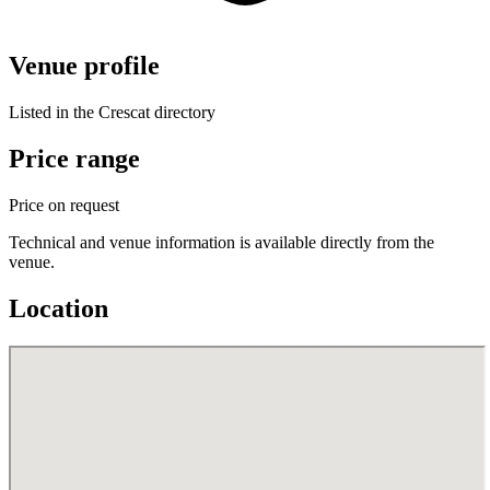
Venue profile
Listed in the Crescat directory
Price range
Price on request
Technical and venue information is available directly from the
venue.
Location