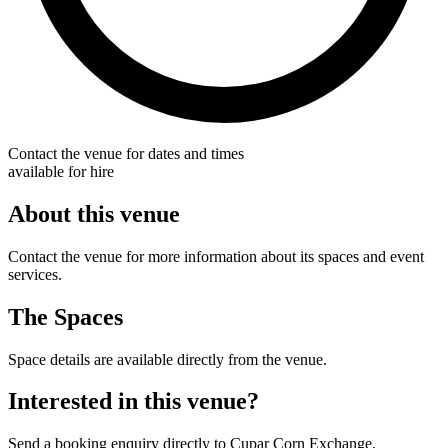
Contact the venue for dates and times
available for hire
About this venue
Contact the venue for more information about its spaces and event
services.
The Spaces
Space details are available directly from the venue.
Interested in this venue?
Send a booking enquiry directly to Cupar Corn Exchange.