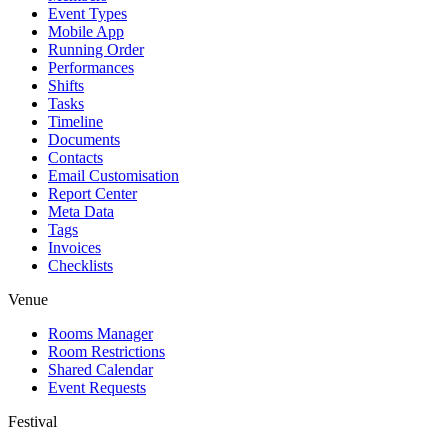
Event Types
Mobile App
Running Order
Performances
Shifts
Tasks
Timeline
Documents
Contacts
Email Customisation
Report Center
Meta Data
Tags
Invoices
Checklists
Venue
Rooms Manager
Room Restrictions
Shared Calendar
Event Requests
Festival