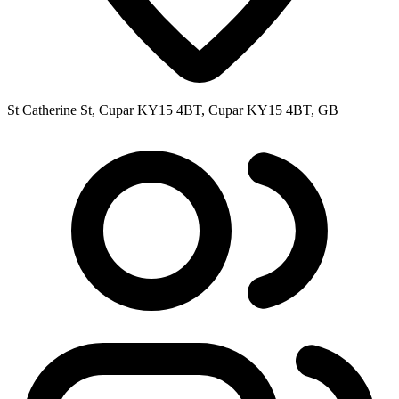
St Catherine St, Cupar KY15 4BT, Cupar KY15 4BT, GB