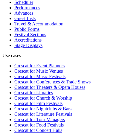
Scheduler
Performances
Advances
Guest Lists
Travel & Accommodation
Public Forms
Festival Sections
Accreditations
Stage Displays
Use cases
Crescat for
Event Planners
Crescat for
Music Venues
Crescat for
Music Festivals
Crescat for
Conferences & Trade Shows
Crescat for
Theaters & Opera Houses
Crescat for
Libraries
Crescat for
Church & Worship
Crescat for
Film Festivals
Crescat for
Nightclubs & Bars
Crescat for
Literature Festivals
Crescat for
Tour Managers
Crescat for
Food Festivals
Crescat for
Concert Halls