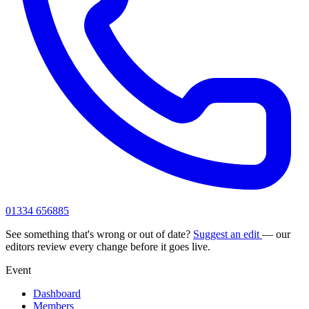
01334 656885
See something that's wrong or out of date?
Suggest an edit
— our
editors review every change before it goes live.
Event
Dashboard
Members