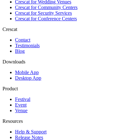
Crescat for
Wedding Venues
Crescat for
Community Centers
Crescat for
Security Services
Crescat for
Conference Centers
Crescat
Contact
Testimonials
Blog
Downloads
Mobile App
Desktop App
Product
Festival
Event
Venue
Resources
Help & Support
Release Notes