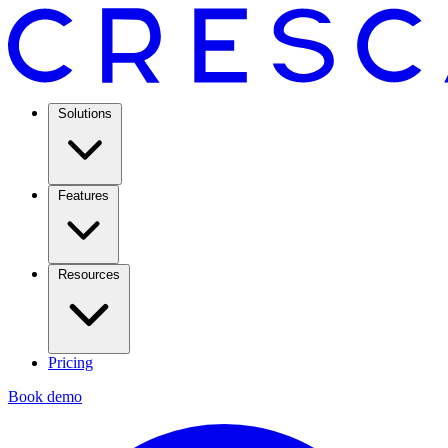
Solutions
Features
Resources
Pricing
Book demo