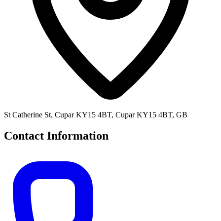
St Catherine St, Cupar KY15 4BT, Cupar KY15 4BT, GB
Contact Information