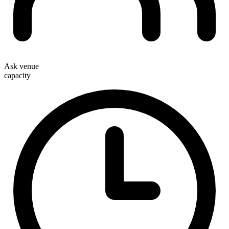
Ask venue
capacity