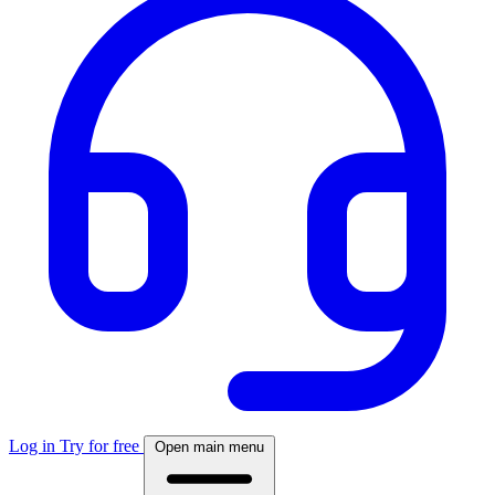
Log in
Try for free
Open main menu