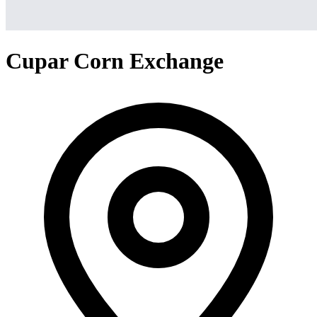
Cupar Corn Exchange