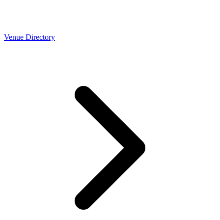
Venue Directory