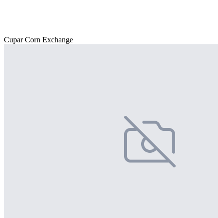
Cupar Corn Exchange