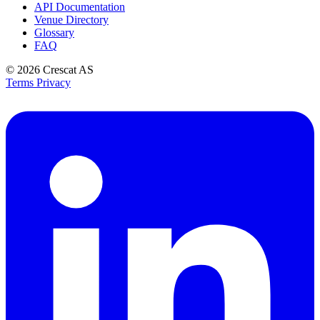
API Documentation
Venue Directory
Glossary
FAQ
© 2026
Crescat AS
Terms
Privacy