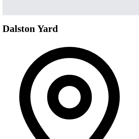
Dalston Yard