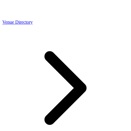
Venue Directory