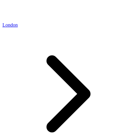
London