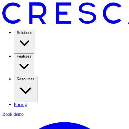
Solutions
Features
Resources
Pricing
Book demo