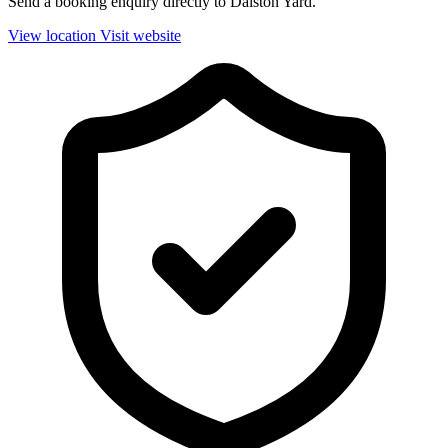
Send a booking enquiry directly to Dalston Yard.
View location
Visit website