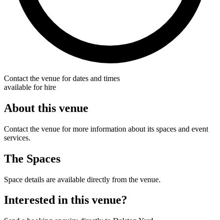
Contact the venue for dates and times
available for hire
About this venue
Contact the venue for more information about its spaces and event
services.
The Spaces
Space details are available directly from the venue.
Interested in this venue?