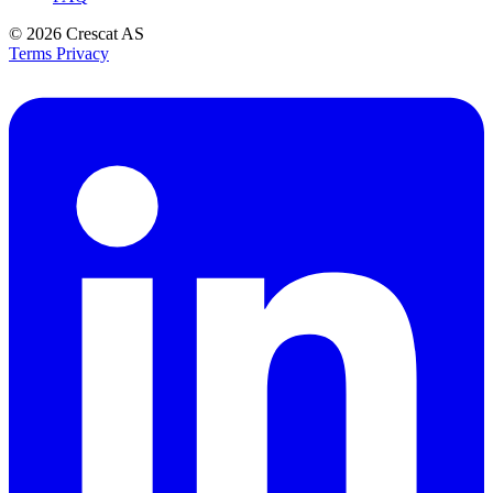
© 2026
Crescat AS
Terms
Privacy