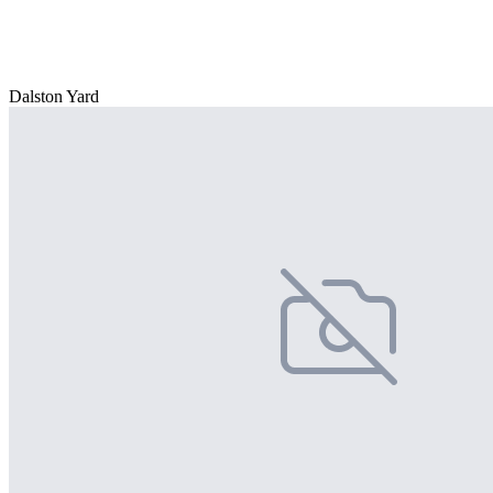
Dalston Yard