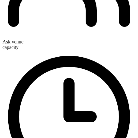
Ask venue
capacity