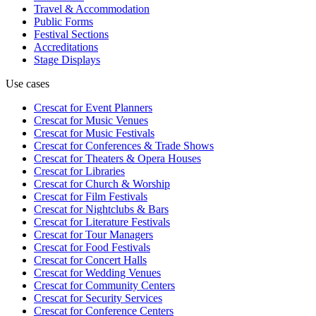
Travel & Accommodation
Public Forms
Festival Sections
Accreditations
Stage Displays
Use cases
Crescat for
Event Planners
Crescat for
Music Venues
Crescat for
Music Festivals
Crescat for
Conferences & Trade Shows
Crescat for
Theaters & Opera Houses
Crescat for
Libraries
Crescat for
Church & Worship
Crescat for
Film Festivals
Crescat for
Nightclubs & Bars
Crescat for
Literature Festivals
Crescat for
Tour Managers
Crescat for
Food Festivals
Crescat for
Concert Halls
Crescat for
Wedding Venues
Crescat for
Community Centers
Crescat for
Security Services
Crescat for
Conference Centers