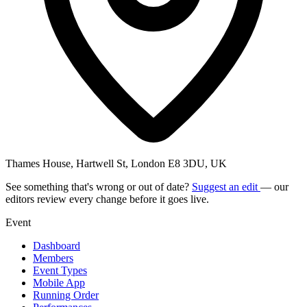
Thames House, Hartwell St, London E8 3DU, UK
See something that's wrong or out of date?
Suggest an edit
— our
editors review every change before it goes live.
Event
Dashboard
Members
Event Types
Mobile App
Running Order