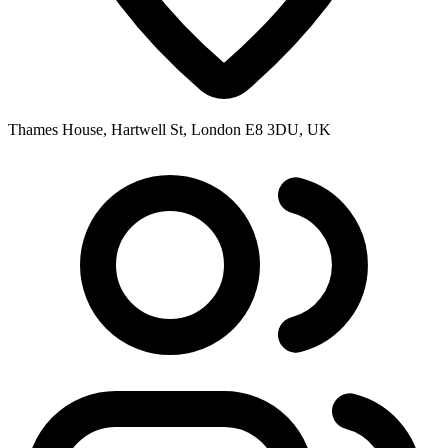
Thames House, Hartwell St, London E8 3DU, UK