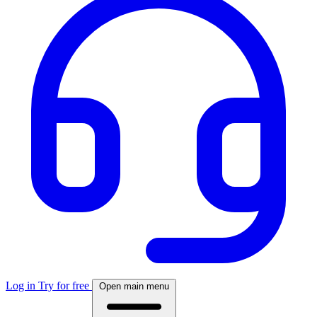
Log in
Try for free
Open main menu