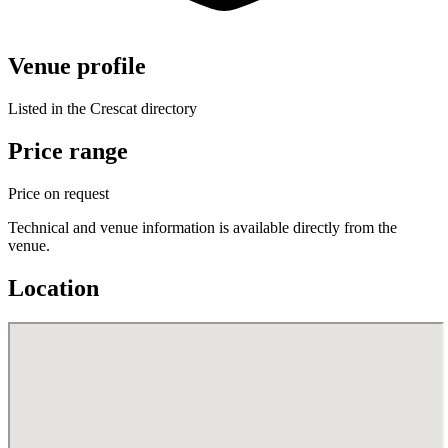
Venue profile
Listed in the Crescat directory
Price range
Price on request
Technical and venue information is available directly from the
venue.
Location