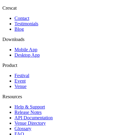
Crescat
Contact
Testimonials
Blog
Downloads
Mobile App
Desktop App
Product
Festival
Event
Venue
Resources
Help & Support
Release Notes
API Documentation
Venue Directory
Glossary
FAQ