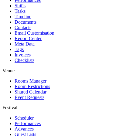
Performances
Shifts
Tasks
Timeline
Documents
Contacts
Email Customisation
Report Center
Meta Data
Tags
Invoices
Checklists
Venue
Rooms Manager
Room Restrictions
Shared Calendar
Event Requests
Festival
Scheduler
Performances
Advances
Guest Lists