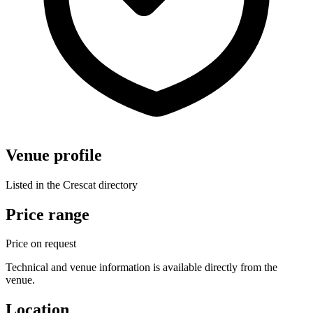
Venue profile
Listed in the Crescat directory
Price range
Price on request
Technical and venue information is available directly from the
venue.
Location