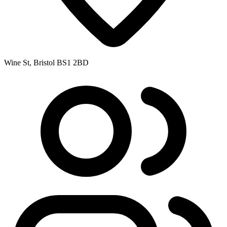
Wine St, Bristol BS1 2BD