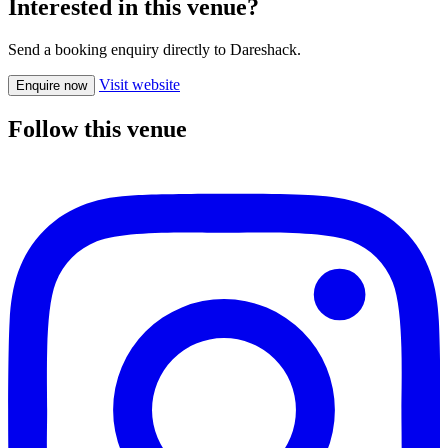
Interested in this venue?
Send a booking enquiry directly to Dareshack.
Visit website
Enquire now
Follow this venue