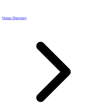
Venue Directory