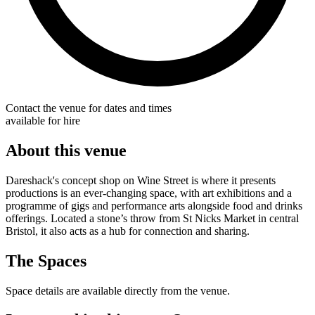
Contact the venue for dates and times
available for hire
About this venue
Dareshack's concept shop on Wine Street is where it presents
productions is an ever-changing space, with art exhibitions and a
programme of gigs and performance arts alongside food and drinks
offerings. Located a stone’s throw from St Nicks Market in central
Bristol, it also acts as a hub for connection and sharing.
The Spaces
Space details are available directly from the venue.