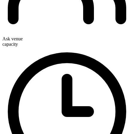
Ask venue
capacity