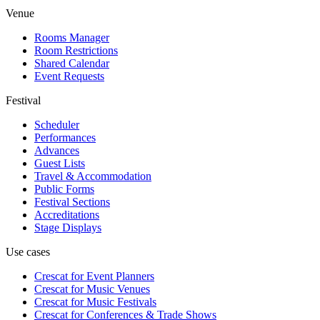
Venue
Rooms Manager
Room Restrictions
Shared Calendar
Event Requests
Festival
Scheduler
Performances
Advances
Guest Lists
Travel & Accommodation
Public Forms
Festival Sections
Accreditations
Stage Displays
Use cases
Crescat for
Event Planners
Crescat for
Music Venues
Crescat for
Music Festivals
Crescat for
Conferences & Trade Shows