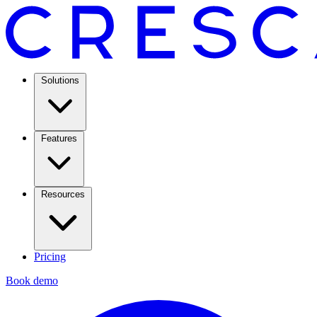
Solutions
Features
Resources
Pricing
Book demo