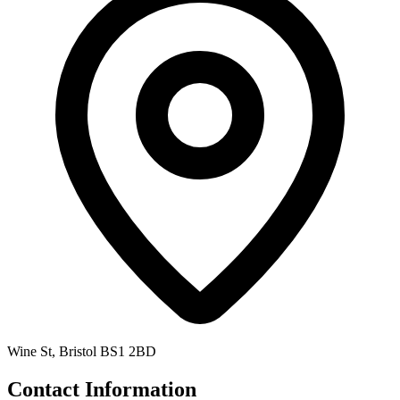
Wine St, Bristol BS1 2BD
Contact Information