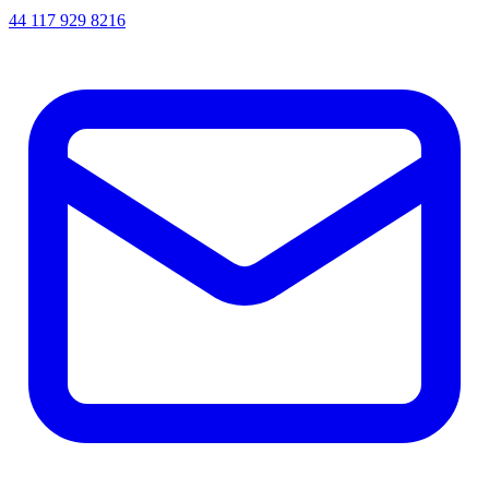
44 117 929 8216