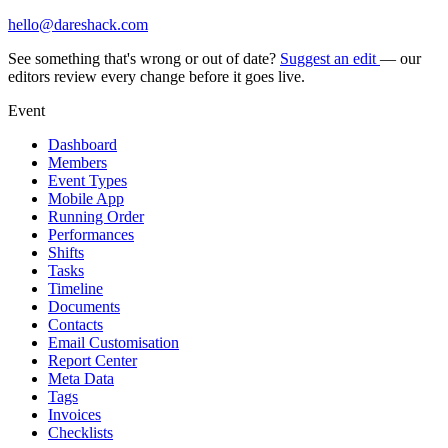
hello@dareshack.com
See something that's wrong or out of date?
Suggest an edit
— our
editors review every change before it goes live.
Event
Dashboard
Members
Event Types
Mobile App
Running Order
Performances
Shifts
Tasks
Timeline
Documents
Contacts
Email Customisation
Report Center
Meta Data
Tags
Invoices
Checklists