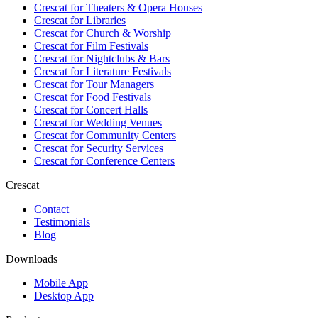
Crescat for
Theaters & Opera Houses
Crescat for
Libraries
Crescat for
Church & Worship
Crescat for
Film Festivals
Crescat for
Nightclubs & Bars
Crescat for
Literature Festivals
Crescat for
Tour Managers
Crescat for
Food Festivals
Crescat for
Concert Halls
Crescat for
Wedding Venues
Crescat for
Community Centers
Crescat for
Security Services
Crescat for
Conference Centers
Crescat
Contact
Testimonials
Blog
Downloads
Mobile App
Desktop App