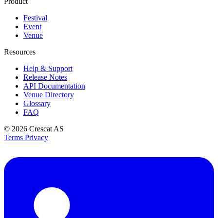
Product
Festival
Event
Venue
Resources
Help & Support
Release Notes
API Documentation
Venue Directory
Glossary
FAQ
© 2026
Crescat AS
Terms
Privacy