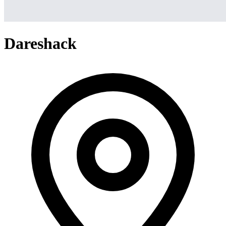
Dareshack