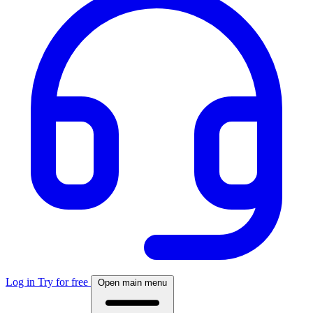
Log in
Try for free
Open main menu