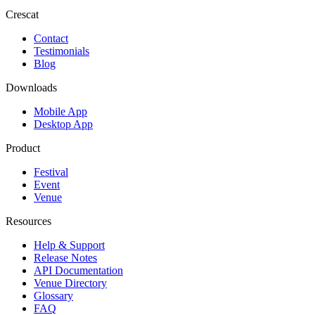
Crescat
Contact
Testimonials
Blog
Downloads
Mobile App
Desktop App
Product
Festival
Event
Venue
Resources
Help & Support
Release Notes
API Documentation
Venue Directory
Glossary
FAQ