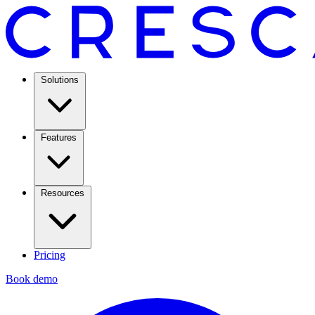
Solutions
Features
Resources
Pricing
Book demo