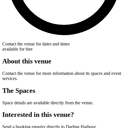
Contact the venue for dates and times
available for hire
About this venue
Contact the venue for more information about its spaces and event
services.
The Spaces
Space details are available directly from the venue.
Interested in this venue?
Send a booking enquiry directly to Darling Harbour.