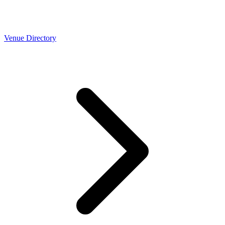
Venue Directory