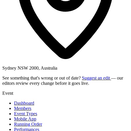
Sydney NSW 2000, Australia
See something that's wrong or out of date?
Suggest an edit
— our
editors review every change before it goes live.
Event
Dashboard
Members
Event Types
Mobile App
Running Order
Performances