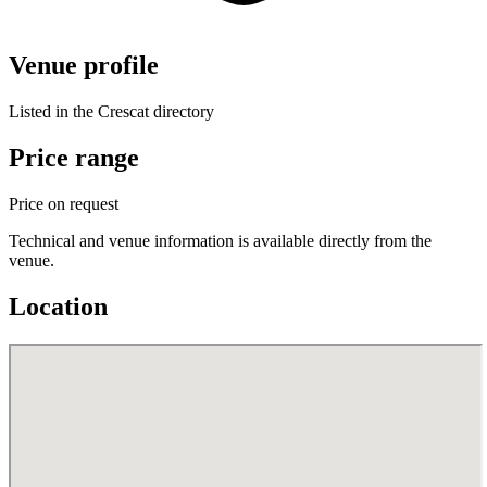
Venue profile
Listed in the Crescat directory
Price range
Price on request
Technical and venue information is available directly from the
venue.
Location