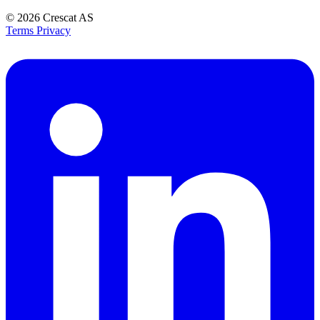
© 2026
Crescat AS
Terms
Privacy