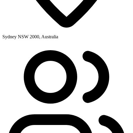
Sydney NSW 2000, Australia