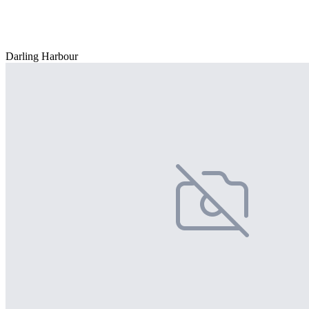
Darling Harbour