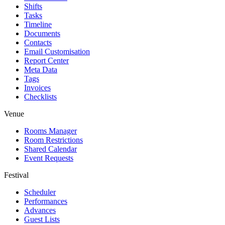
Shifts
Tasks
Timeline
Documents
Contacts
Email Customisation
Report Center
Meta Data
Tags
Invoices
Checklists
Venue
Rooms Manager
Room Restrictions
Shared Calendar
Event Requests
Festival
Scheduler
Performances
Advances
Guest Lists