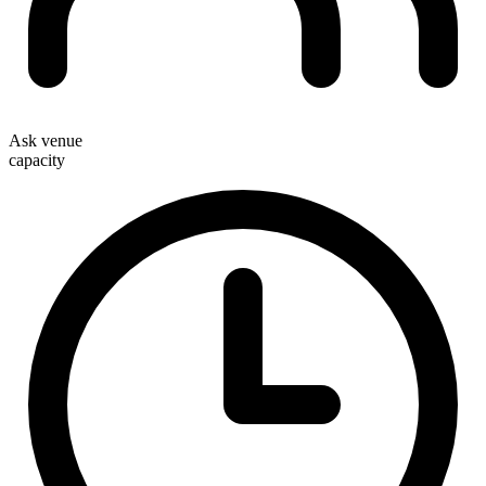
Ask venue
capacity