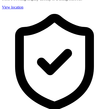
View location