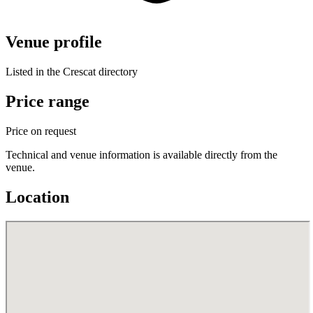
Venue profile
Listed in the Crescat directory
Price range
Price on request
Technical and venue information is available directly from the
venue.
Location