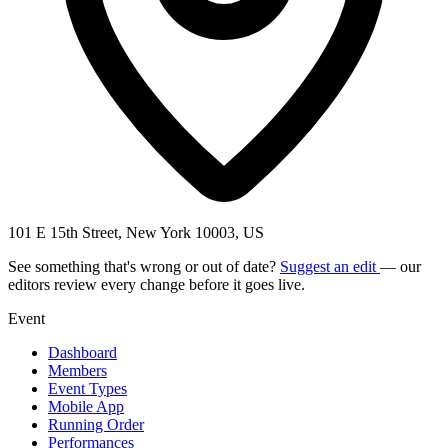
101 E 15th Street, New York 10003, US
See something that's wrong or out of date?
Suggest an edit
— our
editors review every change before it goes live.
Event
Dashboard
Members
Event Types
Mobile App
Running Order
Performances