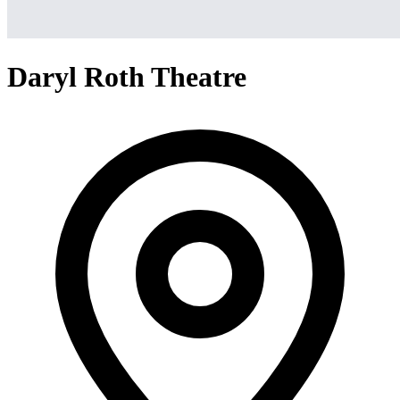
Daryl Roth Theatre