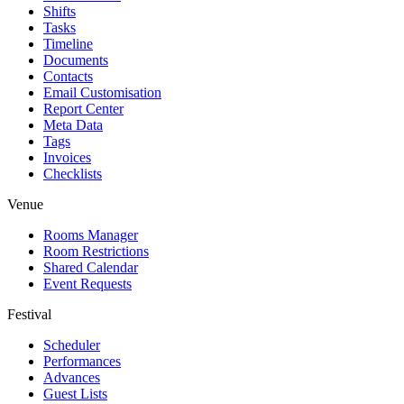
Shifts
Tasks
Timeline
Documents
Contacts
Email Customisation
Report Center
Meta Data
Tags
Invoices
Checklists
Venue
Rooms Manager
Room Restrictions
Shared Calendar
Event Requests
Festival
Scheduler
Performances
Advances
Guest Lists