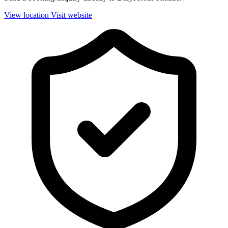
View location
Visit website