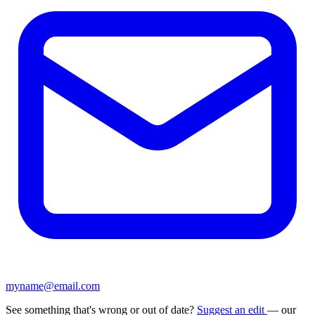
myname@email.com
See something that's wrong or out of date?
Suggest an edit
— our