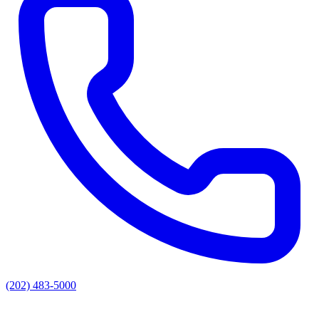
(202) 483-5000