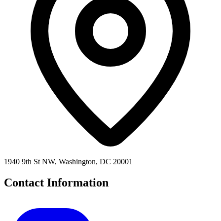
1940 9th St NW, Washington, DC 20001
Contact Information