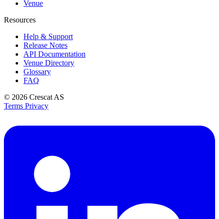
Venue
Resources
Help & Support
Release Notes
API Documentation
Venue Directory
Glossary
FAQ
© 2026
Crescat AS
Terms
Privacy