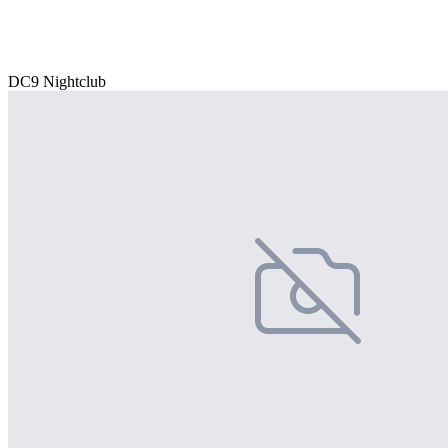
DC9 Nightclub