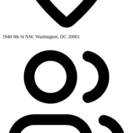
1940 9th St NW, Washington, DC 20001