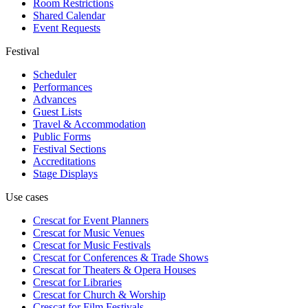
Room Restrictions
Shared Calendar
Event Requests
Festival
Scheduler
Performances
Advances
Guest Lists
Travel & Accommodation
Public Forms
Festival Sections
Accreditations
Stage Displays
Use cases
Crescat for
Event Planners
Crescat for
Music Venues
Crescat for
Music Festivals
Crescat for
Conferences & Trade Shows
Crescat for
Theaters & Opera Houses
Crescat for
Libraries
Crescat for
Church & Worship
Crescat for
Film Festivals