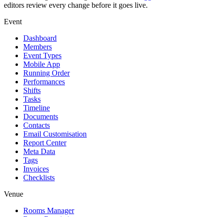
editors review every change before it goes live.
Event
Dashboard
Members
Event Types
Mobile App
Running Order
Performances
Shifts
Tasks
Timeline
Documents
Contacts
Email Customisation
Report Center
Meta Data
Tags
Invoices
Checklists
Venue
Rooms Manager