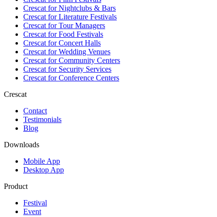
Crescat for
Nightclubs & Bars
Crescat for
Literature Festivals
Crescat for
Tour Managers
Crescat for
Food Festivals
Crescat for
Concert Halls
Crescat for
Wedding Venues
Crescat for
Community Centers
Crescat for
Security Services
Crescat for
Conference Centers
Crescat
Contact
Testimonials
Blog
Downloads
Mobile App
Desktop App
Product
Festival
Event