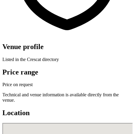
Venue profile
Listed in the Crescat directory
Price range
Price on request
Technical and venue information is available directly from the
venue.
Location