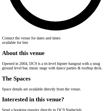
Contact the venue for dates and times
available for hire
About this venue
Opened in 2004, DC9 is a tri-level hipster hangout with a snug
ground level bar, music stage with dance parties & rooftop deck.
The Spaces
Space details are available directly from the venue.
Interested in this venue?
Send a booking enquiry directly to DC9 Nightclub.