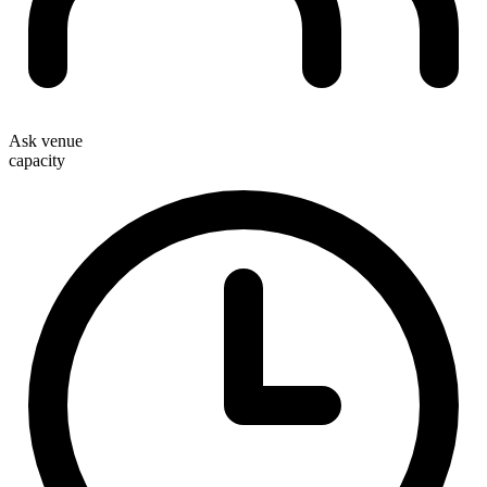
Ask venue
capacity