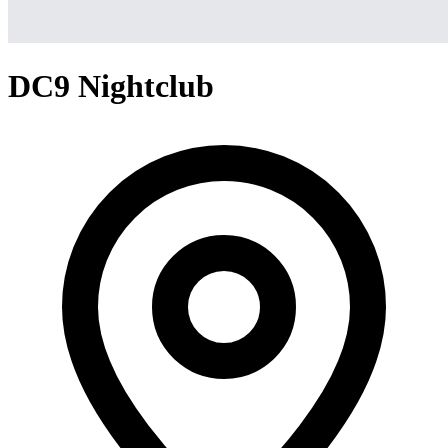
DC9 Nightclub