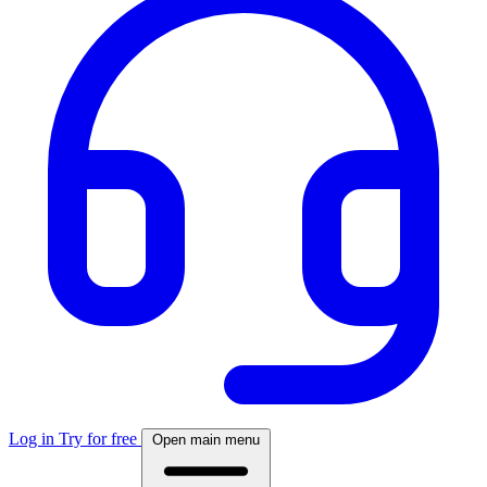
Log in
Try for free
Open main menu