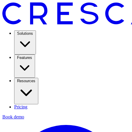
Solutions
Features
Resources
Pricing
Book demo