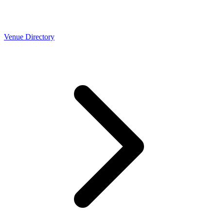
Venue Directory