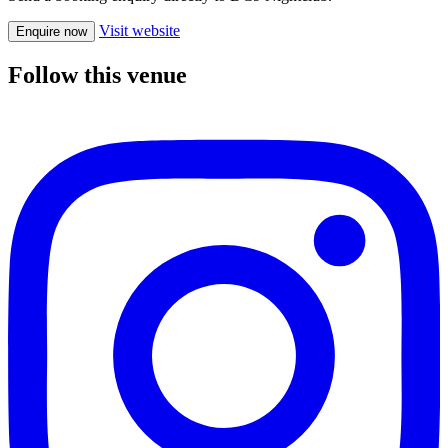
Visit website
Enquire now
Follow this venue