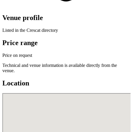
Venue profile
Listed in the Crescat directory
Price range
Price on request
Technical and venue information is available directly from the
venue.
Location