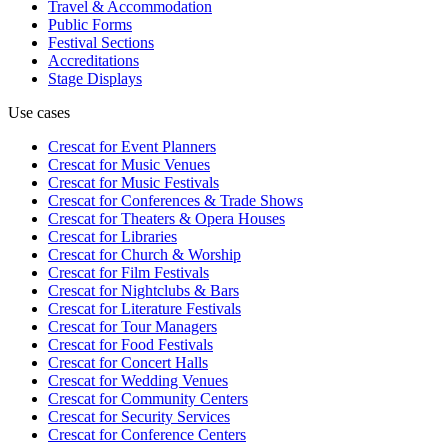
Travel & Accommodation
Public Forms
Festival Sections
Accreditations
Stage Displays
Use cases
Crescat for
Event Planners
Crescat for
Music Venues
Crescat for
Music Festivals
Crescat for
Conferences & Trade Shows
Crescat for
Theaters & Opera Houses
Crescat for
Libraries
Crescat for
Church & Worship
Crescat for
Film Festivals
Crescat for
Nightclubs & Bars
Crescat for
Literature Festivals
Crescat for
Tour Managers
Crescat for
Food Festivals
Crescat for
Concert Halls
Crescat for
Wedding Venues
Crescat for
Community Centers
Crescat for
Security Services
Crescat for
Conference Centers