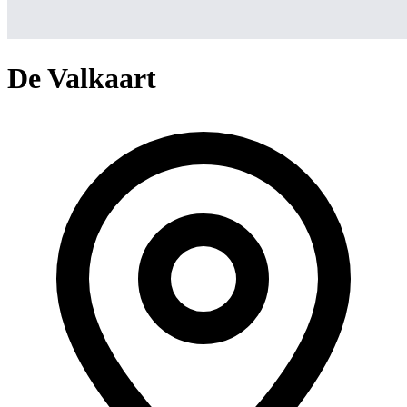
De Valkaart