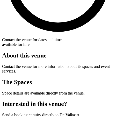
Contact the venue for dates and times
available for hire
About this venue
Contact the venue for more information about its spaces and event
services.
The Spaces
Space details are available directly from the venue.
Interested in this venue?
Send a booking enquiry directly to De Valkaart.