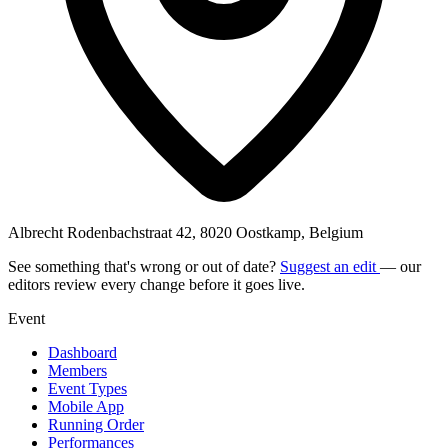
Albrecht Rodenbachstraat 42, 8020 Oostkamp, Belgium
See something that's wrong or out of date?
Suggest an edit
— our
editors review every change before it goes live.
Event
Dashboard
Members
Event Types
Mobile App
Running Order
Performances