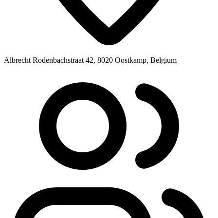
Albrecht Rodenbachstraat 42, 8020 Oostkamp, Belgium