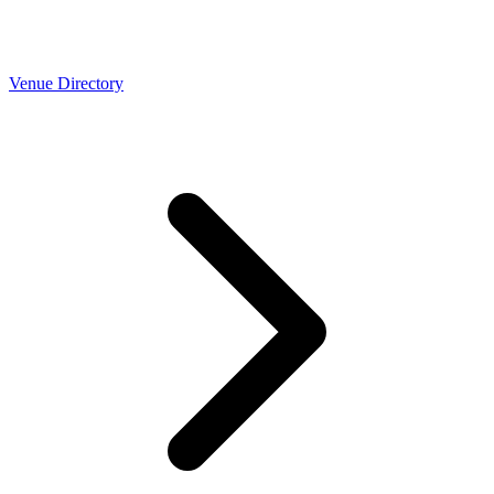
Venue Directory