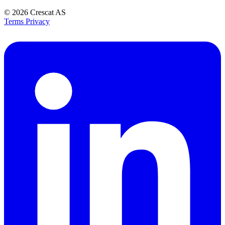
© 2026
Crescat AS
Terms
Privacy