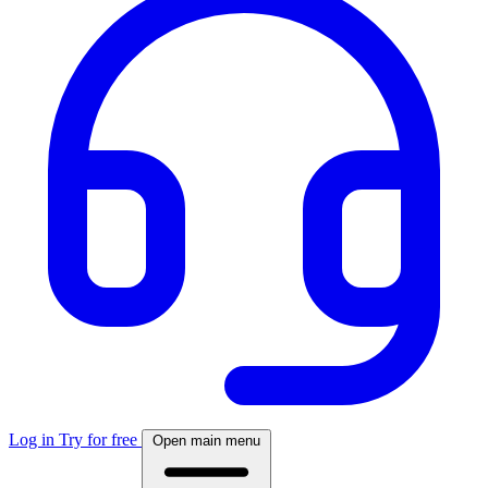
Log in
Try for free
Open main menu