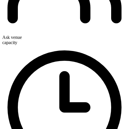
Ask venue
capacity