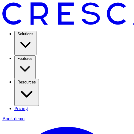
Solutions
Features
Resources
Pricing
Book demo