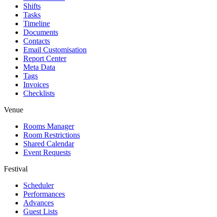
Shifts
Tasks
Timeline
Documents
Contacts
Email Customisation
Report Center
Meta Data
Tags
Invoices
Checklists
Venue
Rooms Manager
Room Restrictions
Shared Calendar
Event Requests
Festival
Scheduler
Performances
Advances
Guest Lists