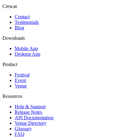
Crescat
Contact
Testimonials
Blog
Downloads
Mobile App
Desktop App
Product
Festival
Event
Venue
Resources
Help & Support
Release Notes
API Documentation
Venue Directory
Glossary
FAQ