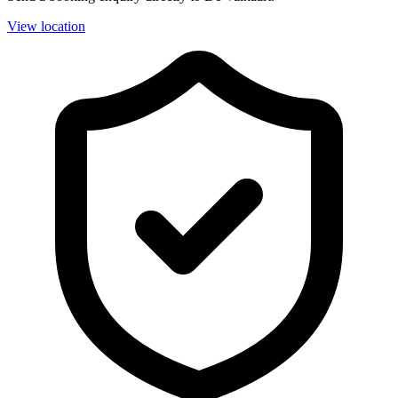
View location