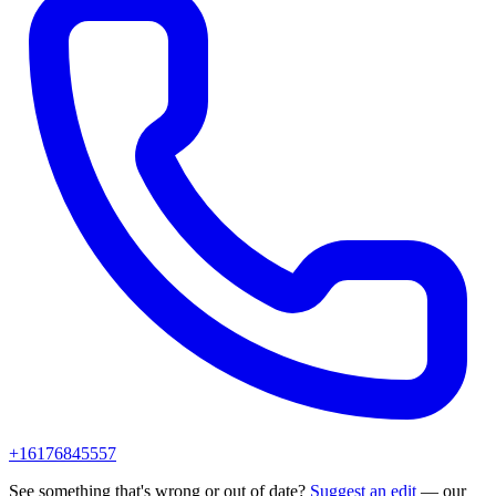
+16176845557
See something that's wrong or out of date?
Suggest an edit
— our