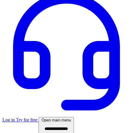
Log in
Try for free
Open main menu