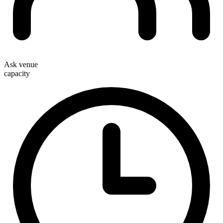
Ask venue
capacity