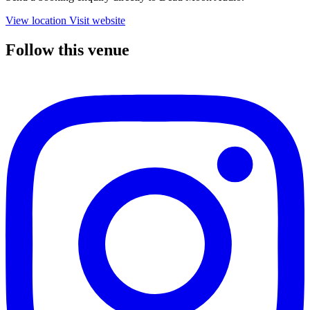
View location
Visit website
Follow this venue