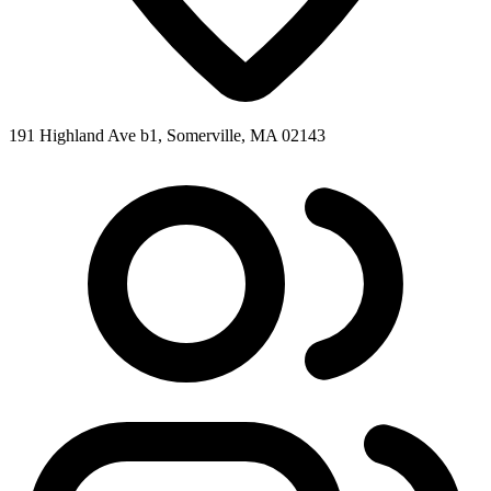
191 Highland Ave b1, Somerville, MA 02143