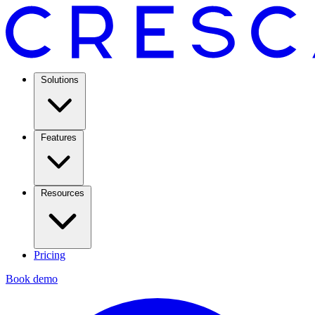
Solutions
Features
Resources
Pricing
Book demo