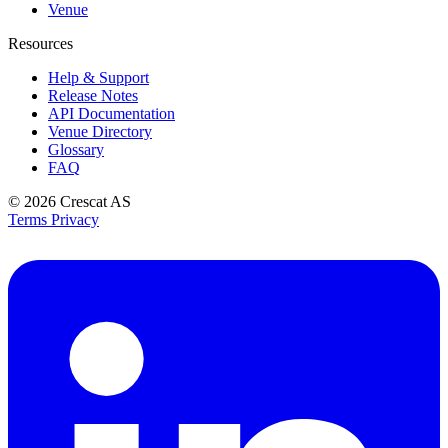
Venue
Resources
Help & Support
Release Notes
API Documentation
Venue Directory
Glossary
FAQ
© 2026
Crescat AS
Terms
Privacy