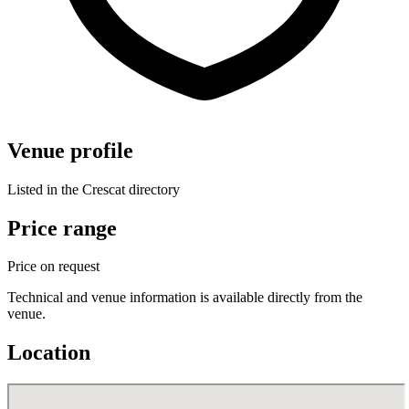
Venue profile
Listed in the Crescat directory
Price range
Price on request
Technical and venue information is available directly from the
venue.
Location