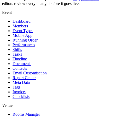
editors review every change before it goes live.
Event
Dashboard
Members
Event Types
Mobile App
Running Order
Performances
Shifts
Tasks
Timeline
Documents
Contacts
Email Customisation
Report Center
Meta Data
Tags
Invoices
Checklists
Venue
Rooms Manager