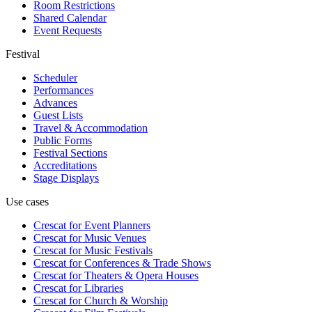
Room Restrictions
Shared Calendar
Event Requests
Festival
Scheduler
Performances
Advances
Guest Lists
Travel & Accommodation
Public Forms
Festival Sections
Accreditations
Stage Displays
Use cases
Crescat for
Event Planners
Crescat for
Music Venues
Crescat for
Music Festivals
Crescat for
Conferences & Trade Shows
Crescat for
Theaters & Opera Houses
Crescat for
Libraries
Crescat for
Church & Worship