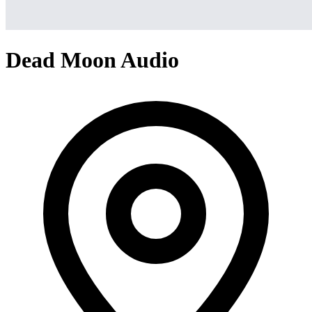
Dead Moon Audio