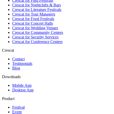
Crescat for
Film Festivals
Crescat for
Nightclubs & Bars
Crescat for
Literature Festivals
Crescat for
Tour Managers
Crescat for
Food Festivals
Crescat for
Concert Halls
Crescat for
Wedding Venues
Crescat for
Community Centers
Crescat for
Security Services
Crescat for
Conference Centers
Crescat
Contact
Testimonials
Blog
Downloads
Mobile App
Desktop App
Product
Festival
Event