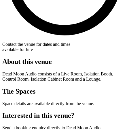
Contact the venue for dates and times
available for hire
About this venue
Dead Moon Audio consists of a Live Room, Isolation Booth,
Control Room, Isolation Cabinet Room and a Lounge.
The Spaces
Space details are available directly from the venue.
Interested in this venue?
Send a booking enquiry directly to Dead Moon Audio.