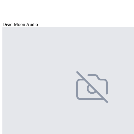
Dead Moon Audio