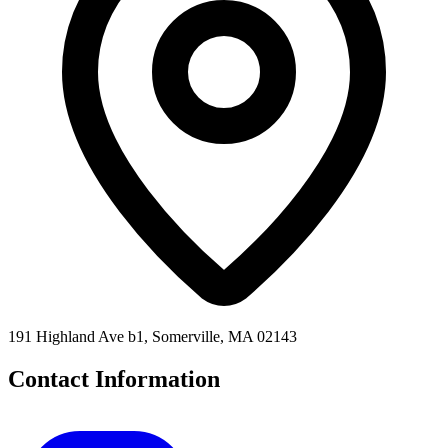
191 Highland Ave b1, Somerville, MA 02143
Contact Information