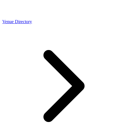
Venue Directory