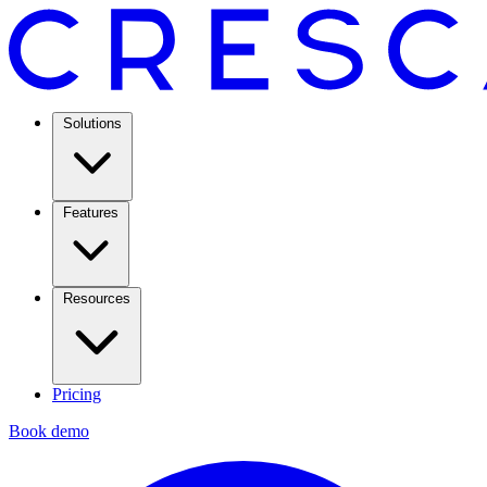
Solutions
Features
Resources
Pricing
Book demo