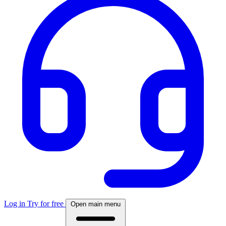
Log in
Try for free
Open main menu