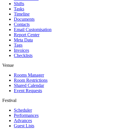
Shifts
Tasks
Timeline
Documents
Contacts
Email Customisation
Report Center
Meta Data
Tags
Invoices
Checklists
Venue
Rooms Manager
Room Restrictions
Shared Calendar
Event Requests
Festival
Scheduler
Performances
Advances
Guest Lists