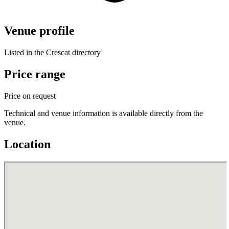
Venue profile
Listed in the Crescat directory
Price range
Price on request
Technical and venue information is available directly from the
venue.
Location