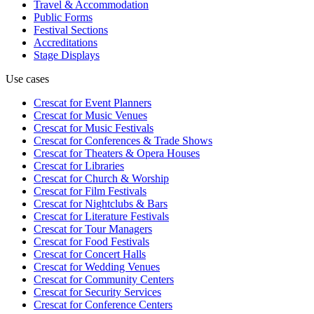
Travel & Accommodation
Public Forms
Festival Sections
Accreditations
Stage Displays
Use cases
Crescat for
Event Planners
Crescat for
Music Venues
Crescat for
Music Festivals
Crescat for
Conferences & Trade Shows
Crescat for
Theaters & Opera Houses
Crescat for
Libraries
Crescat for
Church & Worship
Crescat for
Film Festivals
Crescat for
Nightclubs & Bars
Crescat for
Literature Festivals
Crescat for
Tour Managers
Crescat for
Food Festivals
Crescat for
Concert Halls
Crescat for
Wedding Venues
Crescat for
Community Centers
Crescat for
Security Services
Crescat for
Conference Centers