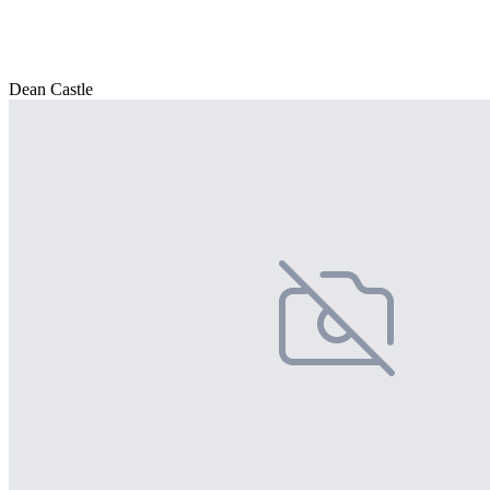
Dean Castle