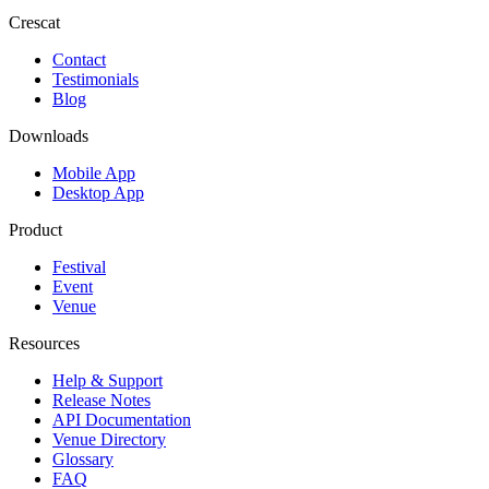
Crescat
Contact
Testimonials
Blog
Downloads
Mobile App
Desktop App
Product
Festival
Event
Venue
Resources
Help & Support
Release Notes
API Documentation
Venue Directory
Glossary
FAQ