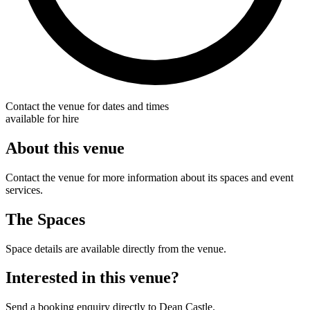
Contact the venue for dates and times
available for hire
About this venue
Contact the venue for more information about its spaces and event
services.
The Spaces
Space details are available directly from the venue.
Interested in this venue?
Send a booking enquiry directly to Dean Castle.