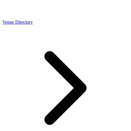
Venue Directory