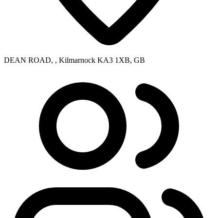
DEAN ROAD, , Kilmarnock KA3 1XB, GB