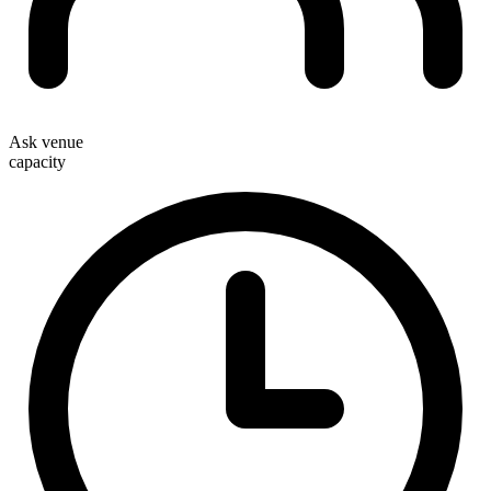
Ask venue
capacity