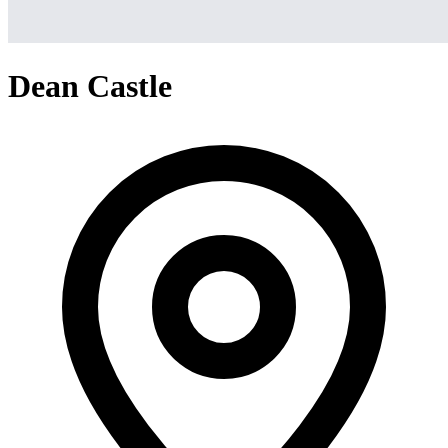
Dean Castle