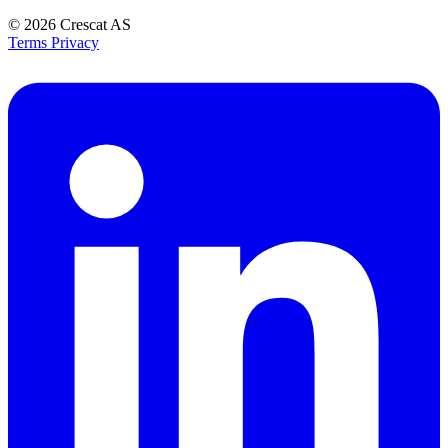
© 2026
Crescat AS
Terms
Privacy