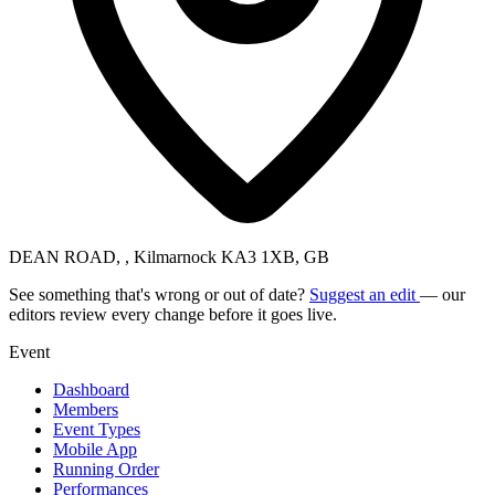
DEAN ROAD, , Kilmarnock KA3 1XB, GB
See something that's wrong or out of date?
Suggest an edit
— our
editors review every change before it goes live.
Event
Dashboard
Members
Event Types
Mobile App
Running Order
Performances