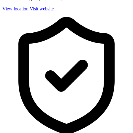
View location
Visit website