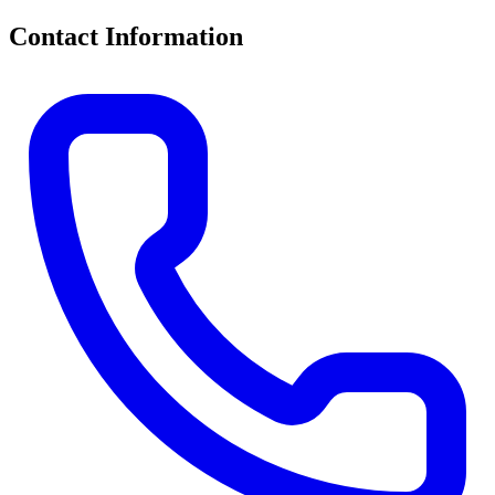
Contact Information