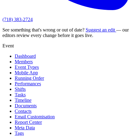
(718) 383-2724
See something that's wrong or out of date?
Suggest an edit
— our
editors review every change before it goes live.
Event
Dashboard
Members
Event Types
Mobile App
Running Order
Performances
Shifts
Tasks
Timeline
Documents
Contacts
Email Customisation
Report Center
Meta Data
Tags