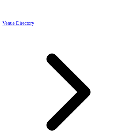
Venue Directory