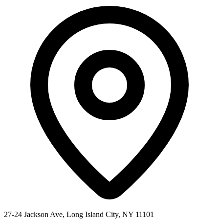
27-24 Jackson Ave, Long Island City, NY 11101