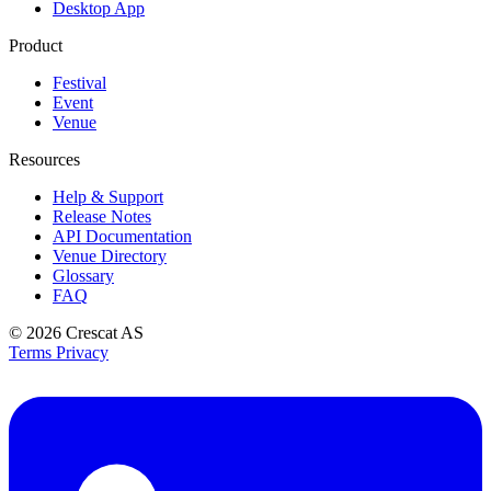
Desktop App
Product
Festival
Event
Venue
Resources
Help & Support
Release Notes
API Documentation
Venue Directory
Glossary
FAQ
© 2026
Crescat AS
Terms
Privacy