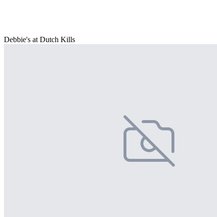
Debbie's at Dutch Kills