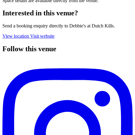
Space details are available directly from the venue.
Interested in this venue?
Send a booking enquiry directly to Debbie's at Dutch Kills.
View location
Visit website
Follow this venue