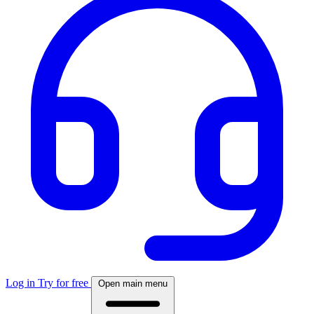
Log in
Try for free
Open main menu