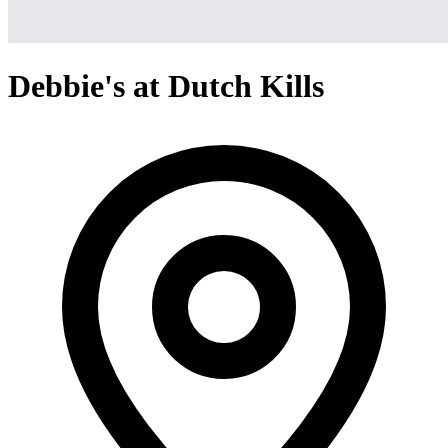
Debbie's at Dutch Kills