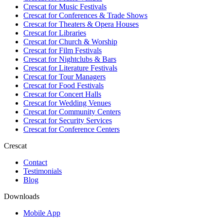
Crescat for
Music Festivals
Crescat for
Conferences & Trade Shows
Crescat for
Theaters & Opera Houses
Crescat for
Libraries
Crescat for
Church & Worship
Crescat for
Film Festivals
Crescat for
Nightclubs & Bars
Crescat for
Literature Festivals
Crescat for
Tour Managers
Crescat for
Food Festivals
Crescat for
Concert Halls
Crescat for
Wedding Venues
Crescat for
Community Centers
Crescat for
Security Services
Crescat for
Conference Centers
Crescat
Contact
Testimonials
Blog
Downloads
Mobile App