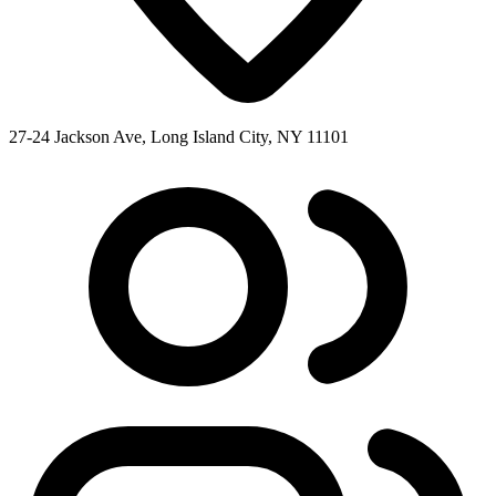
27-24 Jackson Ave, Long Island City, NY 11101