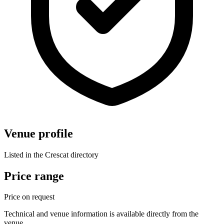
Venue profile
Listed in the Crescat directory
Price range
Price on request
Technical and venue information is available directly from the
venue.