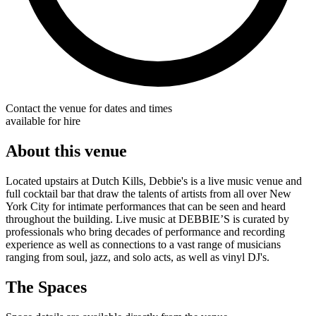
Contact the venue for dates and times
available for hire
About this venue
Located upstairs at Dutch Kills, Debbie's is a live music venue and
full cocktail bar that draw the talents of artists from all over New
York City for intimate performances that can be seen and heard
throughout the building. Live music at DEBBIE’S is curated by
professionals who bring decades of performance and recording
experience as well as connections to a vast range of musicians
ranging from soul, jazz, and solo acts, as well as vinyl DJ's.
The Spaces