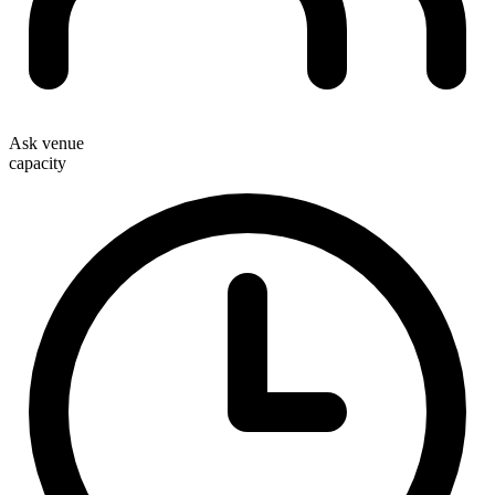
Ask venue
capacity