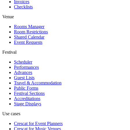
Invoices
Checklists
Venue
Rooms Manager
Room Restrictions
Shared Calendar
Event Requests
Festival
Scheduler
Performances
Advances
Guest Lists
Travel & Accommodation
Public Forms
Festival Sections
Accreditations
Stage Displays
Use cases
Crescat for
Event Planners
Crescat for
Music Venues