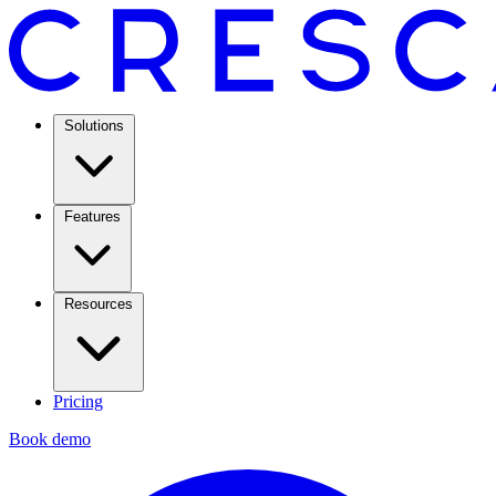
Solutions
Features
Resources
Pricing
Book demo