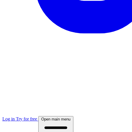
Log in
Try for free
Open main menu