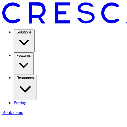
Solutions
Features
Resources
Pricing
Book demo