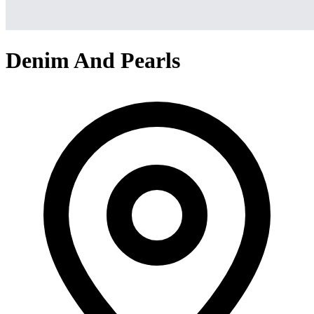
Denim And Pearls