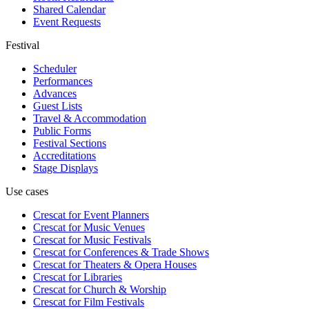
Shared Calendar
Event Requests
Festival
Scheduler
Performances
Advances
Guest Lists
Travel & Accommodation
Public Forms
Festival Sections
Accreditations
Stage Displays
Use cases
Crescat for
Event Planners
Crescat for
Music Venues
Crescat for
Music Festivals
Crescat for
Conferences & Trade Shows
Crescat for
Theaters & Opera Houses
Crescat for
Libraries
Crescat for
Church & Worship
Crescat for
Film Festivals