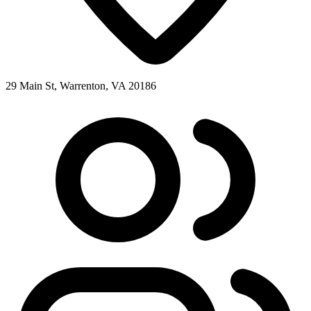
29 Main St, Warrenton, VA 20186