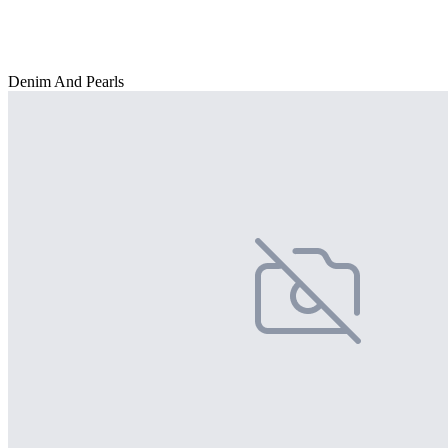
Denim And Pearls