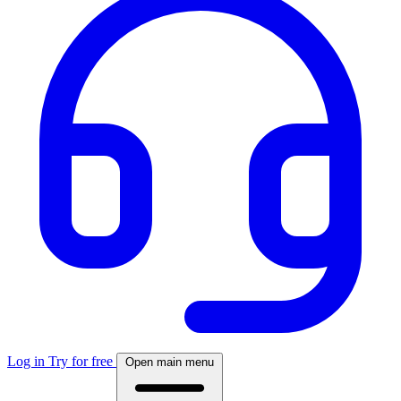
Log in
Try for free
Open main menu