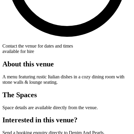
Contact the venue for dates and times
available for hire
About this venue
A menu featuring rustic Italian dishes in a cozy dining room with
stone walls & lounge seating.
The Spaces
Space details are available directly from the venue.
Interested in this venue?
Send a booking enquiry directly to Denim And Pearls.