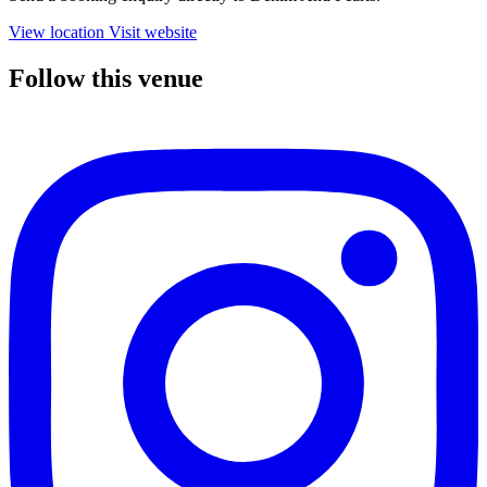
View location
Visit website
Follow this venue