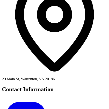
29 Main St, Warrenton, VA 20186
Contact Information