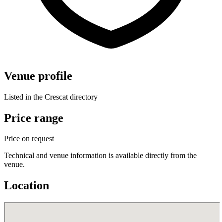
Venue profile
Listed in the Crescat directory
Price range
Price on request
Technical and venue information is available directly from the
venue.
Location