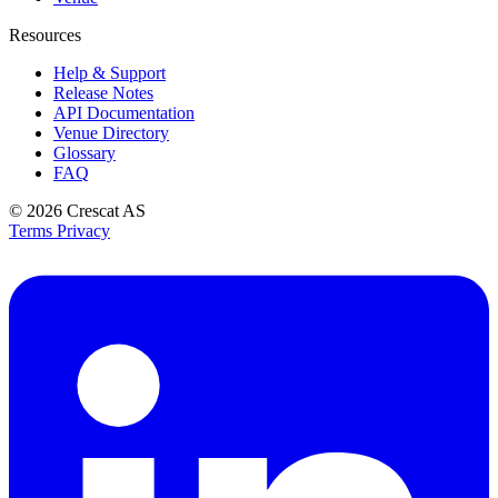
Resources
Help & Support
Release Notes
API Documentation
Venue Directory
Glossary
FAQ
© 2026
Crescat AS
Terms
Privacy