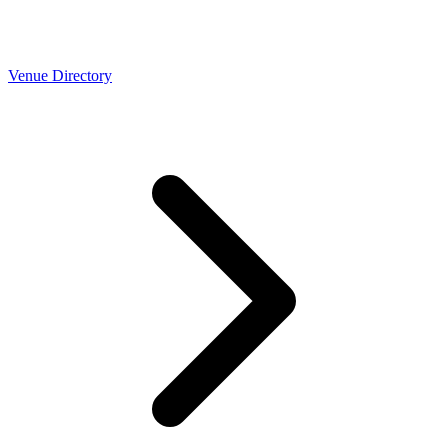
Venue Directory