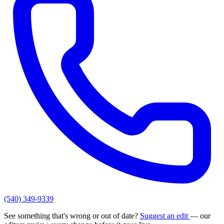
(540) 349-9339
See something that's wrong or out of date?
Suggest an edit
— our