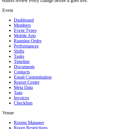
editors review every change before it goes live.
Event
Dashboard
Members
Event Types
Mobile App
Running Order
Performances
Shifts
Tasks
Timeline
Documents
Contacts
Email Customisation
Report Center
Meta Data
Tags
Invoices
Checklists
Venue
Rooms Manager
Room Restrictions