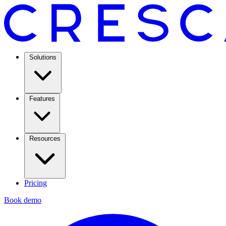
Solutions
Features
Resources
Pricing
Book demo