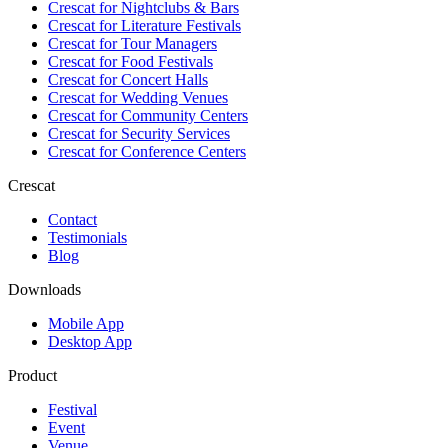
Crescat for
Nightclubs & Bars
Crescat for
Literature Festivals
Crescat for
Tour Managers
Crescat for
Food Festivals
Crescat for
Concert Halls
Crescat for
Wedding Venues
Crescat for
Community Centers
Crescat for
Security Services
Crescat for
Conference Centers
Crescat
Contact
Testimonials
Blog
Downloads
Mobile App
Desktop App
Product
Festival
Event
Venue