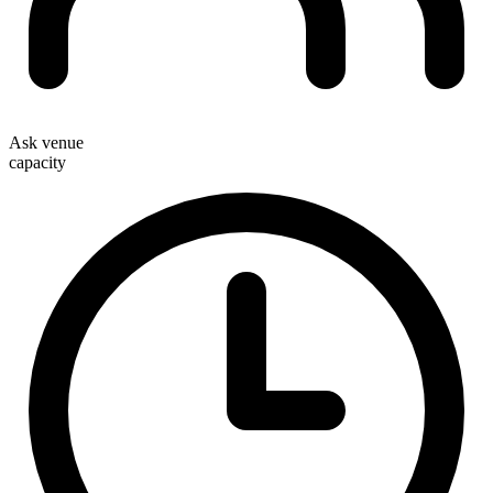
Ask venue
capacity