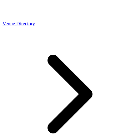
Venue Directory