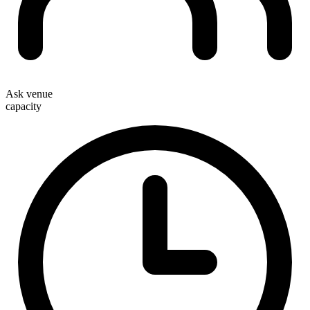
Ask venue
capacity