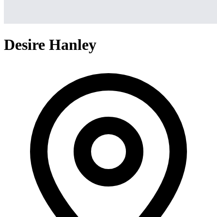
Desire Hanley