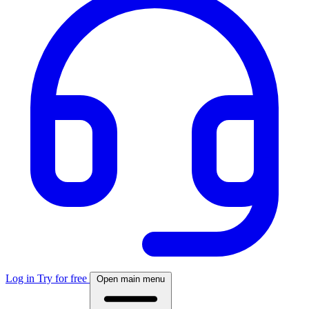
Log in
Try for free
Open main menu