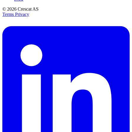
© 2026
Crescat AS
Terms
Privacy