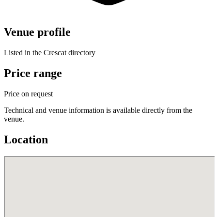
Venue profile
Listed in the Crescat directory
Price range
Price on request
Technical and venue information is available directly from the
venue.
Location