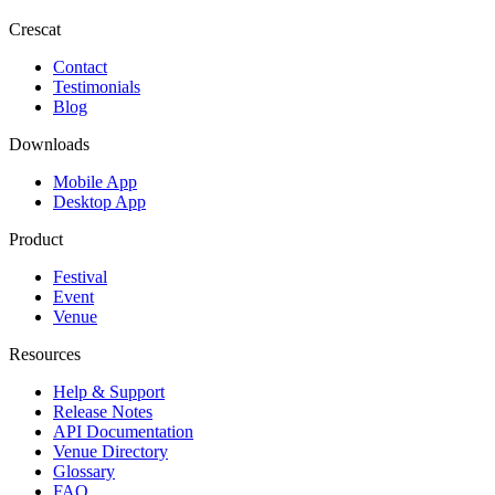
Crescat
Contact
Testimonials
Blog
Downloads
Mobile App
Desktop App
Product
Festival
Event
Venue
Resources
Help & Support
Release Notes
API Documentation
Venue Directory
Glossary
FAQ