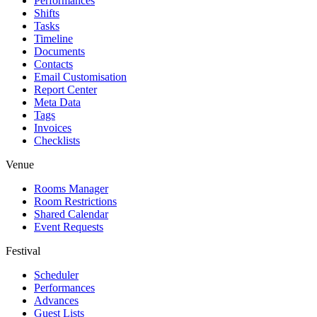
Performances
Shifts
Tasks
Timeline
Documents
Contacts
Email Customisation
Report Center
Meta Data
Tags
Invoices
Checklists
Venue
Rooms Manager
Room Restrictions
Shared Calendar
Event Requests
Festival
Scheduler
Performances
Advances
Guest Lists