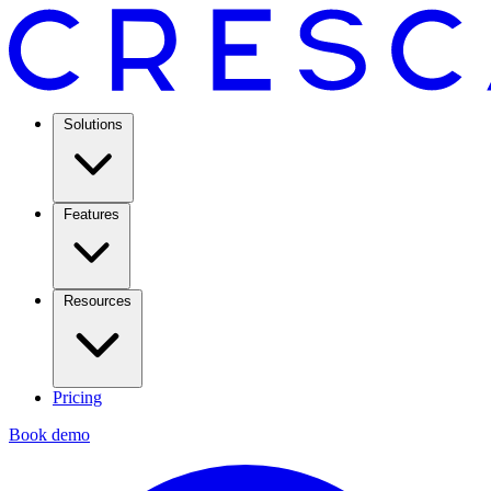
Solutions
Features
Resources
Pricing
Book demo