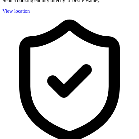
Send a booking enquiry directly to Desire Hanley.
View location