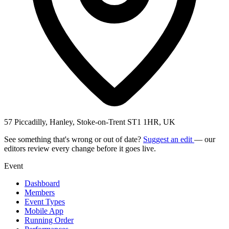
57 Piccadilly, Hanley, Stoke-on-Trent ST1 1HR, UK
See something that's wrong or out of date?
Suggest an edit
— our
editors review every change before it goes live.
Event
Dashboard
Members
Event Types
Mobile App
Running Order