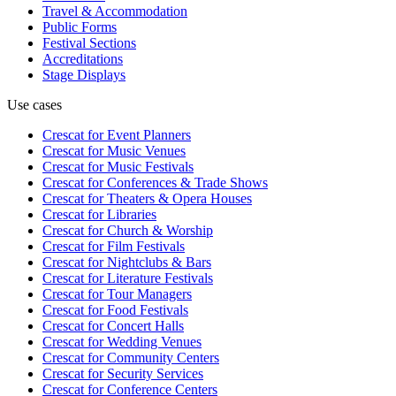
Travel & Accommodation
Public Forms
Festival Sections
Accreditations
Stage Displays
Use cases
Crescat for
Event Planners
Crescat for
Music Venues
Crescat for
Music Festivals
Crescat for
Conferences & Trade Shows
Crescat for
Theaters & Opera Houses
Crescat for
Libraries
Crescat for
Church & Worship
Crescat for
Film Festivals
Crescat for
Nightclubs & Bars
Crescat for
Literature Festivals
Crescat for
Tour Managers
Crescat for
Food Festivals
Crescat for
Concert Halls
Crescat for
Wedding Venues
Crescat for
Community Centers
Crescat for
Security Services
Crescat for
Conference Centers