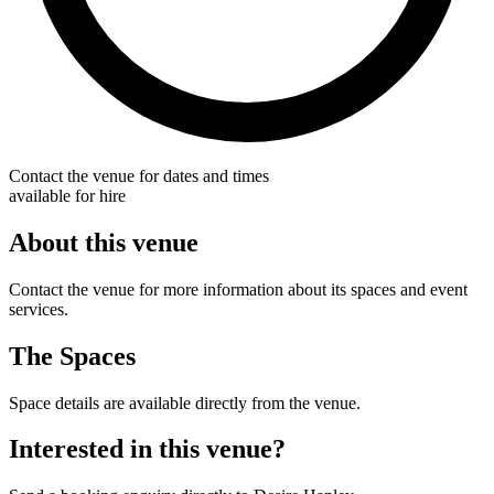
Contact the venue for dates and times
available for hire
About this venue
Contact the venue for more information about its spaces and event
services.
The Spaces
Space details are available directly from the venue.
Interested in this venue?