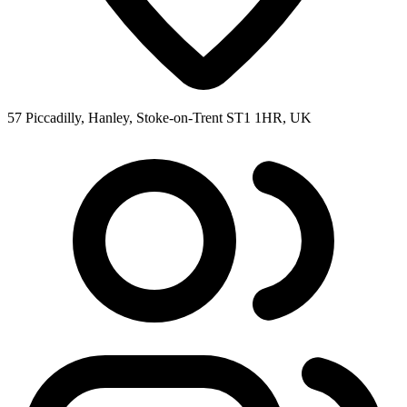
57 Piccadilly, Hanley, Stoke-on-Trent ST1 1HR, UK