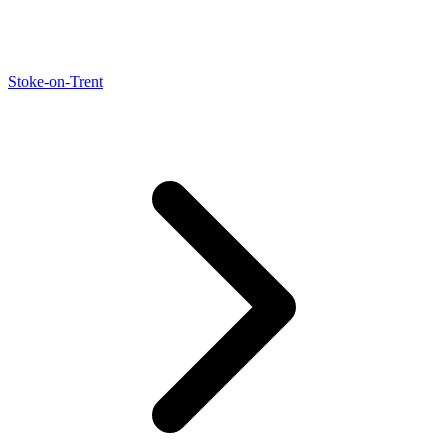
Stoke-on-Trent