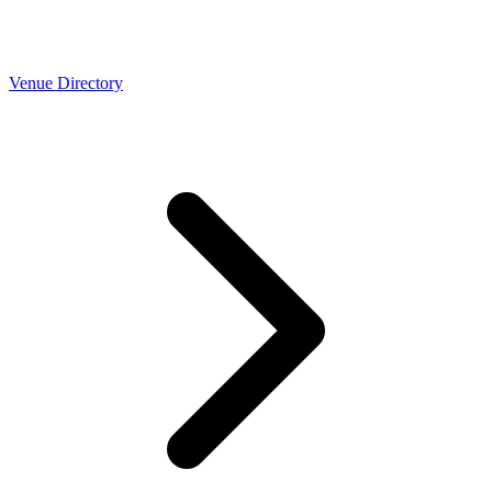
Venue Directory