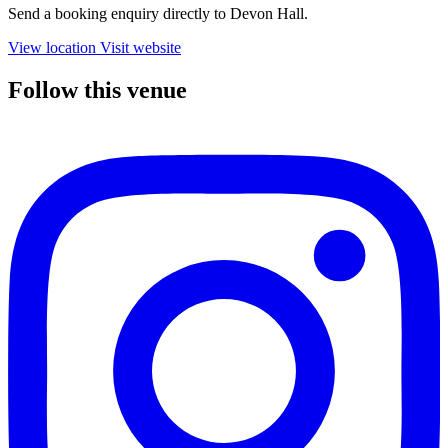
Send a booking enquiry directly to Devon Hall.
View location
Visit website
Follow this venue