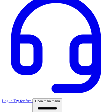
Log in
Try for free
Open main menu