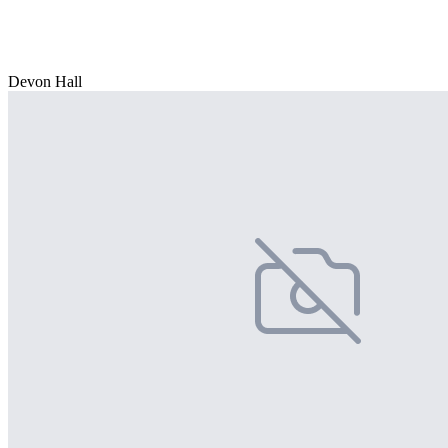
Devon Hall