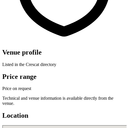
Venue profile
Listed in the Crescat directory
Price range
Price on request
Technical and venue information is available directly from the
venue.
Location