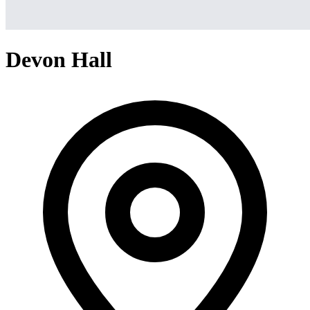
Devon Hall