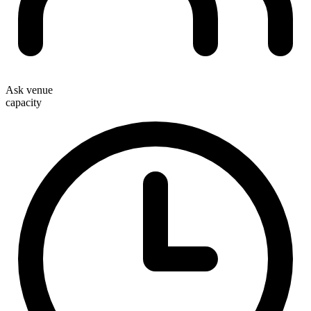
Ask venue
capacity