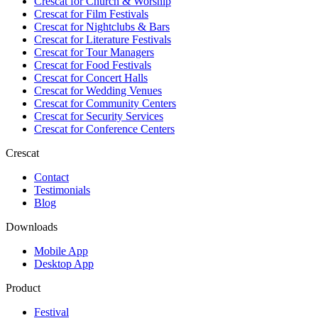
Crescat for
Church & Worship
Crescat for
Film Festivals
Crescat for
Nightclubs & Bars
Crescat for
Literature Festivals
Crescat for
Tour Managers
Crescat for
Food Festivals
Crescat for
Concert Halls
Crescat for
Wedding Venues
Crescat for
Community Centers
Crescat for
Security Services
Crescat for
Conference Centers
Crescat
Contact
Testimonials
Blog
Downloads
Mobile App
Desktop App
Product
Festival