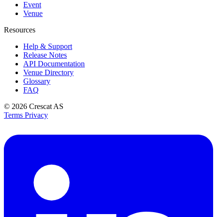
Event
Venue
Resources
Help & Support
Release Notes
API Documentation
Venue Directory
Glossary
FAQ
© 2026
Crescat AS
Terms
Privacy