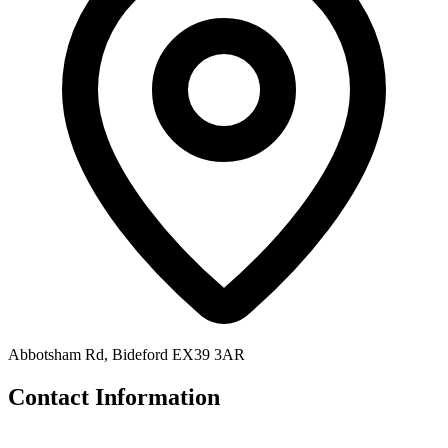
Abbotsham Rd, Bideford EX39 3AR
Contact Information