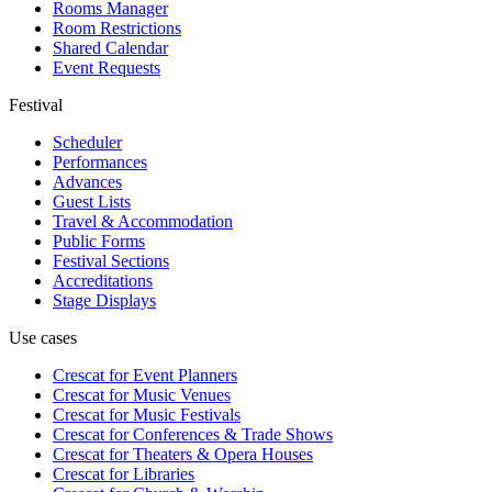
Rooms Manager
Room Restrictions
Shared Calendar
Event Requests
Festival
Scheduler
Performances
Advances
Guest Lists
Travel & Accommodation
Public Forms
Festival Sections
Accreditations
Stage Displays
Use cases
Crescat for
Event Planners
Crescat for
Music Venues
Crescat for
Music Festivals
Crescat for
Conferences & Trade Shows
Crescat for
Theaters & Opera Houses
Crescat for
Libraries