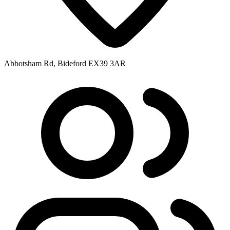
Abbotsham Rd, Bideford EX39 3AR