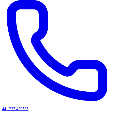
44 1237 429535