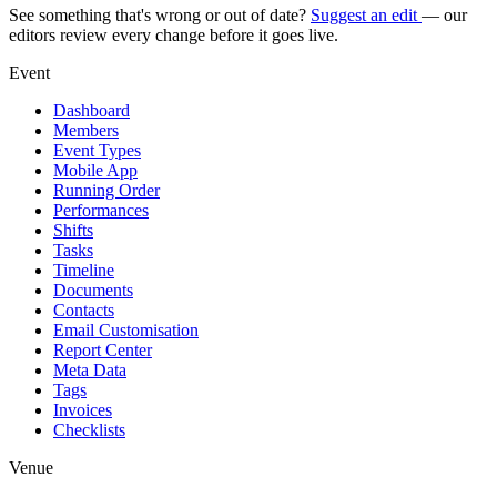
See something that's wrong or out of date?
Suggest an edit
— our
editors review every change before it goes live.
Event
Dashboard
Members
Event Types
Mobile App
Running Order
Performances
Shifts
Tasks
Timeline
Documents
Contacts
Email Customisation
Report Center
Meta Data
Tags
Invoices
Checklists
Venue