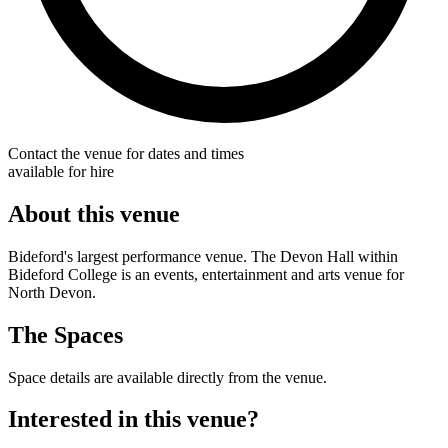
Contact the venue for dates and times
available for hire
About this venue
Bideford's largest performance venue. The Devon Hall within
Bideford College is an events, entertainment and arts venue for
North Devon.
The Spaces
Space details are available directly from the venue.
Interested in this venue?