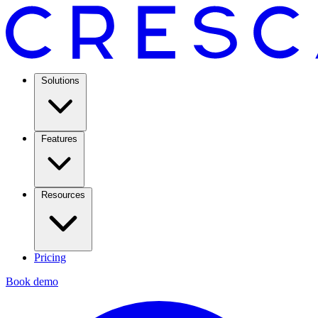
Solutions
Features
Resources
Pricing
Book demo