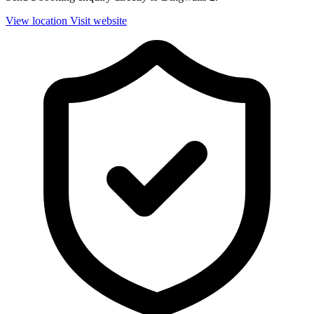
View location
Visit website