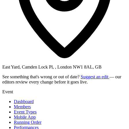
East Yard, Camden Lock Pl, , London NW1 8AL, GB
See something that's wrong or out of date?
Suggest an edit
— our
editors review every change before it goes live.
Event
Dashboard
Members
Event Types
Mobile App
Running Order
Performances