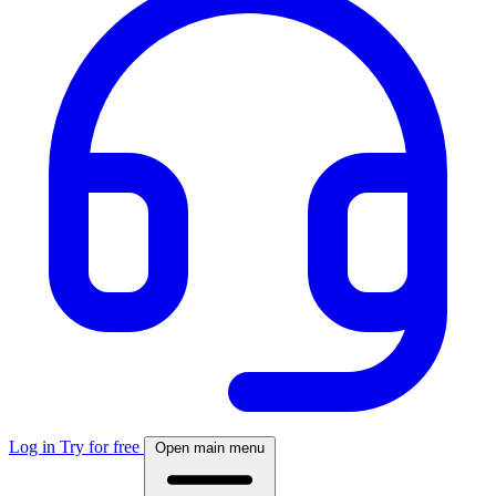
Log in
Try for free
Open main menu