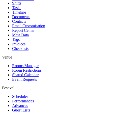
Shifts
Tasks
Timeline
Documents
Contacts
Email Customisation
Report Center
Meta Data
Tags
Invoices
Checklists
Venue
Rooms Manager
Room Restrictions
Shared Calendar
Event Requests
Festival
Scheduler
Performances
Advances
Guest Lists