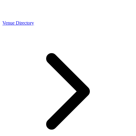
Venue Directory