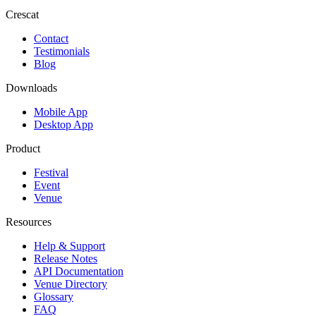
Crescat
Contact
Testimonials
Blog
Downloads
Mobile App
Desktop App
Product
Festival
Event
Venue
Resources
Help & Support
Release Notes
API Documentation
Venue Directory
Glossary
FAQ