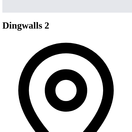
Dingwalls 2