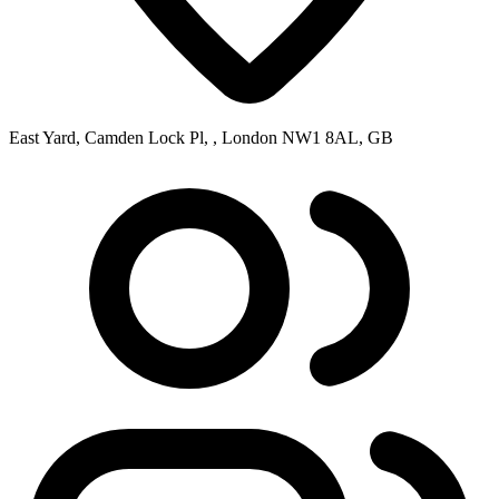
East Yard, Camden Lock Pl, , London NW1 8AL, GB