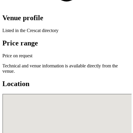
Venue profile
Listed in the Crescat directory
Price range
Price on request
Technical and venue information is available directly from the
venue.
Location