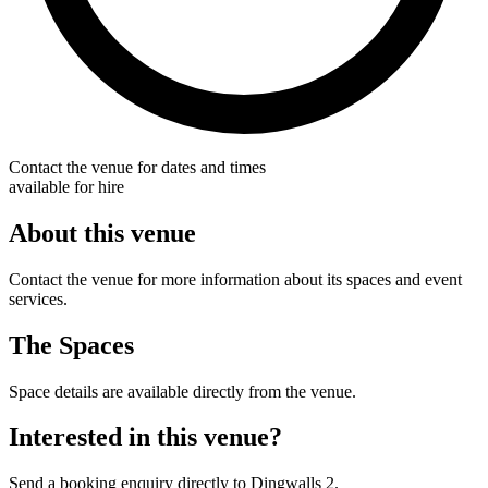
Contact the venue for dates and times
available for hire
About this venue
Contact the venue for more information about its spaces and event
services.
The Spaces
Space details are available directly from the venue.
Interested in this venue?
Send a booking enquiry directly to Dingwalls 2.