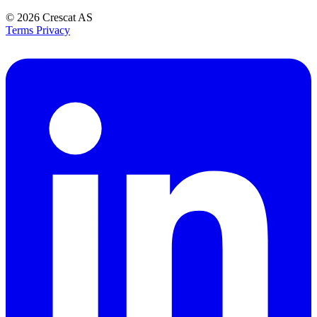
© 2026
Crescat AS
Terms
Privacy