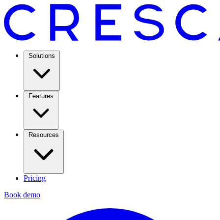
Solutions
Features
Resources
Pricing
Book demo