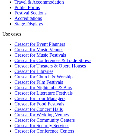
Travel & Accommodation
Public Forms
Festival Sections
Accreditations
Stage Displays
Use cases
Crescat for
Event Planners
Crescat for
Music Venues
Crescat for
Music Festivals
Crescat for
Conferences & Trade Shows
Crescat for
Theaters & Opera Houses
Crescat for
Libraries
Crescat for
Church & Worship
Crescat for
Film Festivals
Crescat for
Nightclubs & Bars
Crescat for
Literature Festivals
Crescat for
Tour Managers
Crescat for
Food Festivals
Crescat for
Concert Halls
Crescat for
Wedding Venues
Crescat for
Community Centers
Crescat for
Security Services
Crescat for
Conference Centers