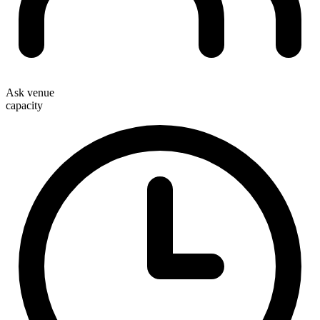
Ask venue
capacity