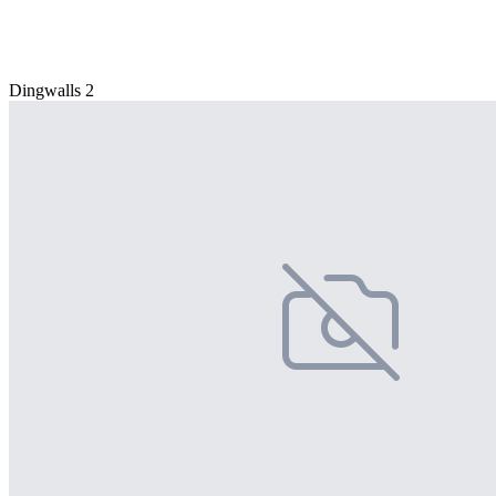
Dingwalls 2