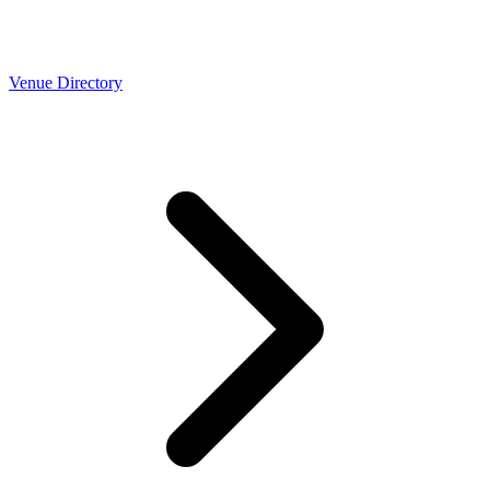
Venue Directory