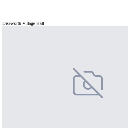
Diseworth Village Hall