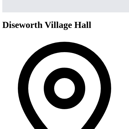
Diseworth Village Hall