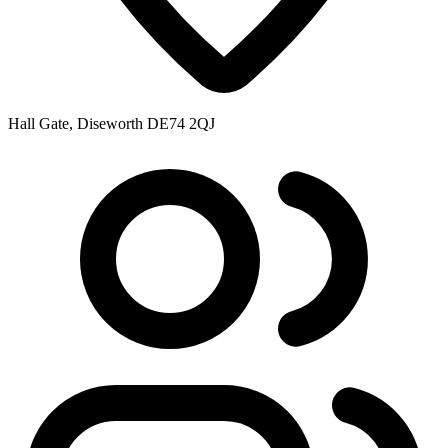
Hall Gate, Diseworth DE74 2QJ