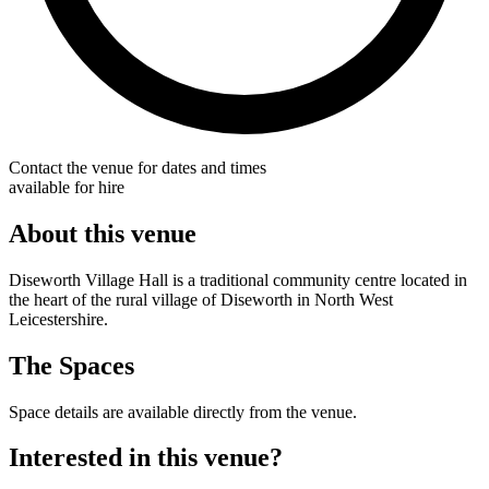
Contact the venue for dates and times
available for hire
About this venue
Diseworth Village Hall is a traditional community centre located in
the heart of the rural village of Diseworth in North West
Leicestershire.
The Spaces
Space details are available directly from the venue.
Interested in this venue?