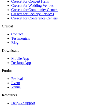
Crescat for
Concert Halls
Crescat for
Wedding Venues
Crescat for
Community Centers
Crescat for
Security Services
Crescat for
Conference Centers
Crescat
Contact
Testimonials
Blog
Downloads
Mobile App
Desktop App
Product
Festival
Event
Venue
Resources
Help & Support