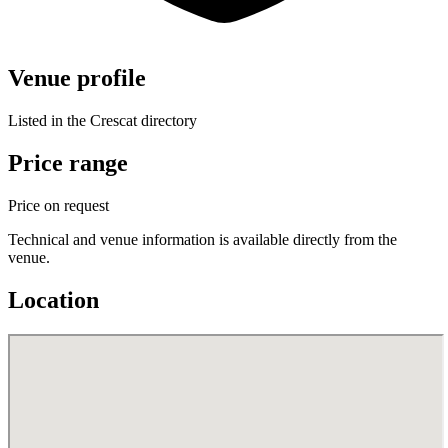
Venue profile
Listed in the Crescat directory
Price range
Price on request
Technical and venue information is available directly from the
venue.
Location