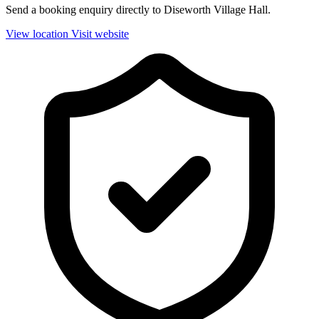
Send a booking enquiry directly to Diseworth Village Hall.
View location
Visit website