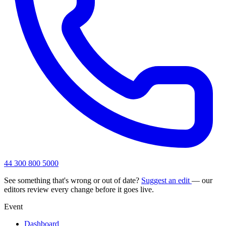
44 300 800 5000
See something that's wrong or out of date?
Suggest an edit
— our
editors review every change before it goes live.
Event
Dashboard