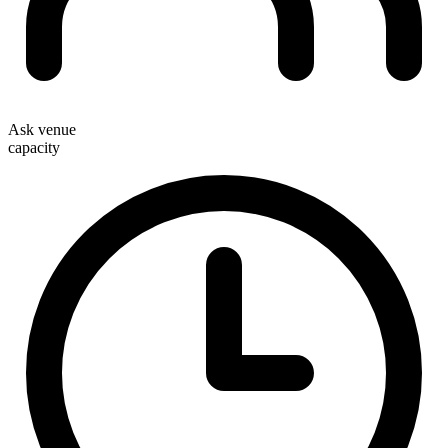
Ask venue
capacity