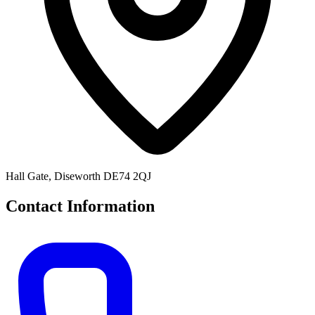
Hall Gate, Diseworth DE74 2QJ
Contact Information