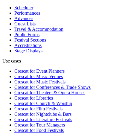
Scheduler
Performances
Advances
Guest Lists
Travel & Accommodation
Public Forms
Festival Sections
Accreditations
Stage Displays
Use cases
Crescat for
Event Planners
Crescat for
Music Venues
Crescat for
Music Festivals
Crescat for
Conferences & Trade Shows
Crescat for
Theaters & Opera Houses
Crescat for
Libraries
Crescat for
Church & Worship
Crescat for
Film Festivals
Crescat for
Nightclubs & Bars
Crescat for
Literature Festivals
Crescat for
Tour Managers
Crescat for
Food Festivals