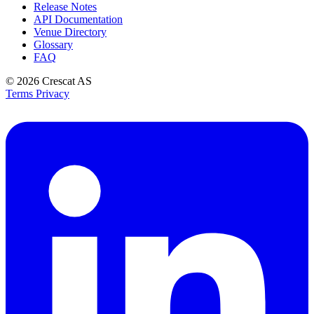
Release Notes
API Documentation
Venue Directory
Glossary
FAQ
© 2026
Crescat AS
Terms
Privacy