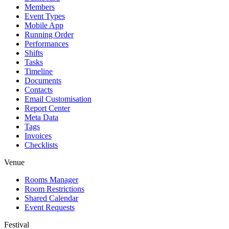
Members
Event Types
Mobile App
Running Order
Performances
Shifts
Tasks
Timeline
Documents
Contacts
Email Customisation
Report Center
Meta Data
Tags
Invoices
Checklists
Venue
Rooms Manager
Room Restrictions
Shared Calendar
Event Requests
Festival