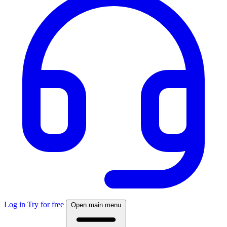
Log in
Try for free
Open main menu