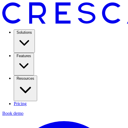
Solutions
Features
Resources
Pricing
Book demo