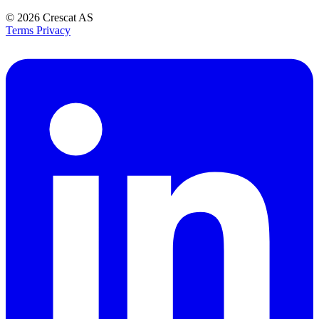
© 2026
Crescat AS
Terms
Privacy