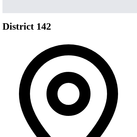
District 142