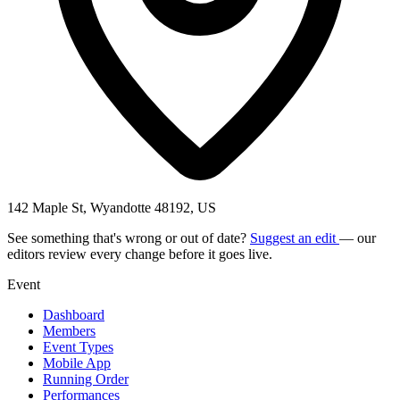
142 Maple St, Wyandotte 48192, US
See something that's wrong or out of date?
Suggest an edit
— our
editors review every change before it goes live.
Event
Dashboard
Members
Event Types
Mobile App
Running Order
Performances