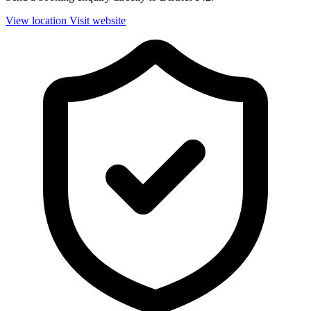
View location
Visit website