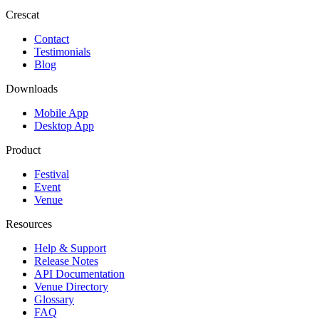
Crescat
Contact
Testimonials
Blog
Downloads
Mobile App
Desktop App
Product
Festival
Event
Venue
Resources
Help & Support
Release Notes
API Documentation
Venue Directory
Glossary
FAQ