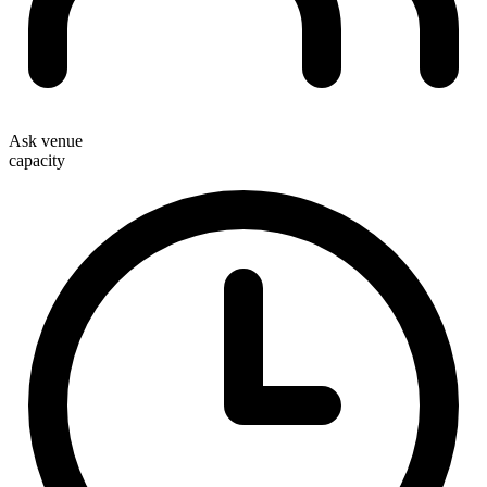
Ask venue
capacity