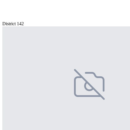
District 142