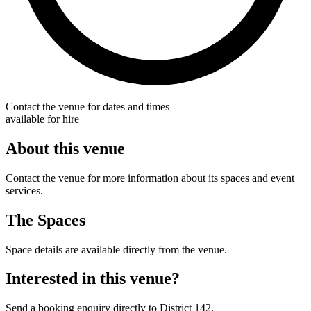
Contact the venue for dates and times
available for hire
About this venue
Contact the venue for more information about its spaces and event
services.
The Spaces
Space details are available directly from the venue.
Interested in this venue?
Send a booking enquiry directly to District 142.