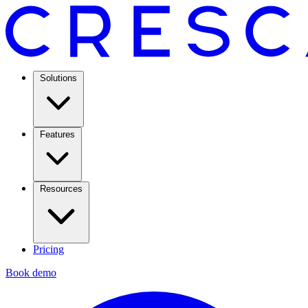
Solutions
Features
Resources
Pricing
Book demo