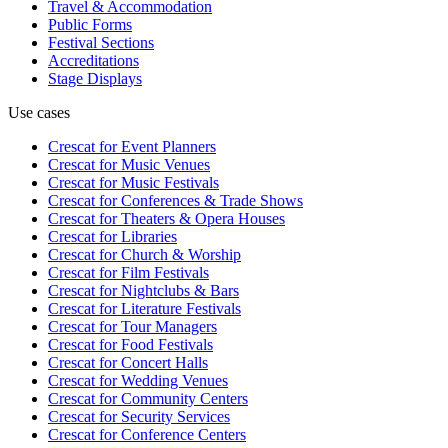
Travel & Accommodation
Public Forms
Festival Sections
Accreditations
Stage Displays
Use cases
Crescat for
Event Planners
Crescat for
Music Venues
Crescat for
Music Festivals
Crescat for
Conferences & Trade Shows
Crescat for
Theaters & Opera Houses
Crescat for
Libraries
Crescat for
Church & Worship
Crescat for
Film Festivals
Crescat for
Nightclubs & Bars
Crescat for
Literature Festivals
Crescat for
Tour Managers
Crescat for
Food Festivals
Crescat for
Concert Halls
Crescat for
Wedding Venues
Crescat for
Community Centers
Crescat for
Security Services
Crescat for
Conference Centers