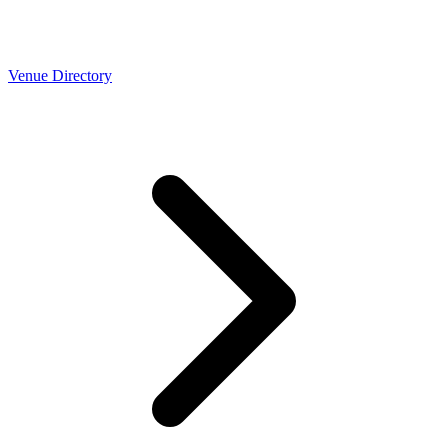
Venue Directory