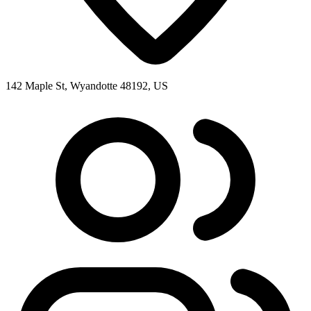
142 Maple St, Wyandotte 48192, US