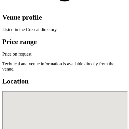
Venue profile
Listed in the Crescat directory
Price range
Price on request
Technical and venue information is available directly from the
venue.
Location