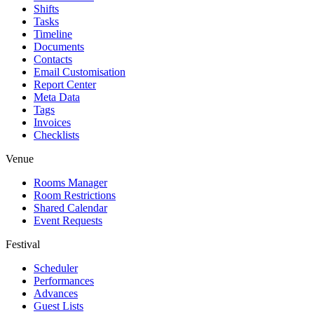
Shifts
Tasks
Timeline
Documents
Contacts
Email Customisation
Report Center
Meta Data
Tags
Invoices
Checklists
Venue
Rooms Manager
Room Restrictions
Shared Calendar
Event Requests
Festival
Scheduler
Performances
Advances
Guest Lists