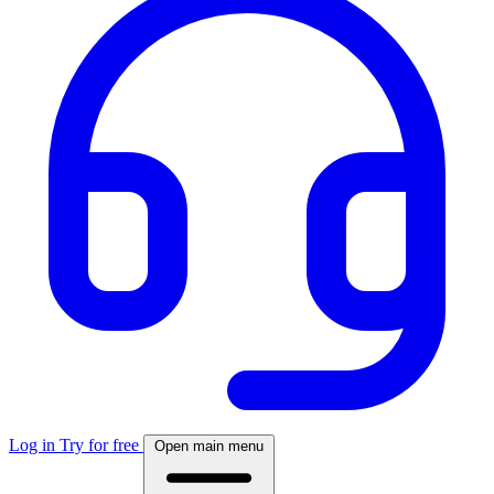
Log in
Try for free
Open main menu